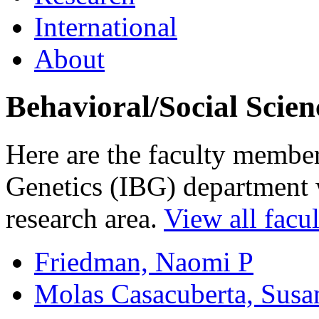
International
About
Behavioral/Social Scien
Here are the faculty members
Genetics (IBG) department w
research area.
View all facul
Friedman, Naomi P
Molas Casacuberta, Susa