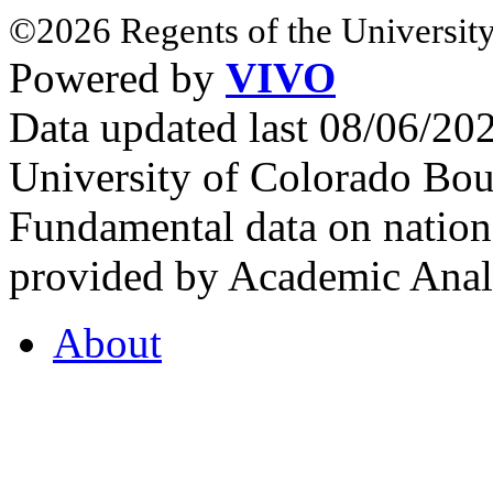
©2026 Regents of the University
Powered by
VIVO
Data updated last 08/06/2
University of Colorado Bou
Fundamental data on nationa
provided by Academic Analy
About