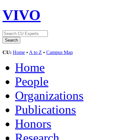
VIVO
CU:
Home
•
A to Z
•
Campus Map
Home
People
Organizations
Publications
Honors
Research