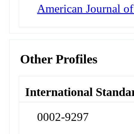
American Journal o
Other Profiles
International Standa
0002-9297