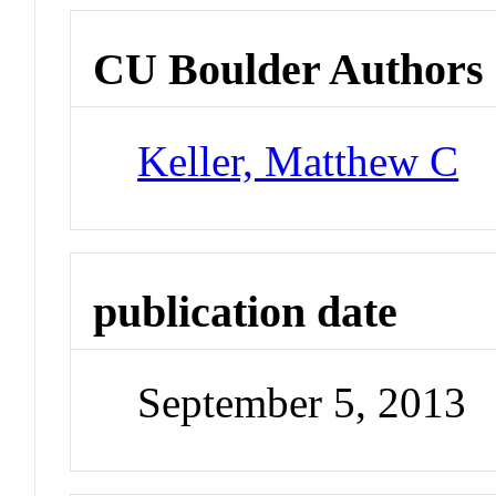
CU Boulder Authors
Keller, Matthew C
publication date
September 5, 2013