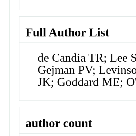
Full Author List
de Candia TR; Lee 
Gejman PV; Levins
JK; Goddard ME; 
author count