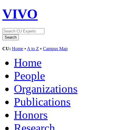
VIVO
CU:
Home
•
A to Z
•
Campus Map
Home
People
Organizations
Publications
Honors
Research