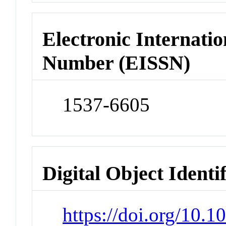
Electronic Internatio
Number (EISSN)
1537-6605
Digital Object Identi
https://doi.org/10.1