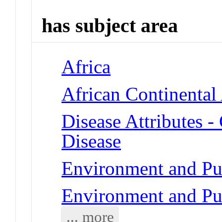
has subject area
Africa
African Continental
Disease Attributes -
Disease
Environment and Pub
Environment and Pub
... more