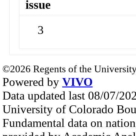
issue
3
©2026 Regents of the University
Powered by
VIVO
Data updated last 08/07/2
University of Colorado Bou
Fundamental data on nationa