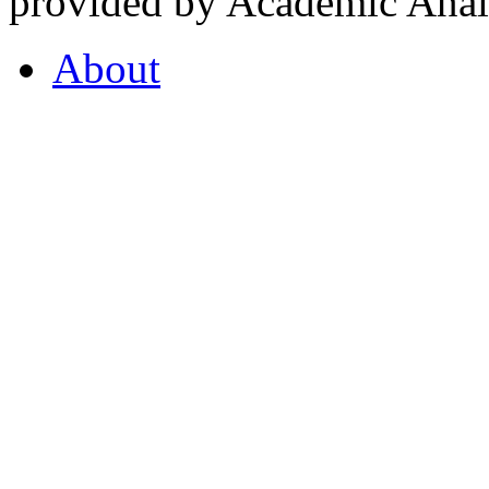
provided by Academic Analy
About