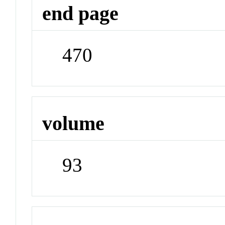
end page
470
volume
93