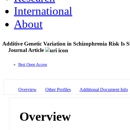
International
About
Additive Genetic Variation in Schizophrenia Risk Is
Journal Article
Best Open Access
Overview
Other Profiles
Additional Document Info
Overview