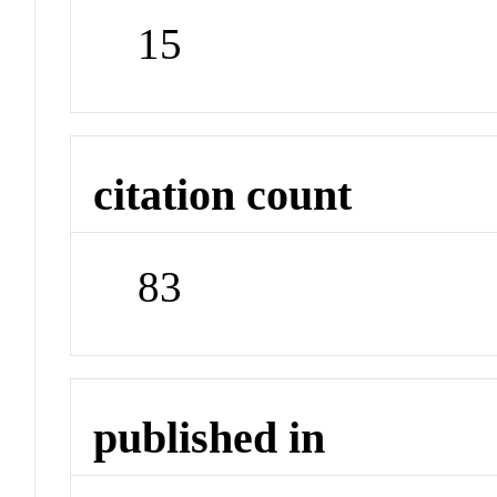
15
citation count
83
published in