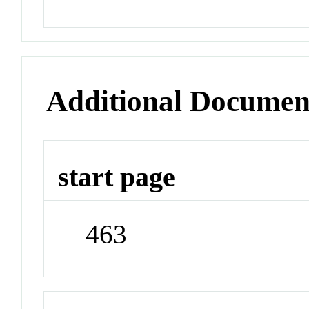
Additional Documen
start page
463