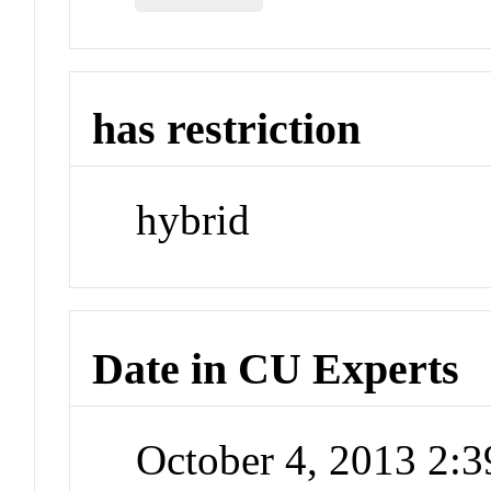
has restriction
hybrid
Date in CU Experts
October 4, 2013 2: