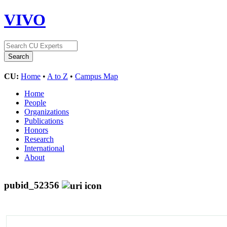
VIVO
CU:
Home
•
A to Z
•
Campus Map
Home
People
Organizations
Publications
Honors
Research
International
About
pubid_52356