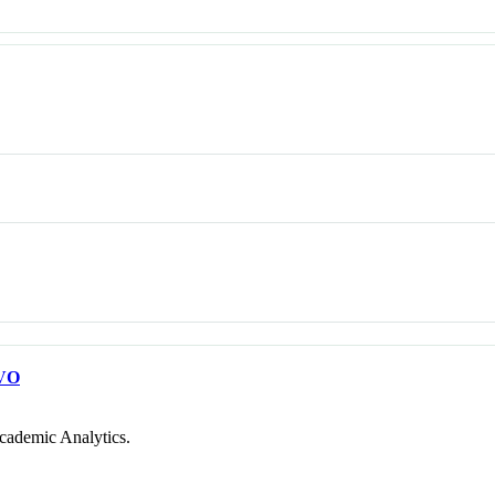
VO
cademic Analytics.