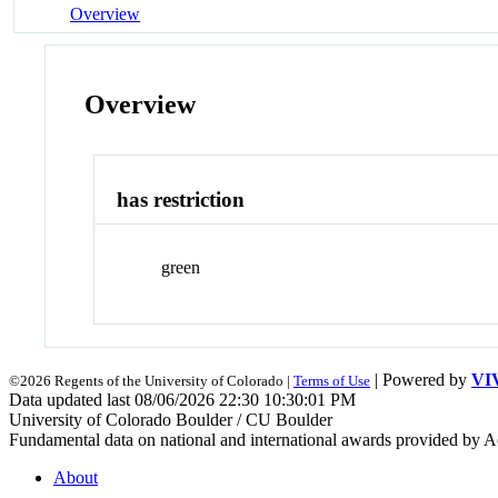
Overview
Overview
has restriction
green
| Powered by
VI
©2026 Regents of the University of Colorado |
Terms of Use
Data updated last 08/06/2026 22:30 10:30:01 PM
University of Colorado Boulder / CU Boulder
Fundamental data on national and international awards provided by A
About