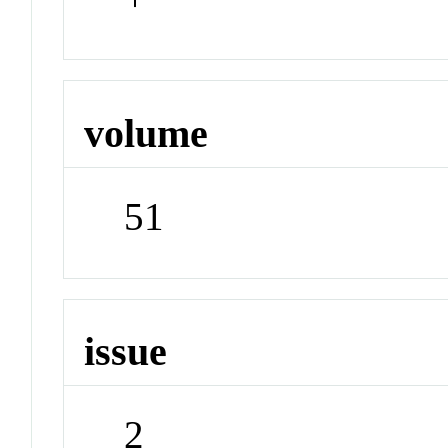
volume
51
issue
2