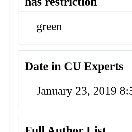
has restriction
green
Date in CU Experts
January 23, 2019 8
Full Author List