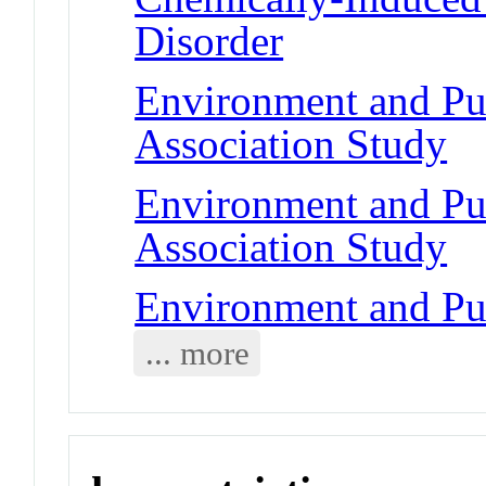
Disorder
Environment and Pu
Association Study
Environment and Pu
Association Study
Environment and Pub
... more