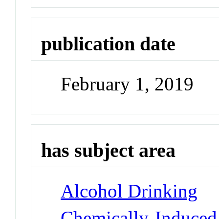
publication date
February 1, 2019
has subject area
Alcohol Drinking
Chemically-Induced