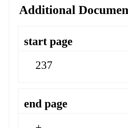
Additional Documen
start page
237
end page
+