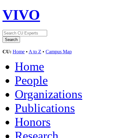
VIVO
CU:
Home
•
A to Z
•
Campus Map
Home
People
Organizations
Publications
Honors
Research