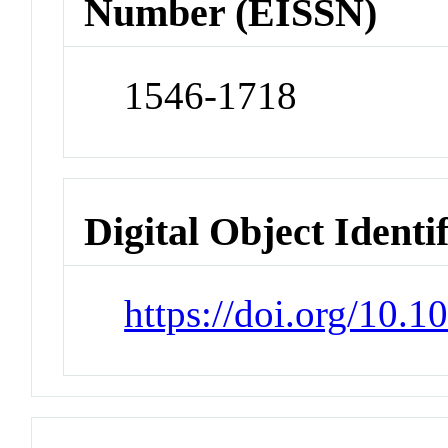
Number (EISSN)
1546-1718
Digital Object Identi
https://doi.org/10.