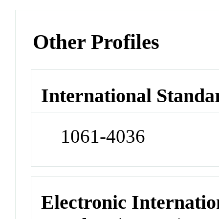
Other Profiles
International Standa
1061-4036
Electronic Internatio