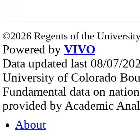
©2026 Regents of the University
Powered by
VIVO
Data updated last 08/07/2
University of Colorado Bou
Fundamental data on nationa
provided by Academic Analy
About