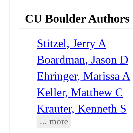
CU Boulder Authors
Stitzel, Jerry A
Boardman, Jason D
Ehringer, Marissa A
Keller, Matthew C
Krauter, Kenneth S
... more