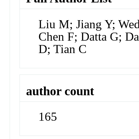
Liu M; Jiang Y; We
Chen F; Datta G; Da
D; Tian C
author count
165