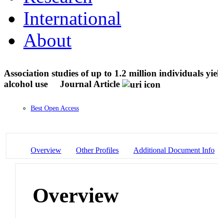
International
About
Association studies of up to 1.2 million individuals yi
alcohol use
Journal Article
Best Open Access
Overview
Other Profiles
Additional Document Info
Overview