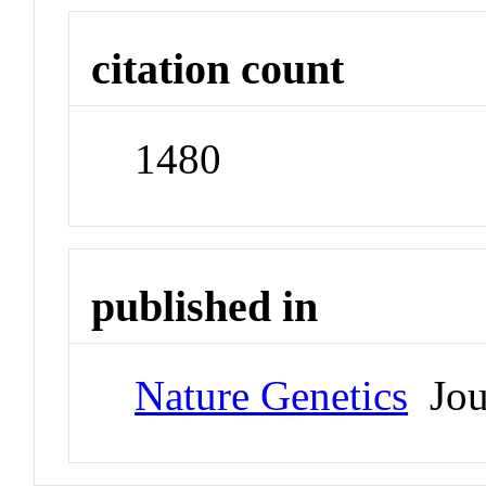
citation count
1480
published in
Nature Genetics
Jou