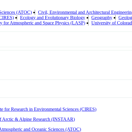
 Sciences (ATOC)
Civil, Environmental and Architectural Engineerin
 (CIRES)
Ecology and Evolutionary Biology
Geography
Geolog
y for Atmospheric and Space Physics (LASP)
University of Colora
ute for Research in Environmental Sciences (CIRES)
 of Arctic & Alpine Research (INSTAAR)
Atmospheric and Oceanic Sciences (ATOC)