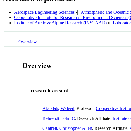
Aerospace Engineering Sciences
Atmospheric and Oceanic
Cooperative Institute for Research in Environmental Sciences
Institute of Arctic & Alpine Research (INSTAAR)
Laborator
Overview
Overview
research area of
Abdalati, Waleed
, Professor,
Cooperative Instit
Behrendt, John C
, Research Affiliate,
Institute
Cantrell, Christopher Allen
, Research Affiliate,