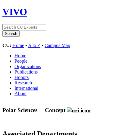
VIVO
CU:
Home
•
A to Z
•
Campus Map
Home
People
Organizations
Publications
Honors
Research
International
About
Polar Sciences
Concept
Associated Departments