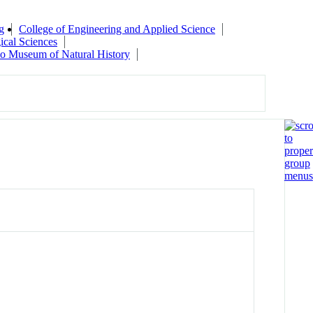
g
College of Engineering and Applied Science
ical Sciences
do Museum of Natural History