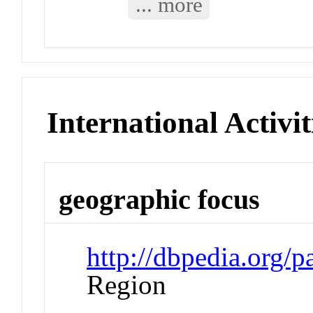
... more
International Activit
geographic focus
http://dbpedia.org/
Region