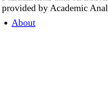
provided by Academic Analy
About