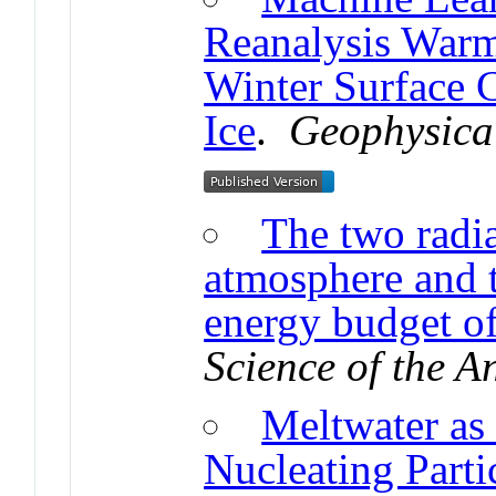
Reanalysis Warm
Winter Surface 
Ice
.
Geophysical
The two radia
atmosphere and t
energy budget of
Science of the 
Meltwater as 
Nucleating Partic