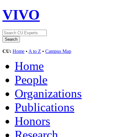
VIVO
CU:
Home
•
A to Z
•
Campus Map
Home
People
Organizations
Publications
Honors
Research