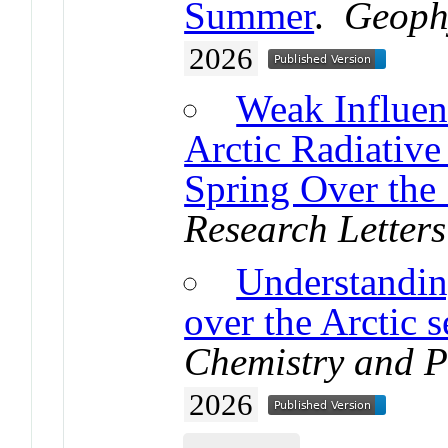
Summer
.
Geophy
2026
Weak Influen
Arctic Radiative
Spring Over the 
Research Letters
Understandin
over the Arctic s
Chemistry and P
2026