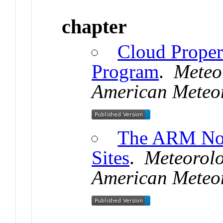
chapter
Cloud Proper
Program
.
Meteo
American Meteor
The ARM Nor
Sites
.
Meteorol
American Meteor