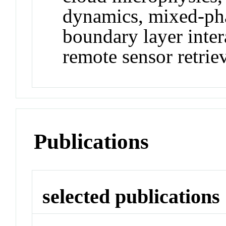
dynamics, mixed-pha
boundary layer inter
remote sensor retrie
Publications
selected publications