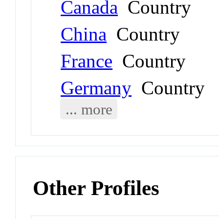
Canada
Country
China
Country
France
Country
Germany
Country
... more
Other Profiles