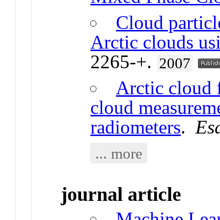
Cloud particl
Arctic clouds usi
2265-+.
2007
Arctic cloud 
cloud measureme
radiometers
.
Es
... more
journal article
Machine Lear