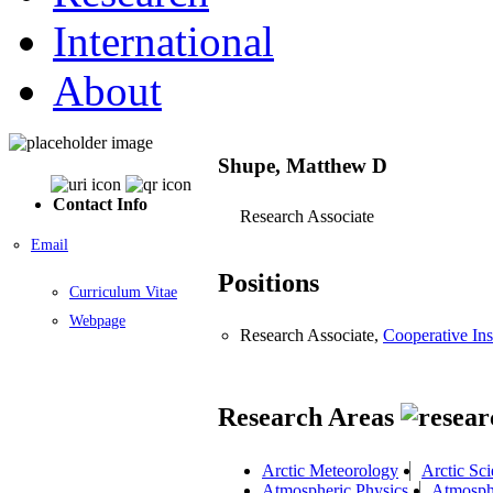
International
About
Shupe, Matthew D
Contact Info
Research Associate
Email
Positions
Curriculum Vitae
Webpage
Research Associate,
Cooperative Ins
Research Areas
Arctic Meteorology
Arctic Sc
Atmospheric Physics
Atmosphe