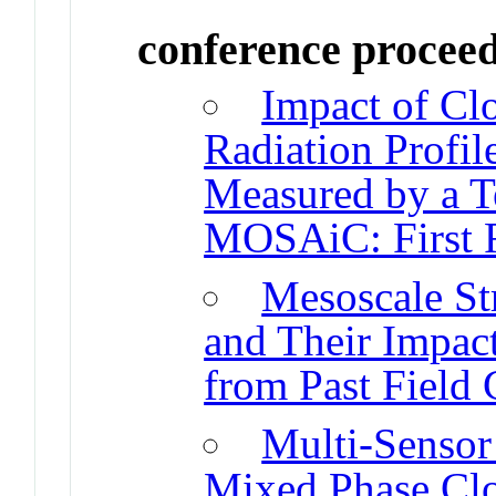
conference procee
Impact of Cl
Radiation Profil
Measured by a T
MOSAiC: First R
Mesoscale St
and Their Impact
from Past Field
Multi-Sensor 
Mixed Phase Cl