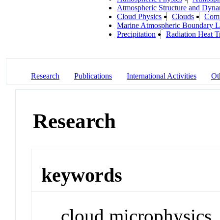
Atmospheric Structure and Dyna
Cloud Physics
Clouds
Comp
Marine Atmospheric Boundary L
Precipitation
Radiation Heat T
Research
Publications
International Activities
Ot
Research
keywords
cloud microphysics, 