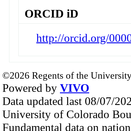
ORCID iD
http://orcid.org/00
©2026 Regents of the University
Powered by
VIVO
Data updated last 08/07/2
University of Colorado Bou
Fundamental data on nationa