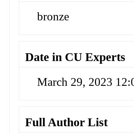
bronze
Date in CU Experts
March 29, 2023 12
Full Author List