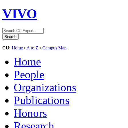
VIVO
CU:
Home
•
A to Z
•
Campus Map
Home
People
Organizations
Publications
Honors
Research