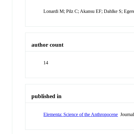
Lonardi M; Pilz C; Akansu EF; Dahlke S; Eger
author count
14
published in
Elementa: Science of the Anthropocene
Journa