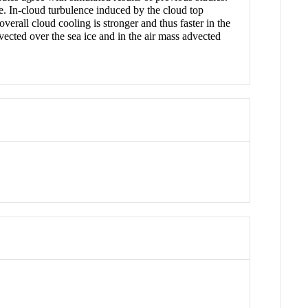
e. In-cloud turbulence induced by the cloud top
overall cloud cooling is stronger and thus faster in the
ected over the sea ice and in the air mass advected