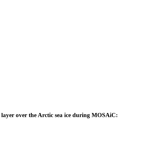
 layer over the Arctic sea ice during MOSAiC: