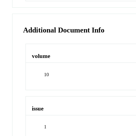
Additional Document Info
volume
10
issue
1