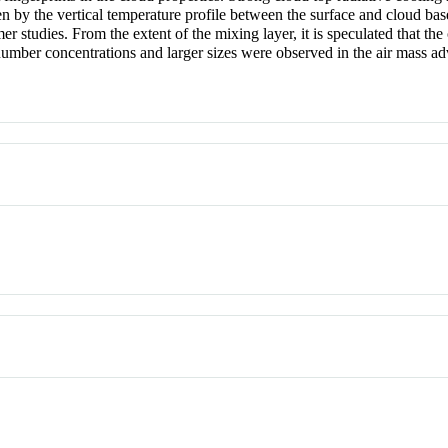
 by the vertical temperature profile between the surface and cloud bas
r studies. From the extent of the mixing layer, it is speculated that the 
number concentrations and larger sizes were observed in the air mass adv