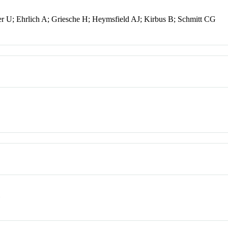
er U; Ehrlich A; Griesche H; Heymsfield AJ; Kirbus B; Schmitt CG
l