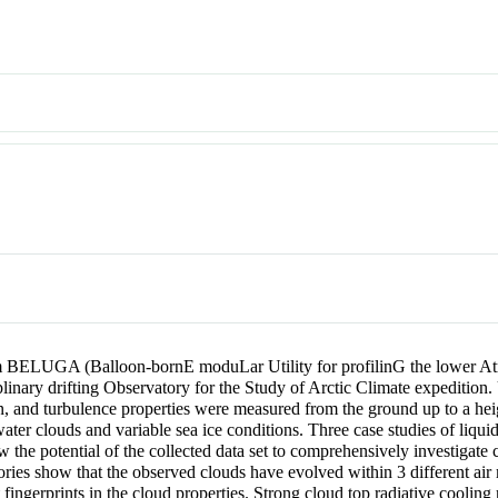
 BELUGA (Balloon-bornE moduLar Utility for profilinG the lower Atmo
linary drifting Observatory for the Study of Arctic Climate expeditio
ion, and turbulence properties were measured from the ground up to a
ter clouds and variable sea ice conditions. Three case studies of liqui
w the potential of the collected data set to comprehensively investigate 
tories show that the observed clouds have evolved within 3 different air
fingerprints in the cloud properties. Strong cloud top radiative cooling 