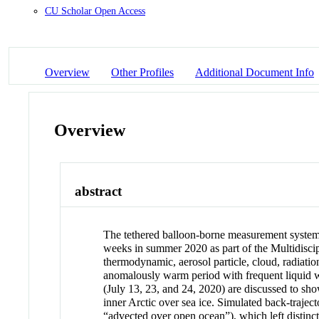
CU Scholar Open Access
Overview
Other Profiles
Additional Document Info
Overview
abstract
The tethered balloon-borne measurement system
weeks in summer 2020 as part of the Multidiscip
thermodynamic, aerosol particle, cloud, radiat
anomalously warm period with frequent liquid wa
(July 13, 23, and 24, 2020) are discussed to sho
inner Arctic over sea ice. Simulated back-trajec
“advected over open ocean”), which left distinct 