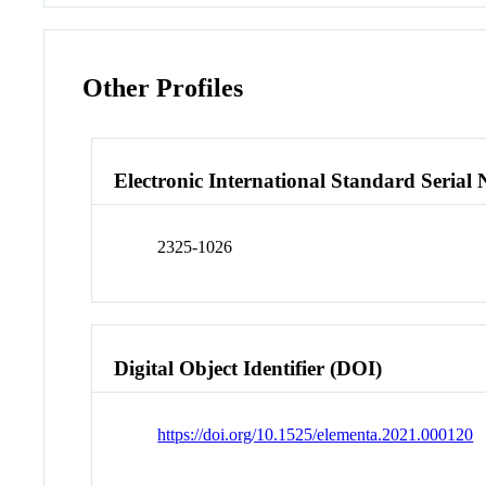
Other Profiles
Electronic International Standard Seria
2325-1026
Digital Object Identifier (DOI)
https://doi.org/10.1525/elementa.2021.000120