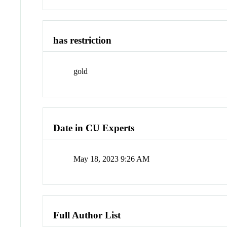
has restriction
gold
Date in CU Experts
May 18, 2023 9:26 AM
Full Author List