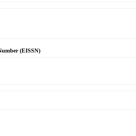
l Number (EISSN)