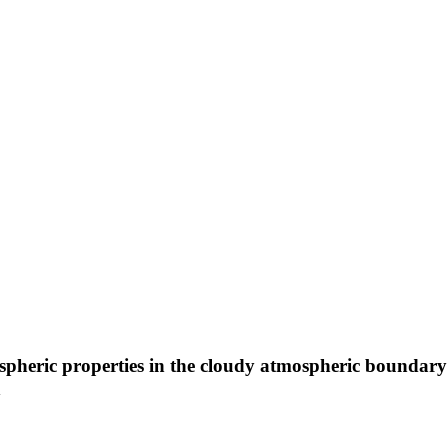
spheric properties in the cloudy atmospheric boundary