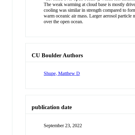
The weak warming at cloud base is mostly driven
cooling was similar in strength compared to forme
warm oceanic air mass. Larger aerosol particle 
over the open ocean.
CU Boulder Authors
Shupe, Matthew D
publication date
September 23, 2022