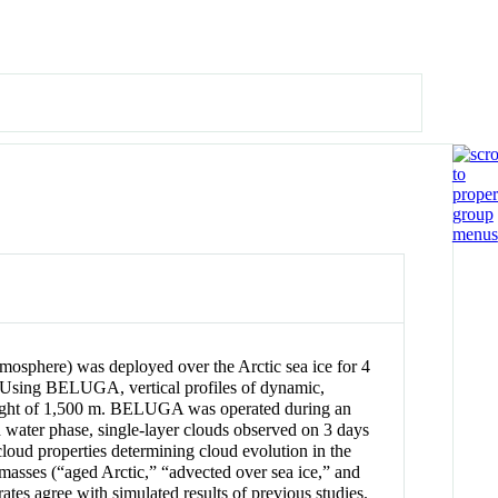
sphere) was deployed over the Arctic sea ice for 4
n. Using BELUGA, vertical profiles of dynamic,
 height of 1,500 m. BELUGA was operated during an
d water phase, single-layer clouds observed on 3 days
cloud properties determining cloud evolution in the
 masses (“aged Arctic,” “advected over sea ice,” and
rates agree with simulated results of previous studies.