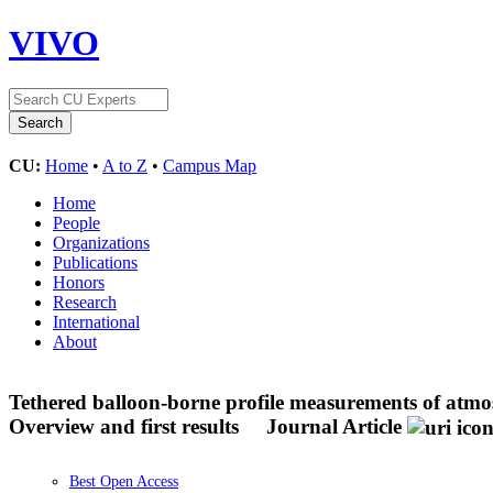
VIVO
CU:
Home
•
A to Z
•
Campus Map
Home
People
Organizations
Publications
Honors
Research
International
About
Tethered balloon-borne profile measurements of atmo
Overview and first results
Journal Article
Best Open Access