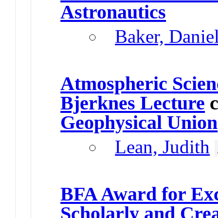
Astronautics
Baker, Danie
Atmospheric Scien
Bjerknes Lecture
c
Geophysical Union
Lean, Judith
BFA Award for Exc
Scholarly and Cre