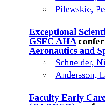
Pilewskie, P
Exceptional Scient
GSFC AHA
confer
Aeronautics and S
Schneider, N
Andersson, L
Faculty Early Car