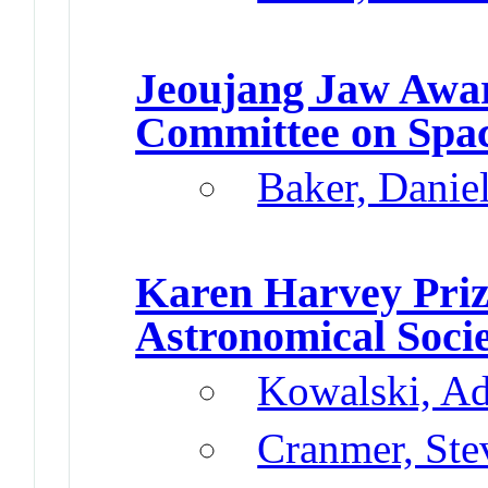
Jeoujang Jaw Awa
Committee on Spa
Baker, Danie
Karen Harvey Pri
Astronomical Soci
Kowalski, A
Cranmer, Ste