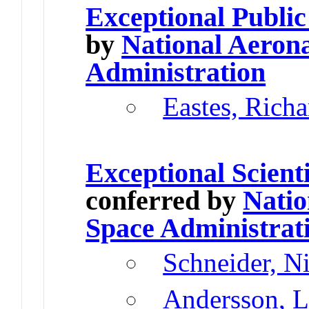
Exceptional Public
by
National Aeron
Administration
Eastes, Rich
Exceptional Scient
conferred by
Natio
Space Administrat
Schneider, N
Andersson, L