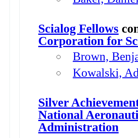
Scialog Fellows
con
Corporation for S
Brown, Benj
Kowalski, A
Silver Achievemen
National Aeronaut
Administration