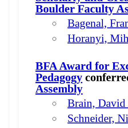
Boulder Faculty A
Bagenal, Fr
Horanyi, Mih
BFA Award for Exc
Pedagogy
conferre
Assembly
Brain, David
Schneider, N