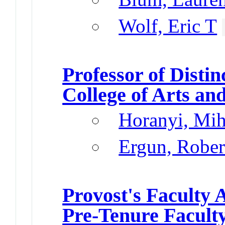
Wolf, Eric T
Professor of Distin
College of Arts an
Horanyi, Mih
Ergun, Rober
Provost's Faculty
Pre-Tenure Facult