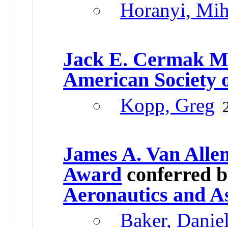
Horanyi, Mih
Jack E. Cermak M
American Society o
Kopp, Greg
James A. Van Alle
Award
conferred 
Aeronautics and A
Baker, Danie