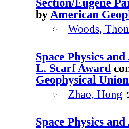
Section/Eugene Pa
by
American Geoph
Woods, Tho
Space Physics and
L. Scarf Award
con
Geophysical Union
Zhao, Hong
Space Physics and