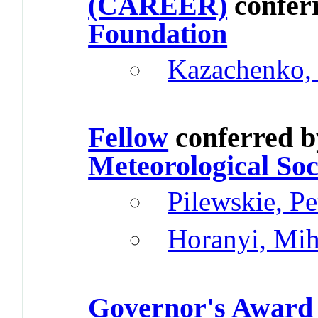
(CAREER)
confer
Foundation
Kazachenko,
Fellow
conferred 
Meteorological Soc
Pilewskie, P
Horanyi, Mih
Governor's Award 