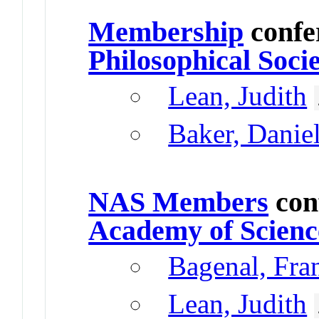
Membership
confe
Philosophical Soci
Lean, Judith
Baker, Danie
NAS Members
con
Academy of Scienc
Bagenal, Fr
Lean, Judith