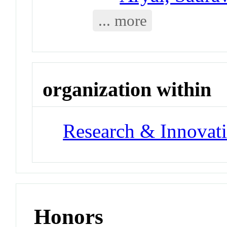
... more
organization within
Research & Innovati
Honors