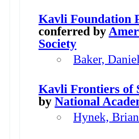
Kavli Foundation 
conferred by
Ameri
Society
Baker, Danie
Kavli Frontiers of
by
National Acade
Hynek, Brian