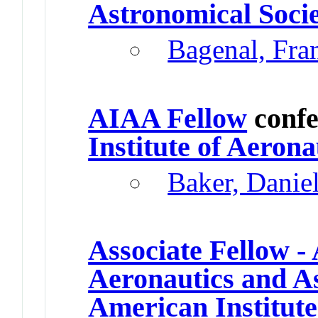
Astronomical Soci
Bagenal, Fr
AIAA Fellow
confe
Institute of Aeron
Baker, Danie
Associate Fellow - 
Aeronautics and A
American Institute