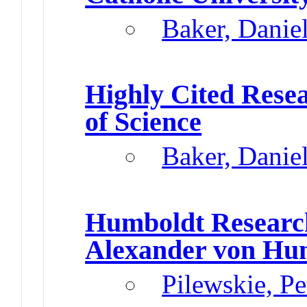
Baker, Danie
Highly Cited Rese
of Science
Baker, Danie
Humboldt Researc
Alexander von Hu
Pilewskie, P