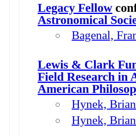
Legacy Fellow
con
Astronomical Soci
Bagenal, Fr
Lewis & Clark Fun
Field Research in 
American Philosoph
Hynek, Brian
Hynek, Brian