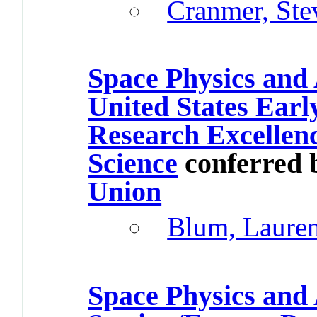
Cranmer, Ste
Space Physics and
United States Earl
Research Excellen
Science
conferred 
Union
Blum, Laure
Space Physics an