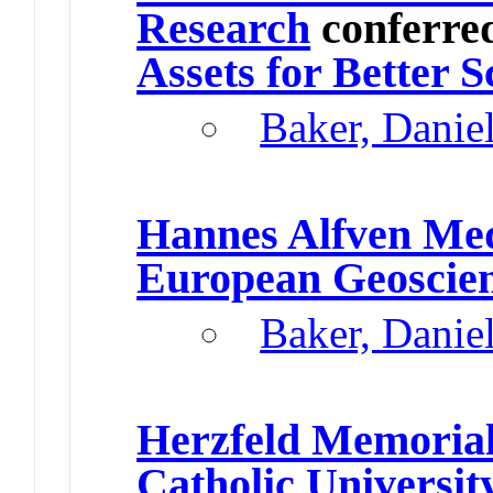
Research
conferre
Assets for Better S
Baker, Danie
Hannes Alfven Me
European Geoscie
Baker, Danie
Herzfeld Memorial
Catholic Universit