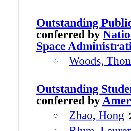
Outstanding Publi
conferred by
Natio
Space Administrat
Woods, Tho
Outstanding Stude
conferred by
Ameri
Zhao, Hong
Blum, Laure