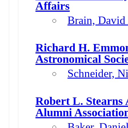
Affairs
Brain, David
Richard H. Emmo
Astronomical Societ
Schneider, N
Robert L. Stearns
Alumni Associatio
Baker, Danie