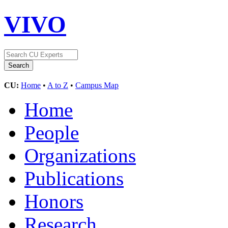
VIVO
CU:
Home
•
A to Z
•
Campus Map
Home
People
Organizations
Publications
Honors
Research