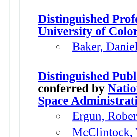
Distinguished Prof
University of Colo
Baker, Danie
Distinguished Publ
conferred by
Natio
Space Administrat
Ergun, Rober
McClintock, 