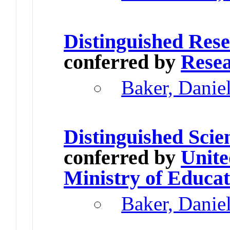
Distinguished Res
conferred by
Resea
Baker, Danie
Distinguished Scie
conferred by
Unite
Ministry of Educat
Baker, Danie