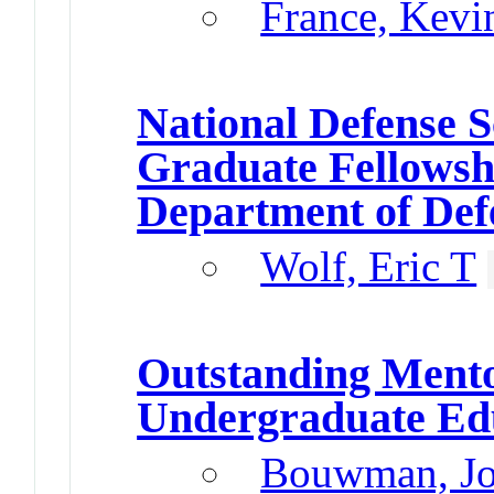
France, Kevi
National Defense 
Graduate Fellows
Department of Def
Wolf, Eric T
Outstanding Ment
Undergraduate Ed
Bouwman, Jo