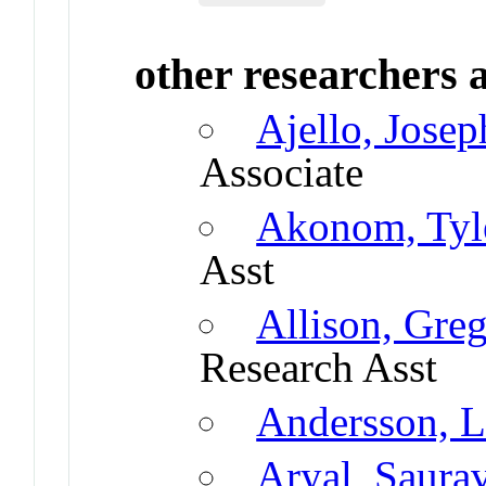
other researchers a
Ajello, Jose
Associate
Akonom, Tyl
Asst
Allison, Gre
Research Asst
Andersson, L
Aryal, Saura