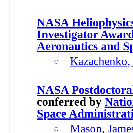
NASA Heliophysics
Investigator Awar
Aeronautics and S
Kazachenko,
NASA Postdoctora
conferred by
Natio
Space Administrat
Mason, Jame