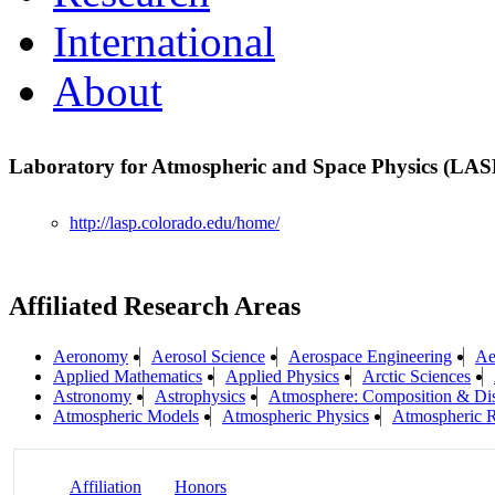
International
About
Laboratory for Atmospheric and Space Physics (LA
http://lasp.colorado.edu/home/
Affiliated Research Areas
Aeronomy
Aerosol Science
Aerospace Engineering
Ae
Applied Mathematics
Applied Physics
Arctic Sciences
Astronomy
Astrophysics
Atmosphere: Composition & Di
Atmospheric Models
Atmospheric Physics
Atmospheric R
Affiliation
Honors