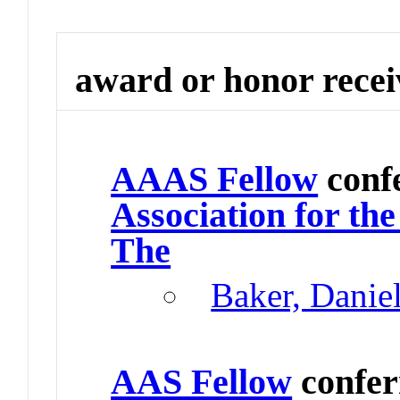
award or honor rece
AAAS Fellow
conf
Association for th
The
Baker, Danie
AAS Fellow
confer