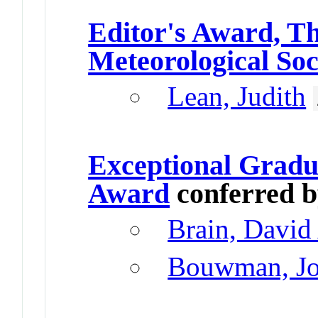
Editor's Award, T
Meteorological Soc
Lean, Judith
Exceptional Gradu
Award
conferred 
Brain, David
Bouwman, Jo