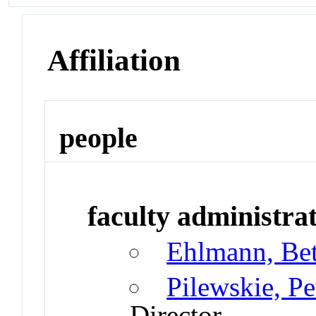
Affiliation
people
faculty administrat
Ehlmann, Be
Pilewskie, P
Director