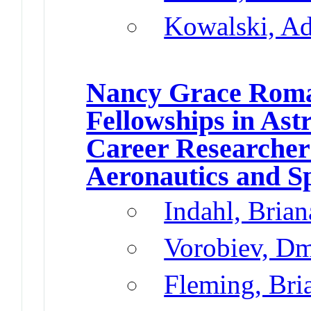
Kowalski, A
Nancy Grace Roma
Fellowships in Ast
Career Researcher
Aeronautics and S
Indahl, Brian
Vorobiev, Dm
Fleming, Br