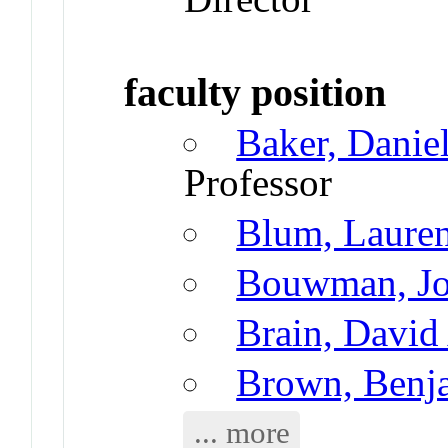
faculty position
Baker, Danie
Professor
Blum, Laure
Bouwman, Jo
Brain, David
Brown, Benj
... more