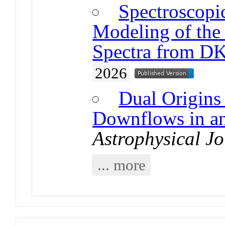
Spectroscopi
Modeling of the 
Spectra from D
2026
Dual Origins
Downflows in an
Astrophysical Jo
... more