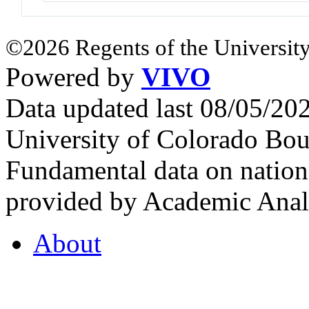
©2026 Regents of the University
Powered by
VIVO
Data updated last 08/05/2
University of Colorado Bou
Fundamental data on nationa
provided by Academic Analy
About