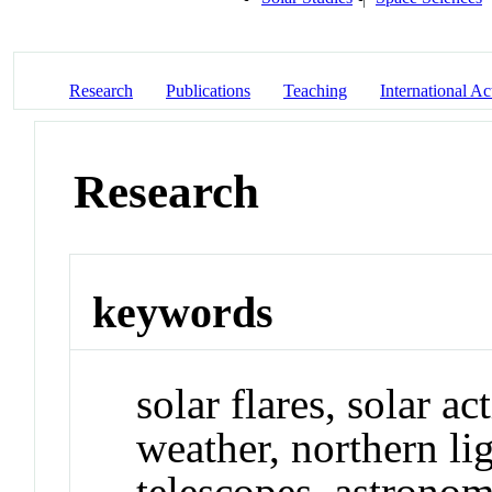
Research
Publications
Teaching
International Act
Research
keywords
solar flares, solar ac
weather, northern lig
telescopes, astrono