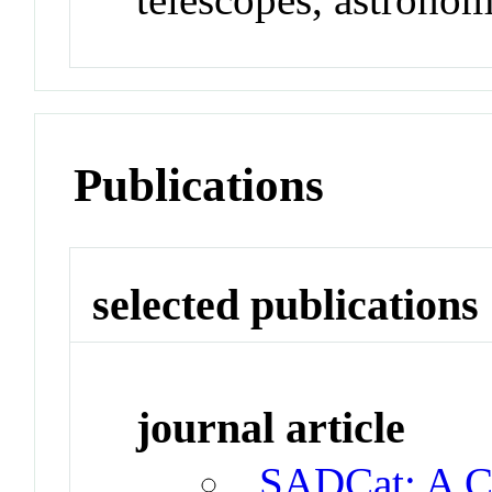
Publications
selected publications
journal article
SADCat: A Ca