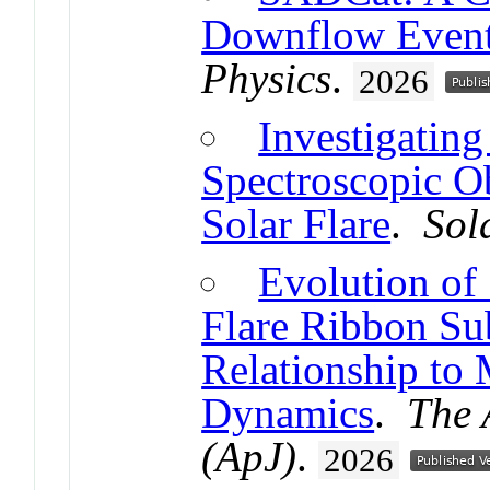
Downflow Events
Physics
.
2026
Investigating
Spectroscopic O
Solar Flare
.
Sol
Evolution of
Flare Ribbon Sub
Relationship to
Dynamics
.
The 
(ApJ)
.
2026