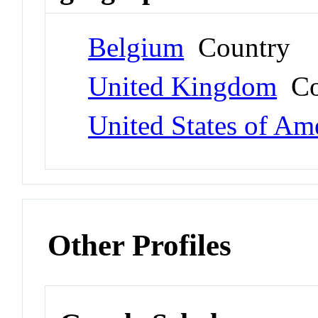
Belgium
Country
United Kingdom
Co
United States of Am
Other Profiles