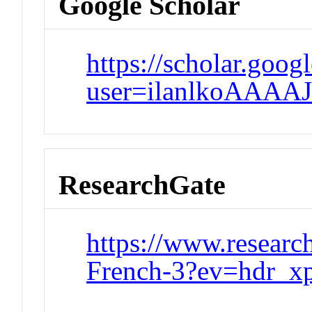
Google Scholar
https://scholar.goog
user=ilanlkoAAAA
ResearchGate
https://www.research
French-3?ev=hdr_xp