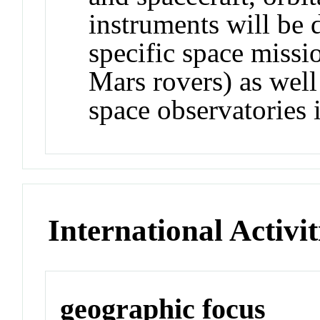
instruments will be 
specific space missi
Mars rovers) as well
space observatories 
International Activit
geographic focus