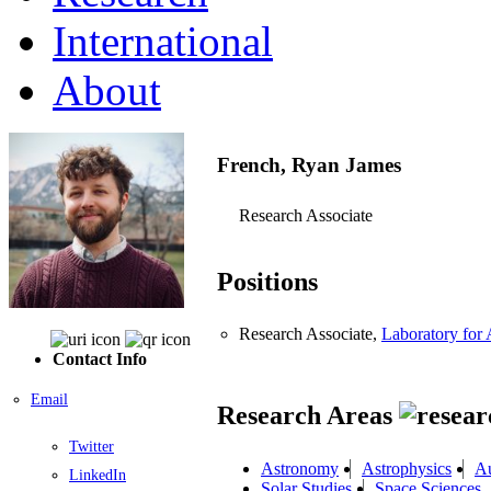
International
About
French, Ryan James
Research Associate
Positions
Research Associate,
Laboratory for
Contact Info
Email
Research Areas
Twitter
Astronomy
Astrophysics
Au
LinkedIn
Solar Studies
Space Sciences