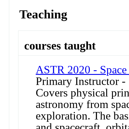
Teaching
courses taught
ASTR 2020 - Space 
Primary Instructor -
Covers physical prin
astronomy from spac
exploration. The bas
and spacecraft, orbi