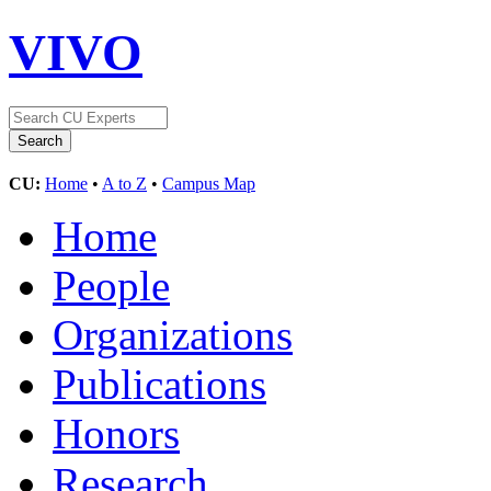
VIVO
CU:
Home
•
A to Z
•
Campus Map
Home
People
Organizations
Publications
Honors
Research