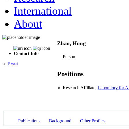
International
About
Zhao, Hong
Contact Info
Person
Email
Positions
Research Affiliate,
Laboratory for 
Publications
Background
Other Profiles