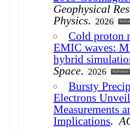
Geophysical Res
Physics
.
2026
Cold proton 
EMIC waves: MM
hybrid simulatio
Space
.
2026
Bursty Precip
Electrons Unve
Measurements an
Implications
.
A