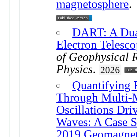
magnetosphere
DART: A Dual
Electron Telesco
of Geophysical 
Physics
.
2026
Quantifying 
Through Multi-M
Oscillations Dr
Waves: A Case S
2019 Geomagnet