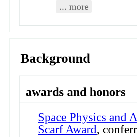
... more
Background
awards and honors
Space Physics and 
Scarf Award
, confer