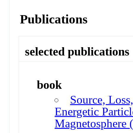
Publications
selected publications
book
Source, Loss,
Energetic Partic
Magnetosphere (