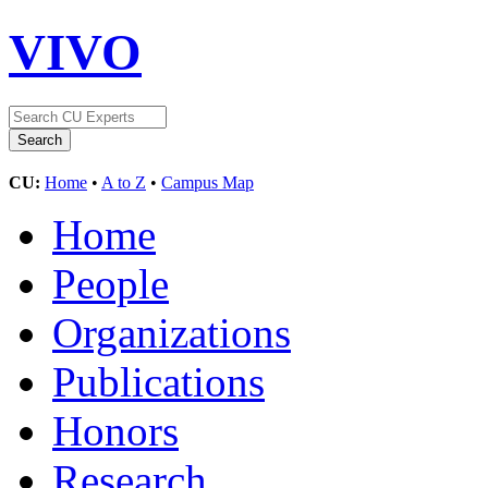
VIVO
CU:
Home
•
A to Z
•
Campus Map
Home
People
Organizations
Publications
Honors
Research