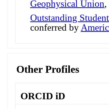
Geophysical Union
Outstanding Student
conferred by
Americ
Other Profiles
ORCID iD