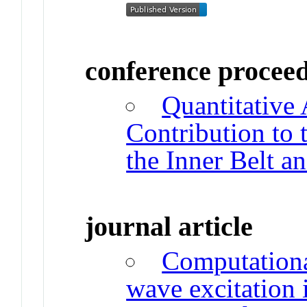
conference procee
Quantitativ
Contribution to t
the Inner Belt a
journal article
Computationa
wave excitation i