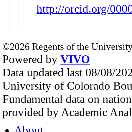
http://orcid.org/00
©2026 Regents of the University
Powered by
VIVO
Data updated last 08/08/2
University of Colorado Bou
Fundamental data on nationa
provided by Academic Analy
About