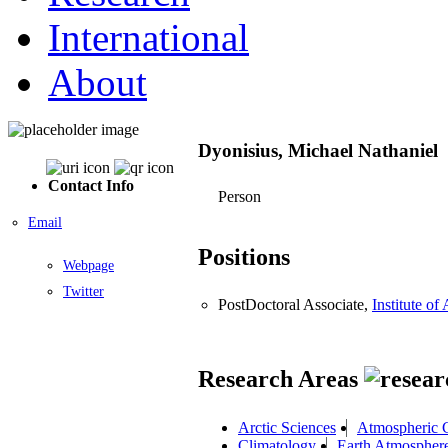
International
About
Dyonisius, Michael Nathaniel
Contact Info
Person
Email
Positions
Webpage
Twitter
PostDoctoral Associate,
Institute o
Research Areas
Arctic Sciences
Atmospheric 
Climatology
Earth Atmospher