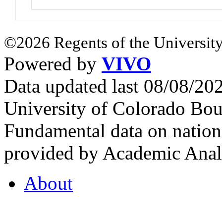
©2026 Regents of the University
Powered by
VIVO
Data updated last 08/08/2
University of Colorado Bou
Fundamental data on nationa
provided by Academic Analy
About