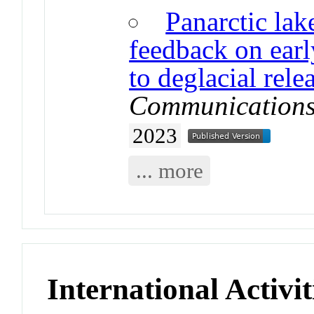
Panarctic lak
feedback on ear
to deglacial rel
Communications
2023
... more
International Activit