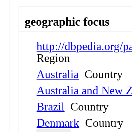
geographic focus
http://dbpedia.org/
Region
Australia
Country
Australia and New 
Brazil
Country
Denmark
Country