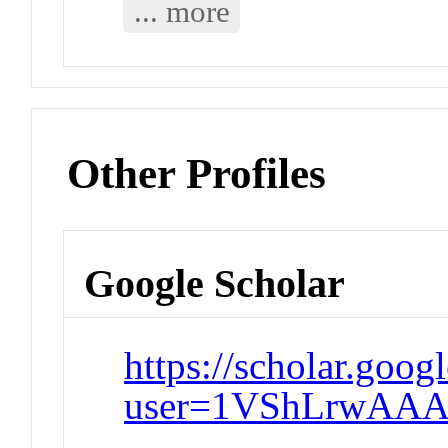
... more
Other Profiles
Google Scholar
https://scholar.goog
user=1VShLrwAAA