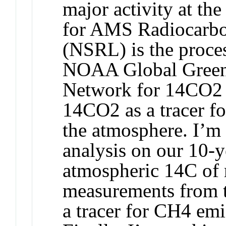
major activity at 
for AMS Radiocarbo
(NSRL) is the proce
NOAA Global Green
Network for 14CO2 
14CO2 as a tracer fo
the atmosphere. I’m
analysis on our 10-y
atmospheric 14C of
measurements from 
a tracer for CH4 emi