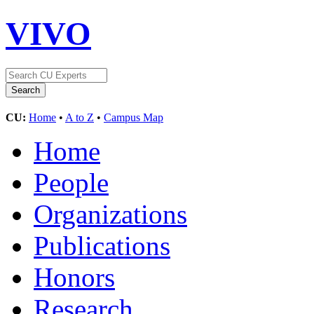
VIVO
CU:
Home
•
A to Z
•
Campus Map
Home
People
Organizations
Publications
Honors
Research