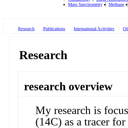
Mass Spectrometry
Methane
Research
Publications
International Activities
Ot
Research
research overview
My research is focu
(14C) as a tracer fo