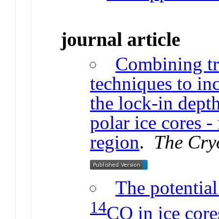
journal article
Combining tr
techniques to in
the lock-in dept
polar ice cores 
region
.
The Cry
The potential
14
CO in ice core