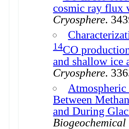
cosmic ray flux 
Cryosphere
. 34
Characterizat
14
CO production,
and shallow ice
Cryosphere
. 33
Atmospheric
Between Methan
and During Glac
Biogeochemical 