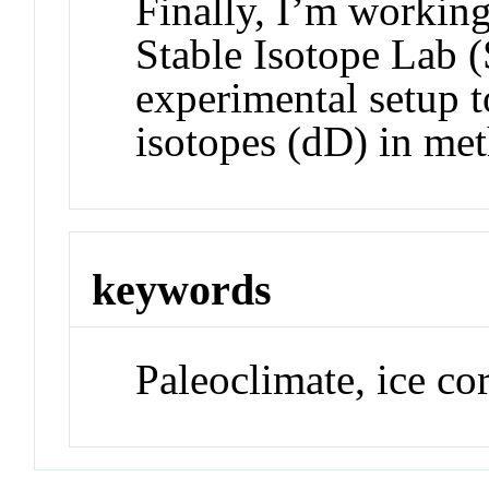
Finally, I’m worki
Stable Isotope Lab (
experimental setup 
isotopes (dD) in me
keywords
Paleoclimate, ice co