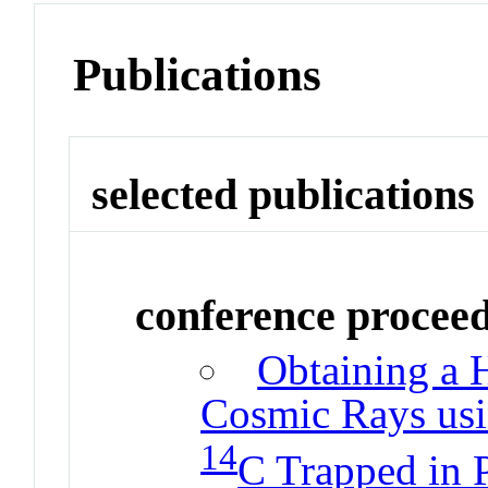
Publications
selected publications
conference procee
Obtaining a H
Cosmic Rays usi
14
C Trapped in P