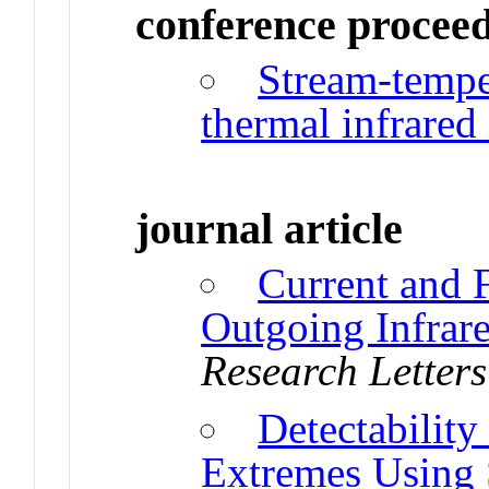
conference procee
Stream-tempe
thermal infrared
journal article
Current and 
Outgoing Infrar
Research Letters
Detectabilit
Extremes Using S