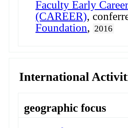
Faculty Early Care
(CAREER)
, confer
Foundation
,
2016
International Activit
geographic focus