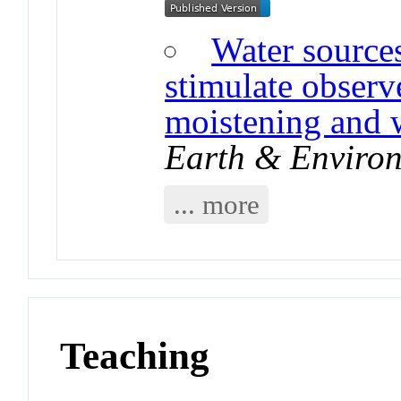
Water sources
stimulate obser
moistening and
Earth & Enviro
... more
Teaching