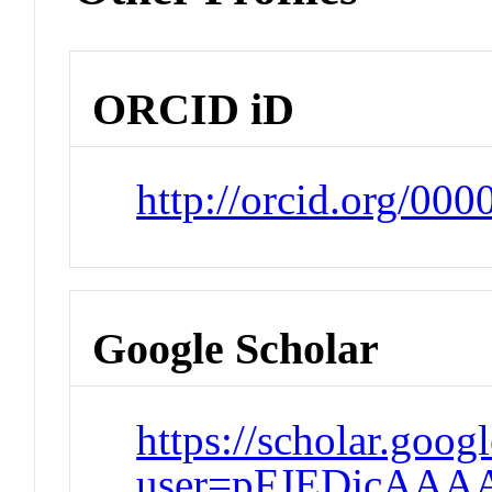
ORCID iD
http://orcid.org/00
Google Scholar
https://scholar.goog
user=pFJEDjcAAA