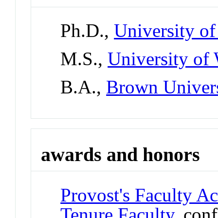
Ph.D.,
University o
M.S.,
University of
B.A.,
Brown Univer
awards and honors
Provost's Faculty A
Tenure Faculty
, con