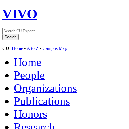
VIVO
CU:
Home
•
A to Z
•
Campus Map
Home
People
Organizations
Publications
Honors
Research