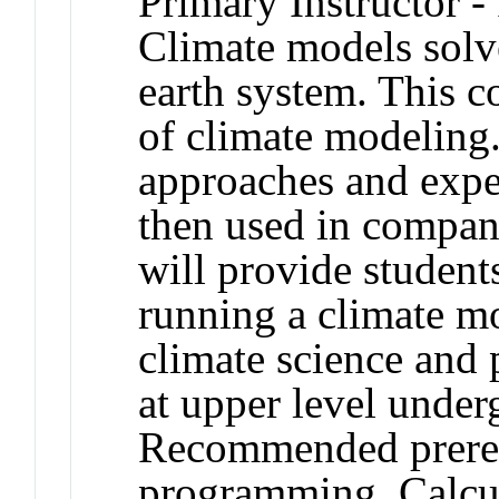
Primary Instructor -
Climate models solv
earth system. This 
of climate modeling
approaches and expe
then used in compan
will provide student
running a climate mo
climate science and 
at upper level under
Recommended prereq
programming, Calcul