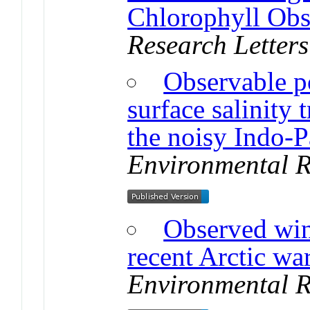
Chlorophyll Obs
Research Letters
Observable po
surface salinity
the noisy Indo-Pa
Environmental R
Observed win
recent Arctic wa
Environmental R