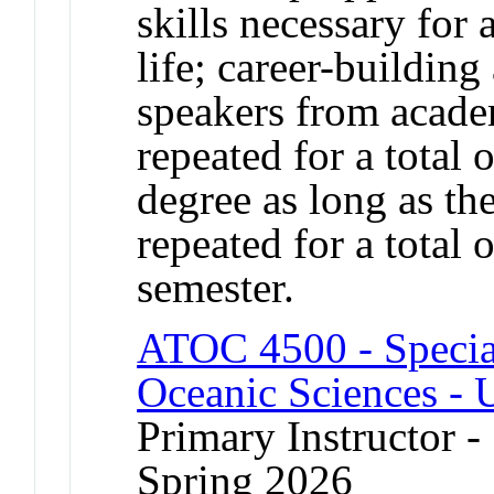
skills necessary for
life; career-building
speakers from acade
repeated for a total 
degree as long as the
repeated for a total 
semester.
ATOC 4500 - Specia
Oceanic Sciences - 
Primary Instructor -
Spring 2026