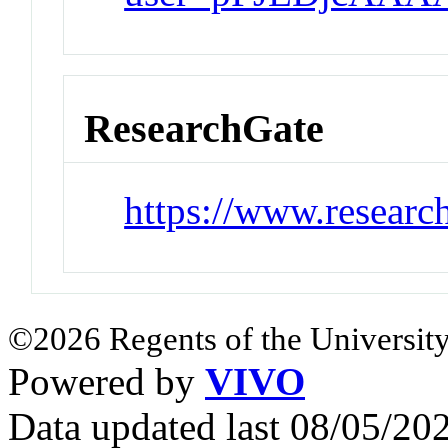
ResearchGate
https://www.researc
©2026 Regents of the University
Powered by
VIVO
Data updated last 08/05/2