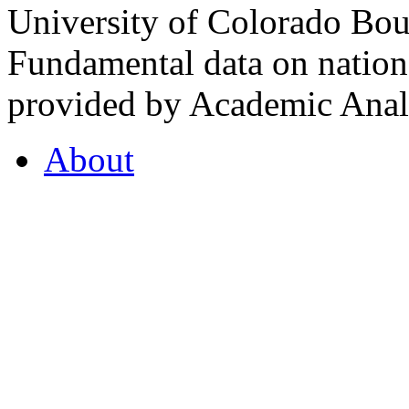
University of Colorado Bou
Fundamental data on nationa
provided by Academic Analy
About