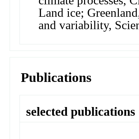
climate processes, Cl
Land ice; Greenland
and variability, Sc
Publications
selected publications