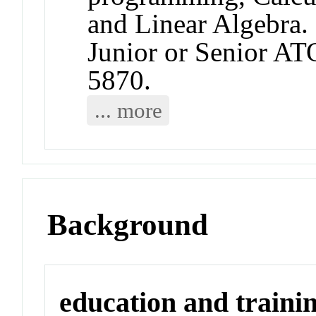
and Linear Algebra.
Junior or Senior A
5870.
... more
Background
education and traini