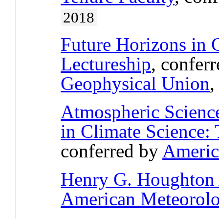
2018
Future Horizons in 
Lectureship
, confer
Geophysical Union
Atmospheric Science
in Climate Science:
conferred by
Americ
Henry G. Houghton
American Meteorolog