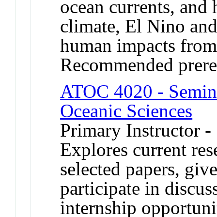
ocean currents, and 
climate, El Nino and
human impacts from 
Recommended prere
ATOC 4020 - Semina
Oceanic Sciences
Primary Instructor 
Explores current res
selected papers, giv
participate in discu
internship opportuni