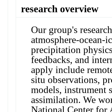
research overview
Our group's research
atmosphere-ocean-ic
precipitation physics
feedbacks, and intern
apply include remote
situ observations, p
models, instrument s
assimilation. We wor
National Center for