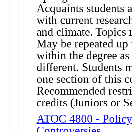
Acquaints students a
with current researc
and climate. Topics 
May be repeated up t
within the degree as 
different. Students 
one section of this 
Recommended restric
credits (Juniors or S
ATOC 4800 - Policy 
Controversies