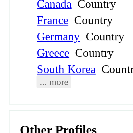
Canada
Country
France
Country
Germany
Country
Greece
Country
South Korea
Count
... more
Other Profiles