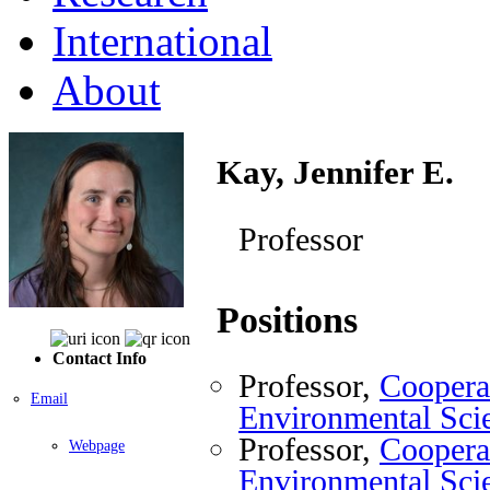
International
About
Kay, Jennifer E.
Professor
Positions
Contact Info
Professor,
Cooperat
Email
Environmental Sci
Professor,
Cooperat
Webpage
Environmental Sci