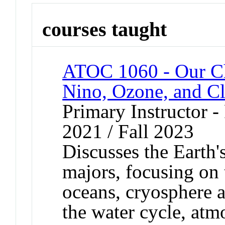
courses taught
ATOC 1060 - Our C
Nino, Ozone, and C
Primary Instructor - 
2021 / Fall 2023
Discusses the Earth'
majors, focusing on 
oceans, cryosphere a
the water cycle, atm