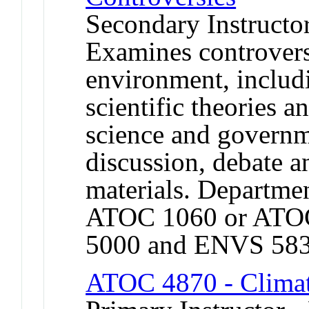
Secondary Instructo
Examines controversi
environment, includ
scientific theories a
science and governm
discussion, debate an
materials. Departmen
ATOC 1060 or ATO
5000 and ENVS 583
ATOC 4870 - Climat