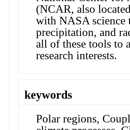
(NCAR, also located
with NASA science t
precipitation, and r
all of these tools to
research interests.
keywords
Polar regions, Coup