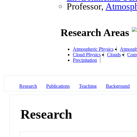
Professor,
Atmosph
Research Areas
Atmospheric Physics
Atmosph
Cloud Physics
Clouds
Comp
Precipitation
Research
Publications
Teaching
Background
Research