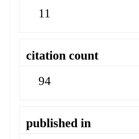
11
citation count
94
published in