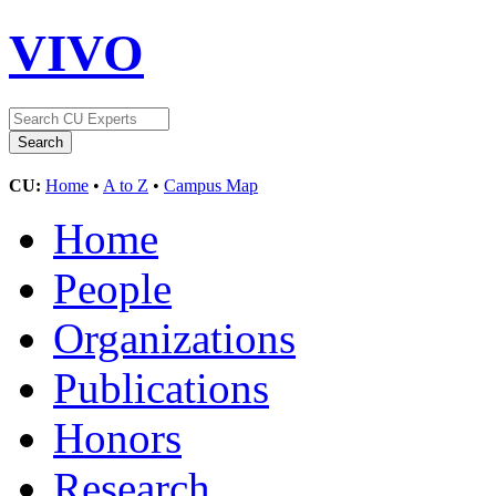
VIVO
CU:
Home
•
A to Z
•
Campus Map
Home
People
Organizations
Publications
Honors
Research