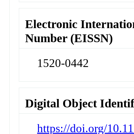
Electronic Internatio
Number (EISSN)
1520-0442
Digital Object Identi
https://doi.org/10.1