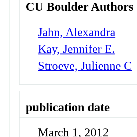
CU Boulder Authors
Jahn, Alexandra
Kay, Jennifer E.
Stroeve, Julienne C
publication date
March 1, 2012