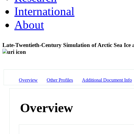
International
About
Late-Twentieth-Century Simulation of Arctic Sea Ic
Overview
Other Profiles
Additional Document Info
Overview