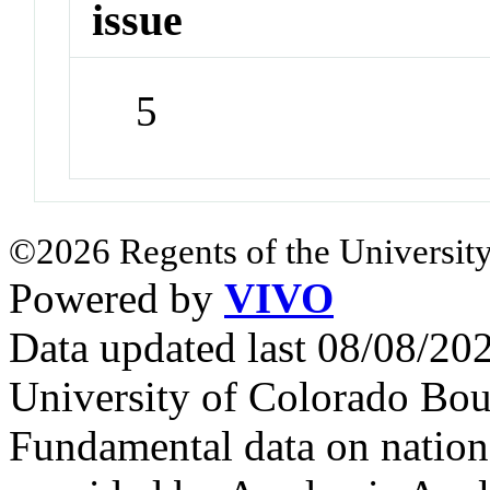
issue
5
©2026 Regents of the University
Powered by
VIVO
Data updated last 08/08/2
University of Colorado Bou
Fundamental data on nationa