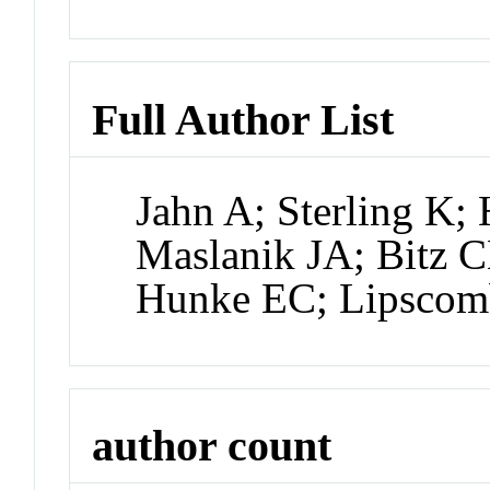
Full Author List
Jahn A; Sterling K
Maslanik JA; Bitz C
Hunke EC; Lipsco
author count