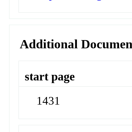
Additional Documen
start page
1431