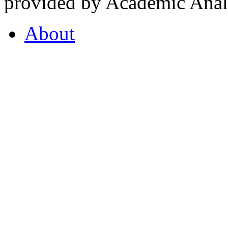
provided by Academic Analy
About