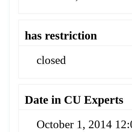
has restriction
closed
Date in CU Experts
October 1, 2014 12