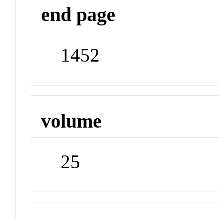
end page
1452
volume
25