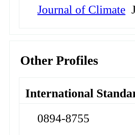
Journal of Climate
J
Other Profiles
International Standa
0894-8755