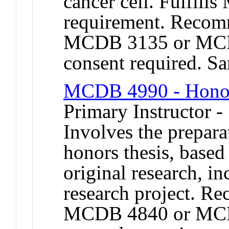
cancer cell. Fulfill
requirement. Recom
MCDB 3135 or MCDB
consent required. 
MCDB 4990 - Honor
Primary Instructor -
Involves the prepara
honors thesis, based
original research, in
research project. R
MCDB 4840 or MCD