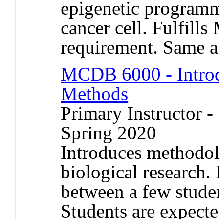
epigenetic programm
cancer cell. Fulfill
requirement. Same
MCDB 6000 - Introd
Methods
Primary Instructor -
Spring 2020
Introduces methodol
biological research. 
between a few stude
Students are expecte