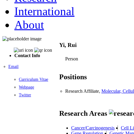
International
About
Yi, Rui
Contact Info
Person
Email
Positions
Curriculum Vitae
Webpage
Research Affiliate,
Molecular, Cell
Twitter
Research Areas
Cancer/Carcinogenesis
Cell L
Gene Regulation
Genetic Man