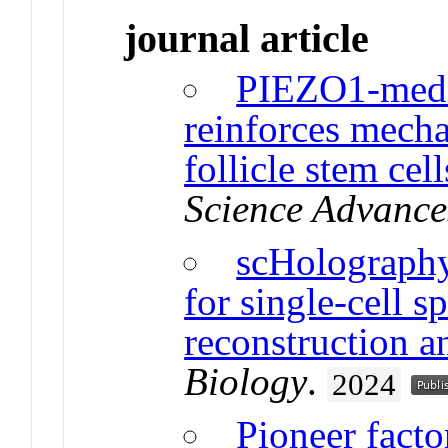
journal article
PIEZO1-media
reinforces mecha
follicle stem ce
Science Advance
scHolography
for single-cell 
reconstruction a
Biology
.
2024
Pioneer facto