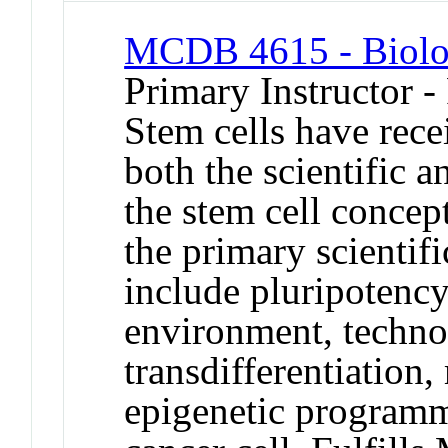
MCDB 4615 - Biolog
Primary Instructor -
Stem cells have rece
both the scientific 
the stem cell concept
the primary scientifi
include pluripotency 
environment, technol
transdifferentiation,
epigenetic programm