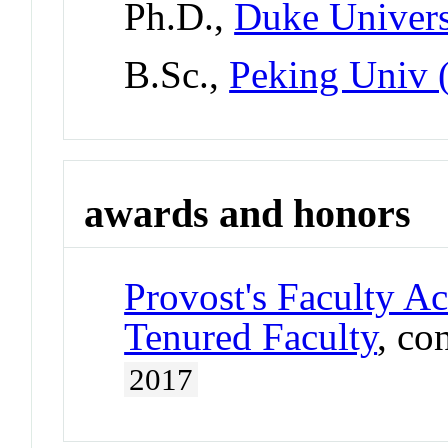
Ph.D.,
Duke Univers
B.Sc.,
Peking Univ 
awards and honors
Provost's Faculty A
Tenured Faculty
, co
2017