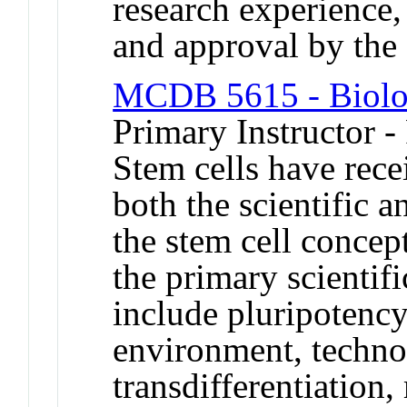
research experience
and approval by t
MCDB 5615 - Biolog
Primary Instructor -
Stem cells have rece
both the scientific 
the stem cell concept
the primary scientifi
include pluripotency 
environment, technol
transdifferentiation,