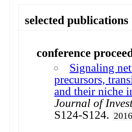
selected publications
conference procee
Signaling ne
precursors, trans
and their niche i
Journal of Inves
S124-S124.
201