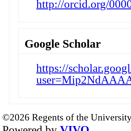
http://orcid.org/00
Google Scholar
https://scholar.goog
user=Mip2NdAAAA
©2026 Regents of the University
Powered by
VIVO