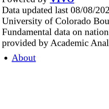
Data updated last 08/08/2
University of Colorado Bou
Fundamental data on nationa
provided by Academic Analy
About