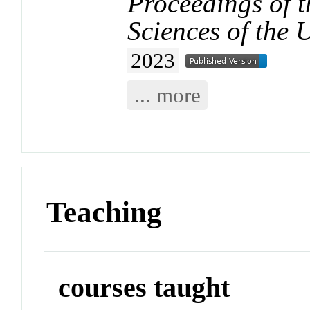
Proceedings of 
Sciences of the 
2023
... more
Teaching
courses taught