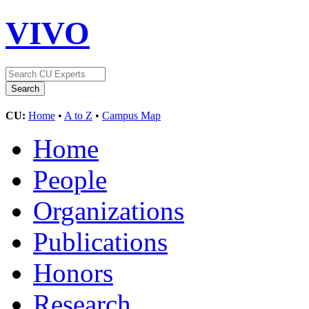
VIVO
CU:
Home
•
A to Z
•
Campus Map
Home
People
Organizations
Publications
Honors
Research