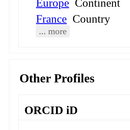
Europe
Continent
France
Country
... more
Other Profiles
ORCID iD