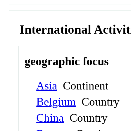
International Activit
geographic focus
Asia
Continent
Belgium
Country
China
Country