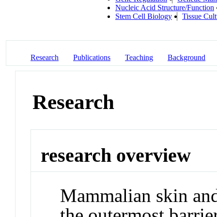
Nucleic Acid Structure/Function
Stem Cell Biology
Tissue Cult
Research
Publications
Teaching
Background
Research
research overview
Mammalian skin and 
the outermost barrier