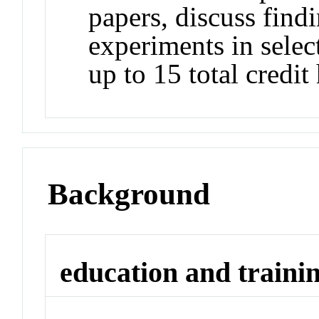
papers, discuss find
experiments in selec
up to 15 total credit
Background
education and traini