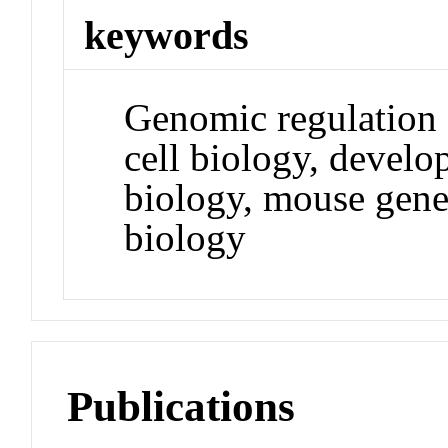
keywords
Genomic regulation 
cell biology, devel
biology, mouse genet
biology
Publications