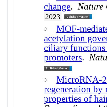
change
.
Nature 
2023
MOF-mediate
acetylation gove
ciliary function
promoters
.
Natu
MicroRNA-20
regeneration by
properties of hair