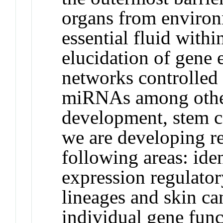
organs from environ
essential fluid withi
elucidation of gene 
networks controlled 
miRNAs among othe
development, stem ce
we are developing r
following areas: ide
expression regulator
lineages and skin ca
individual gene func