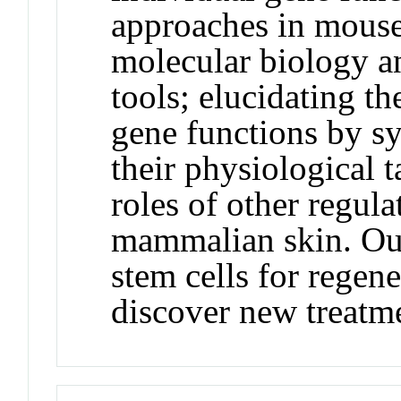
approaches in mouse 
molecular biology a
tools; elucidating t
gene functions by sy
their physiological t
roles of other regul
mammalian skin. Our
stem cells for regen
discover new treatme