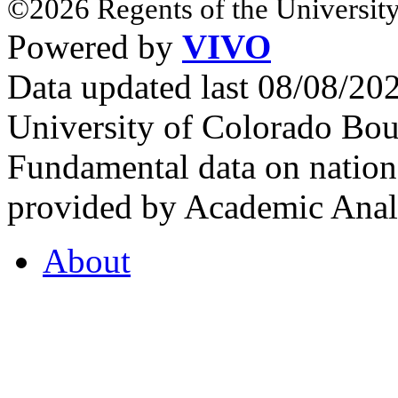
©2026 Regents of the University
Powered by
VIVO
Data updated last 08/08/2
University of Colorado Bou
Fundamental data on nationa
provided by Academic Analy
About