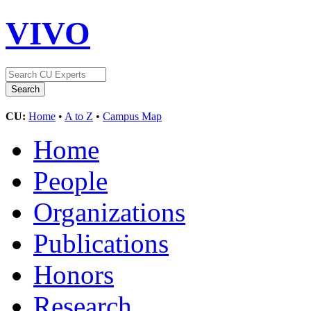
VIVO
CU:
Home
•
A to Z
•
Campus Map
Home
People
Organizations
Publications
Honors
Research