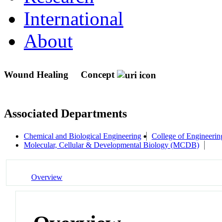
International
About
Wound Healing
Concept
Associated Departments
Chemical and Biological Engineering
College of Engineerin
Molecular, Cellular & Developmental Biology (MCDB)
Overview