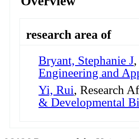
Overview
research area of
Bryant, Stephanie J
,
Engineering and App
Yi, Rui
, Research Af
& Developmental B