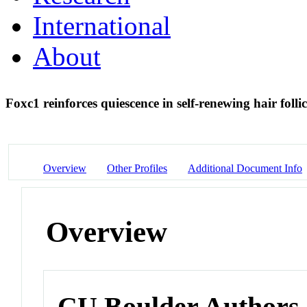
International
About
Foxc1 reinforces quiescence in self-renewing hair follic
Overview
Other Profiles
Additional Document Info
Overview
CU Boulder Authors