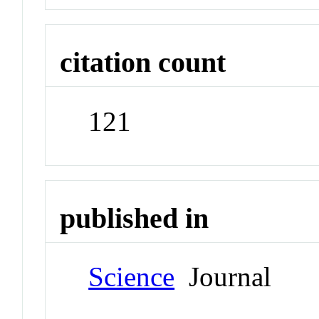
citation count
121
published in
Science
Journal