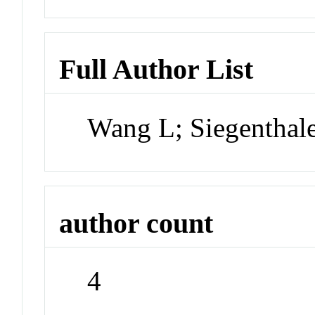
Full Author List
Wang L; Siegenthal
author count
4