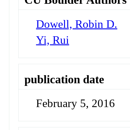
Dowell, Robin D.
Yi, Rui
publication date
February 5, 2016