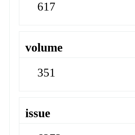
617
volume
351
issue