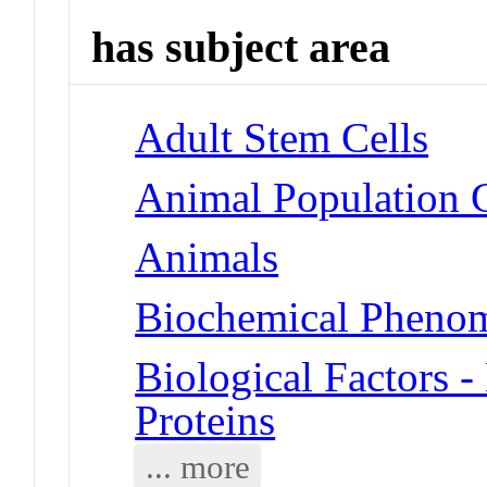
has subject area
Adult Stem Cells
Animal Population 
Animals
Biochemical Phenom
Biological Factors 
Proteins
... more