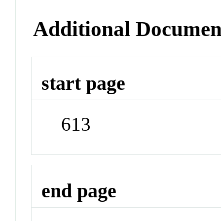
Additional Documen
start page
613
end page