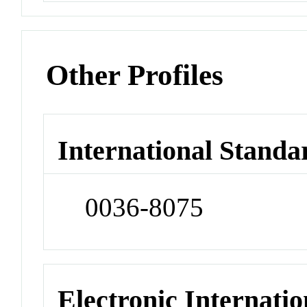
Other Profiles
International Standa
0036-8075
Electronic Internatio