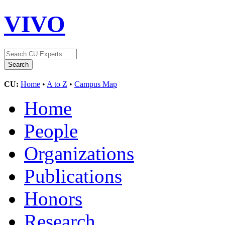
VIVO
CU:
Home
•
A to Z
•
Campus Map
Home
People
Organizations
Publications
Honors
Research