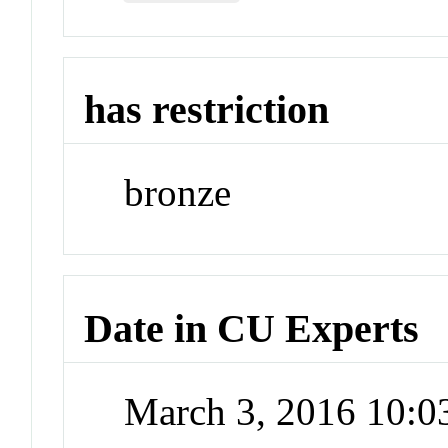
has restriction
bronze
Date in CU Experts
March 3, 2016 10: