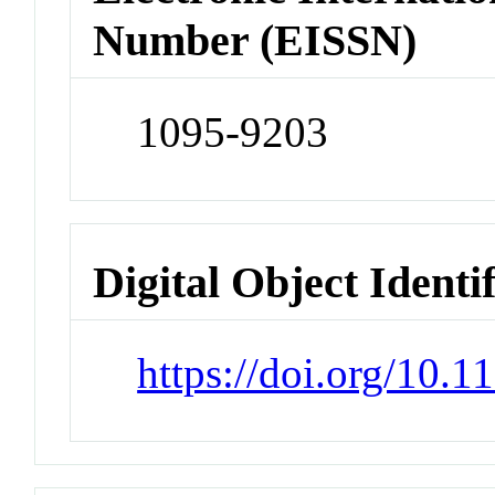
Number (EISSN)
1095-9203
Digital Object Identi
https://doi.org/10.