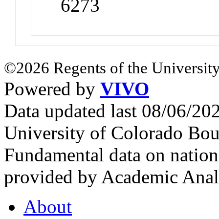
6273
©2026 Regents of the University
Powered by
VIVO
Data updated last 08/06/2
University of Colorado Bou
Fundamental data on nationa
provided by Academic Analy
About