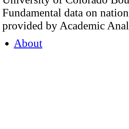
Fundamental data on nationa
provided by Academic Analy
About