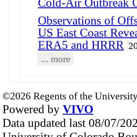
Cold-Air Outbreak 
Observations of Off
US East Coast Revea
ERA5 and HRRR
2
... more
©2026 Regents of the University
Powered by
VIVO
Data updated last 08/07/2
University of Colorado Bou