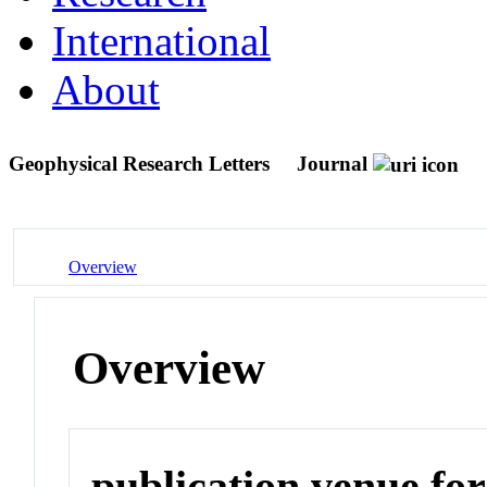
International
About
Geophysical Research Letters
Journal
Overview
Overview
publication venue for