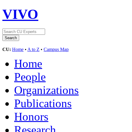
VIVO
CU:
Home
•
A to Z
•
Campus Map
Home
People
Organizations
Publications
Honors
Research