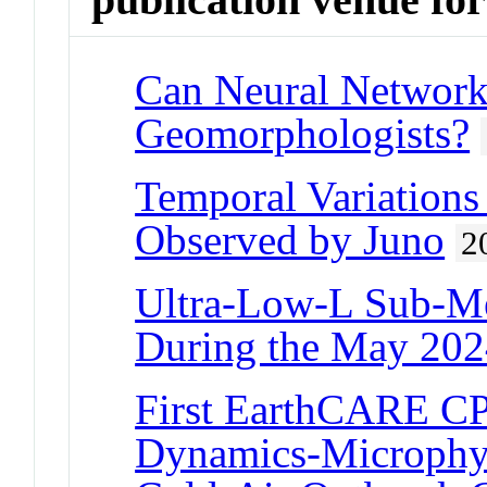
Can Neural Network
Geomorphologists?
Temporal Variations 
Observed by Juno
2
Ultra-Low-L Sub-Me
During the May 202
First EarthCARE CP
Dynamics-Microphys