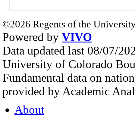
©2026 Regents of the University
Powered by
VIVO
Data updated last 08/07/2
University of Colorado Bou
Fundamental data on nationa
provided by Academic Analy
About