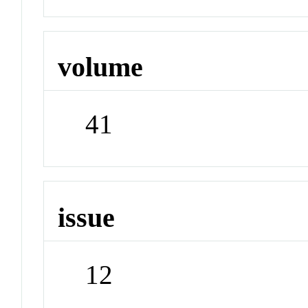
volume
41
issue
12