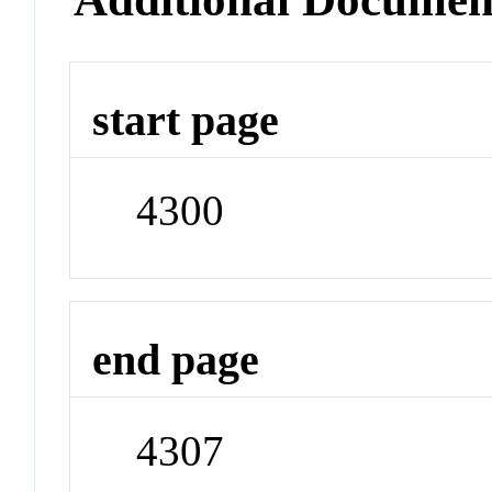
start page
4300
end page
4307