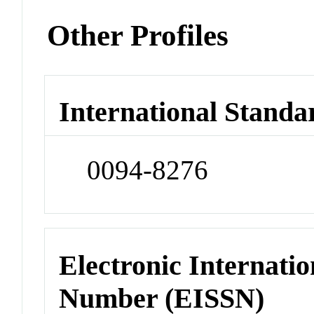
Other Profiles
International Standa
0094-8276
Electronic Internatio
Number (EISSN)