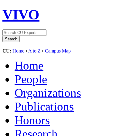
VIVO
CU:
Home
•
A to Z
•
Campus Map
Home
People
Organizations
Publications
Honors
Research