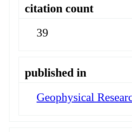
citation count
39
published in
Geophysical Researc