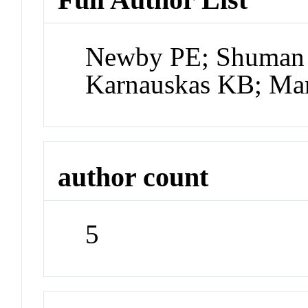
Newby PE; Shuman 
Karnauskas KB; Mar
author count
5