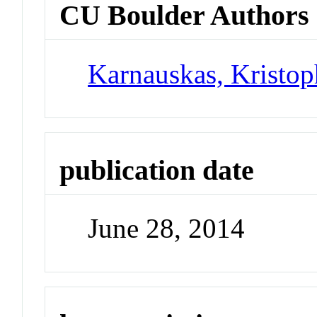
CU Boulder Authors
Karnauskas, Kristo
publication date
June 28, 2014