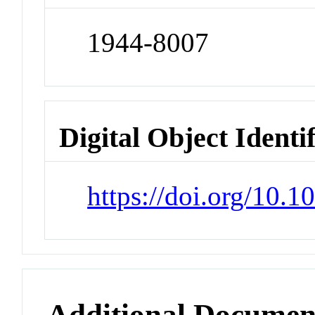
1944-8007
Digital Object Identi
https://doi.org/10.
Additional Documen