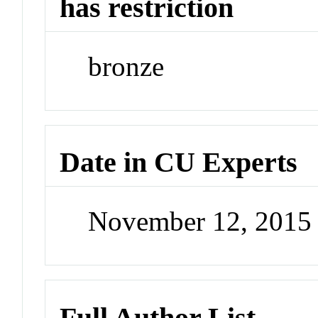
has restriction
bronze
Date in CU Experts
November 12, 2015
Full Author List