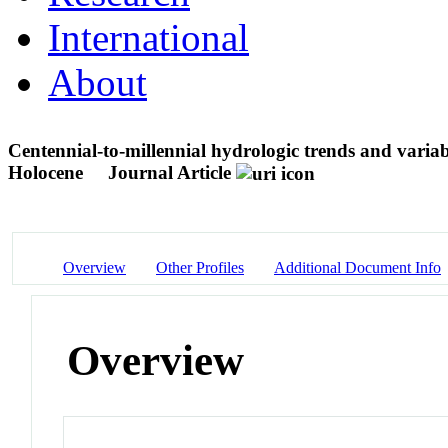
International
About
Centennial-to-millennial hydrologic trends and variab
Holocene
Journal Article
Overview
Other Profiles
Additional Document Info
Overview