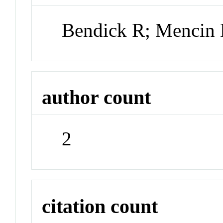
Bendick R; Mencin
author count
2
citation count