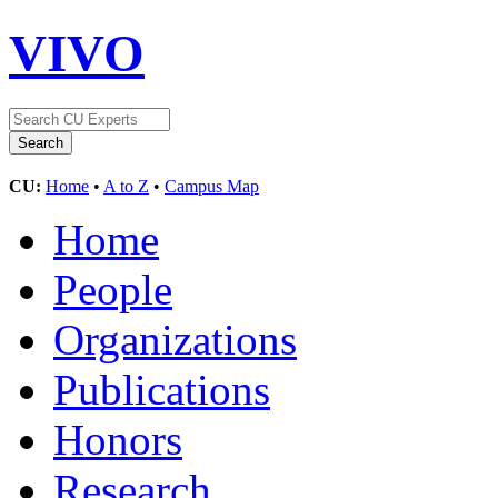
VIVO
CU:
Home
•
A to Z
•
Campus Map
Home
People
Organizations
Publications
Honors
Research