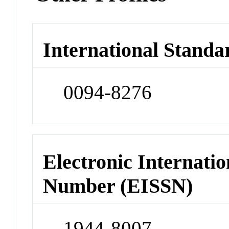
International Standa
0094-8276
Electronic Internatio
Number (EISSN)
1944-8007