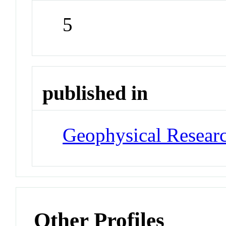
5
published in
Geophysical Researc
Other Profiles