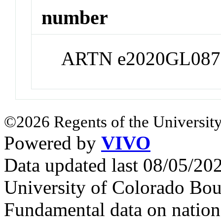
number
ARTN e2020GL087
©2026 Regents of the University
Powered by
VIVO
Data updated last 08/05/2
University of Colorado Bou
Fundamental data on nationa