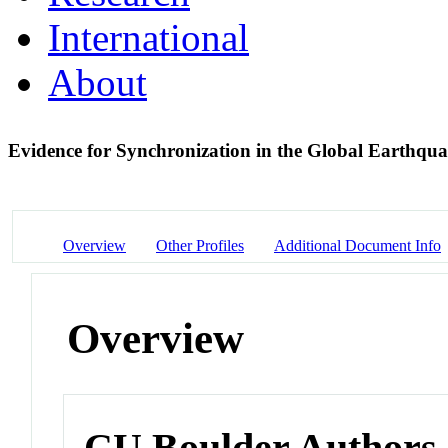
International
About
Evidence for Synchronization in the Global Earthqu
Overview
Other Profiles
Additional Document Info
Overview
CU Boulder Authors