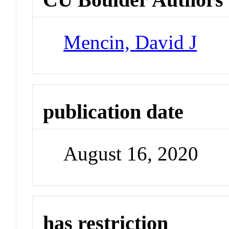
Mencin, David J
publication date
August 16, 2020
has restriction