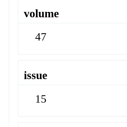
volume
47
issue
15