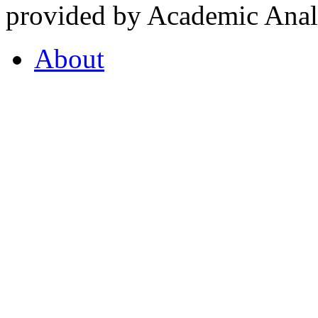
provided by Academic Analy
About