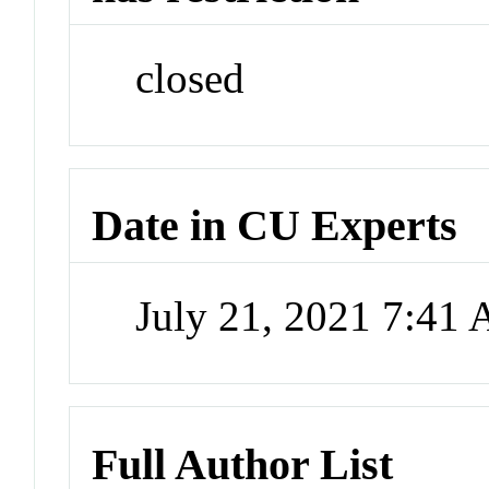
closed
Date in CU Experts
July 21, 2021 7:41
Full Author List