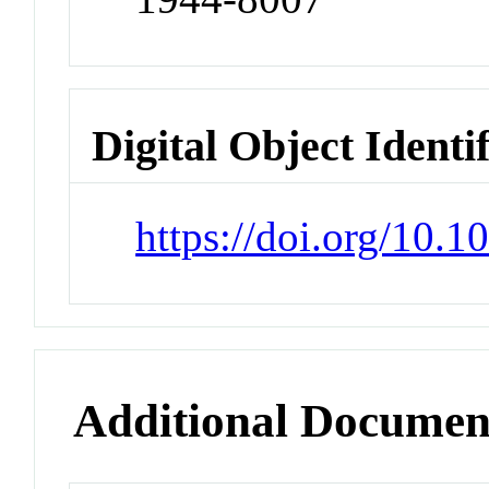
Digital Object Identi
https://doi.org/10.
Additional Documen