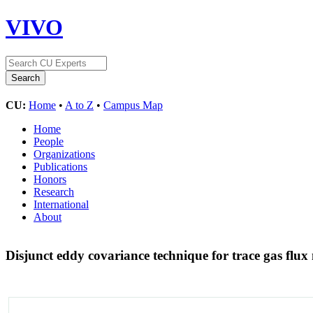
VIVO
CU:
Home
•
A to Z
•
Campus Map
Home
People
Organizations
Publications
Honors
Research
International
About
Disjunct eddy covariance technique for trace gas fl