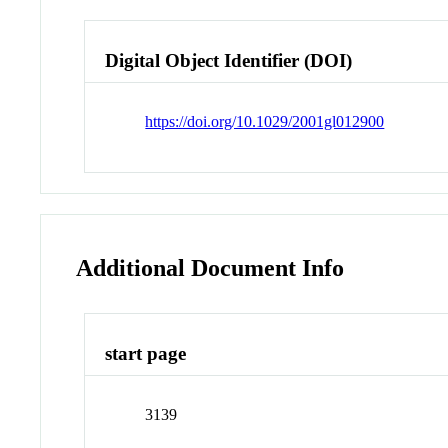
Digital Object Identifier (DOI)
https://doi.org/10.1029/2001gl012900
Additional Document Info
start page
3139