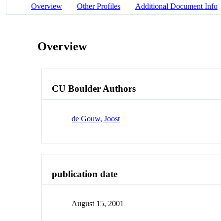
Overview
Other Profiles
Additional Document Info
Overview
CU Boulder Authors
de Gouw, Joost
publication date
August 15, 2001