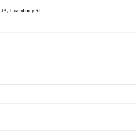
w JA; Luxembourg SL