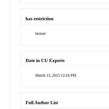
has restriction
bronze
Date in CU Experts
March 13, 2015 12:16 PM
Full Author List