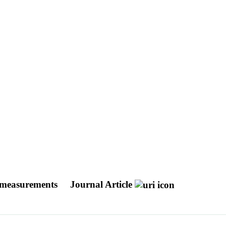
ux measurements
Journal Article