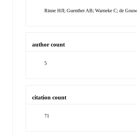
Rinne HJI; Guenther AB; Warneke C; de Gou
author count
5
citation count
71