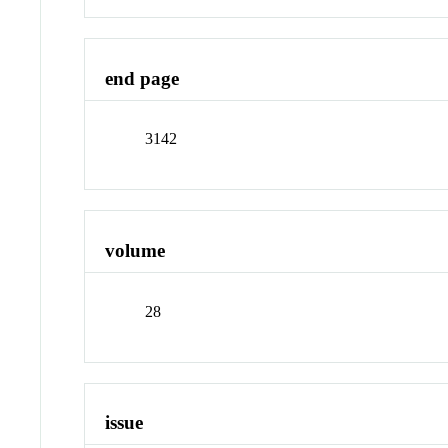
end page
3142
volume
28
issue