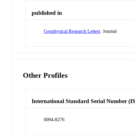
published in
Geophysical Research Letters
Journal
Other Profiles
International Standard Serial Number (I
0094-8276