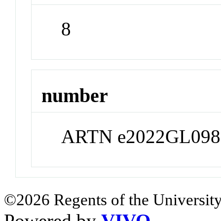
8
number
ARTN e2022GL098
©2026 Regents of the University
Powered by
VIVO