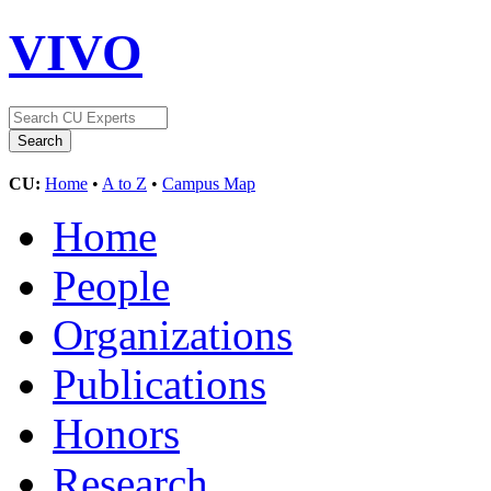
VIVO
CU:
Home
•
A to Z
•
Campus Map
Home
People
Organizations
Publications
Honors
Research