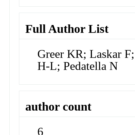
Full Author List
Greer KR; Laskar F
H-L; Pedatella N
author count
6