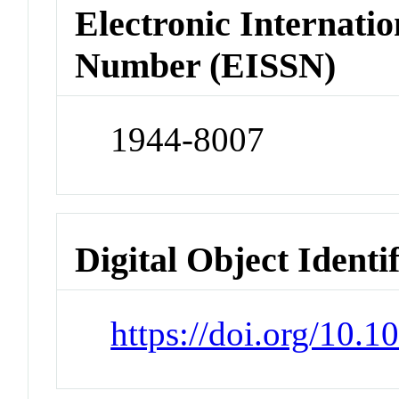
Electronic Internatio
Number (EISSN)
1944-8007
Digital Object Identi
https://doi.org/10.