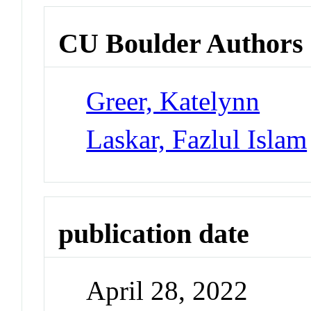
CU Boulder Authors
Greer, Katelynn
Laskar, Fazlul Islam
publication date
April 28, 2022