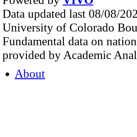
Data updated last 08/08/2
University of Colorado Bou
Fundamental data on nationa
provided by Academic Analy
About