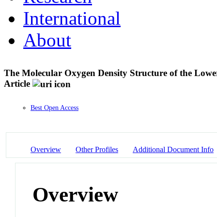
International
About
The Molecular Oxygen Density Structure of the Lo
Article
Best Open Access
Overview
Other Profiles
Additional Document Info
Overview