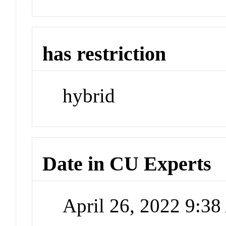
has restriction
hybrid
Date in CU Experts
April 26, 2022 9:3