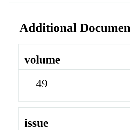
Additional Documen
volume
49
issue