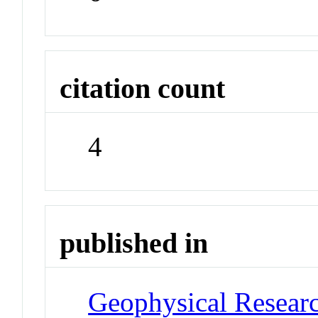
citation count
4
published in
Geophysical Researc