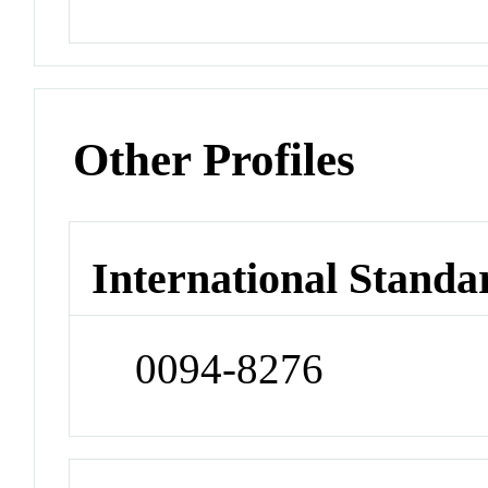
Other Profiles
International Standa
0094-8276