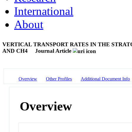
International
About
VERTICAL TRANSPORT RATES IN THE STRATO
AND CH4
Journal Article
Overview
Other Profiles
Additional Document Info
Overview