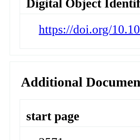
Digital Object Identi
https://doi.org/10.
Additional Documen
start page