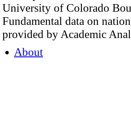
University of Colorado Bou
Fundamental data on nationa
provided by Academic Analy
About