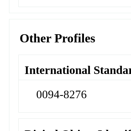
Other Profiles
International Standa
0094-8276