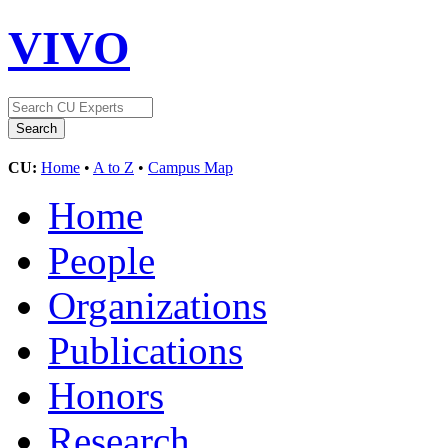
VIVO
CU:
Home
•
A to Z
•
Campus Map
Home
People
Organizations
Publications
Honors
Research