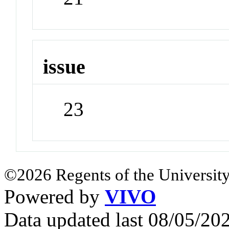
issue
23
©2026 Regents of the University
Powered by
VIVO
Data updated last 08/05/2