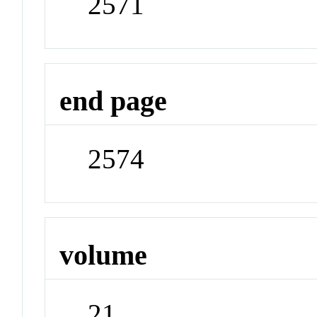
2571
end page
2574
volume
21