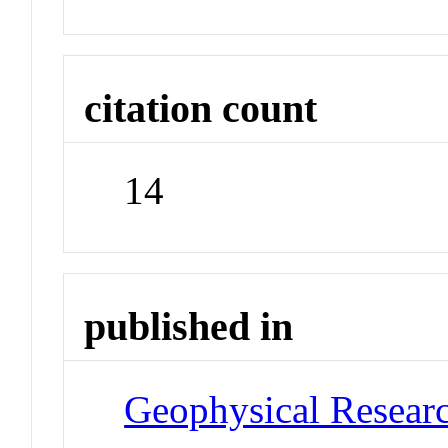
citation count
14
published in
Geophysical Researc