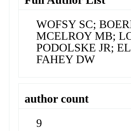
WOFSY SC; BOER
MCELROY MB; L
PODOLSKE JR; EL
FAHEY DW
author count
9