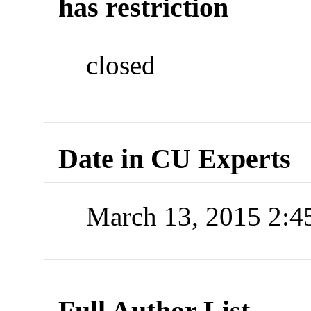
has restriction
closed
Date in CU Experts
March 13, 2015 2:
Full Author List