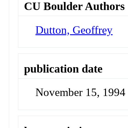
CU Boulder Authors
Dutton, Geoffrey
publication date
November 15, 1994