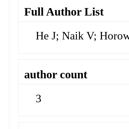
Full Author List
He J; Naik V; Horo
author count
3