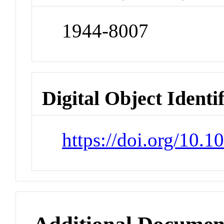
1944-8007
Digital Object Identi
https://doi.org/10.