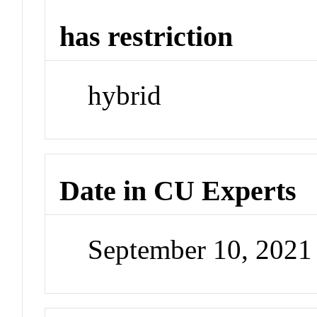
has restriction
hybrid
Date in CU Experts
September 10, 202