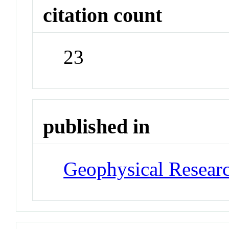
citation count
23
published in
Geophysical Researc