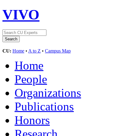
VIVO
CU:
Home
•
A to Z
•
Campus Map
Home
People
Organizations
Publications
Honors
Research