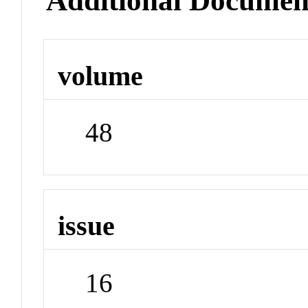
Additional Documen
volume
48
issue
16