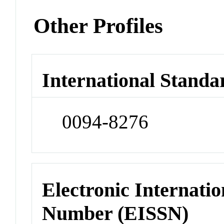
Other Profiles
International Standa
0094-8276
Electronic Internatio
Number (EISSN)