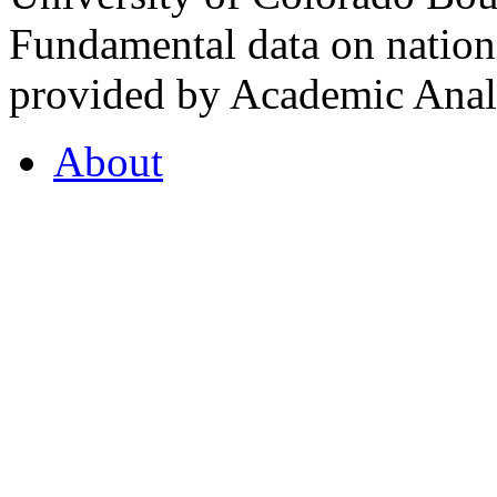
Fundamental data on nationa
provided by Academic Analy
About