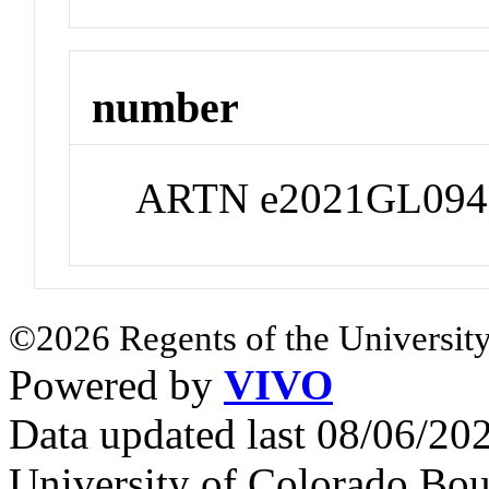
number
ARTN e2021GL094
©2026 Regents of the University
Powered by
VIVO
Data updated last 08/06/2
University of Colorado Bou