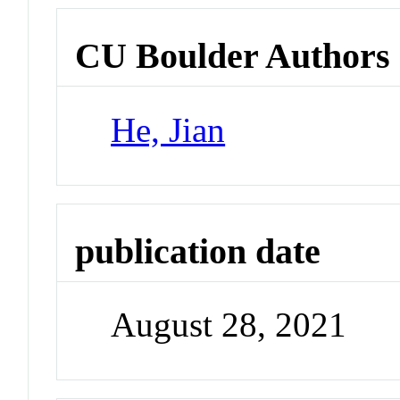
CU Boulder Authors
He, Jian
publication date
August 28, 2021