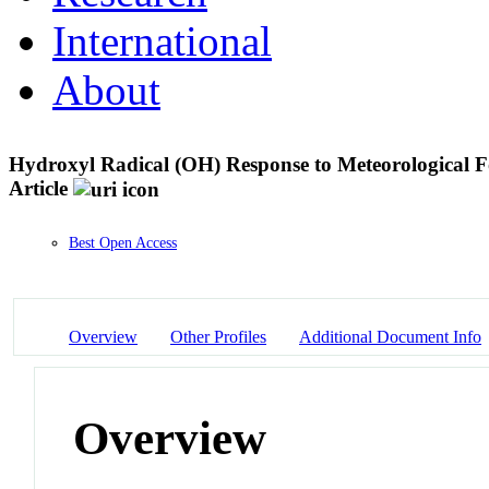
International
About
Hydroxyl Radical (OH) Response to Meteorological F
Article
Best Open Access
Overview
Other Profiles
Additional Document Info
Overview