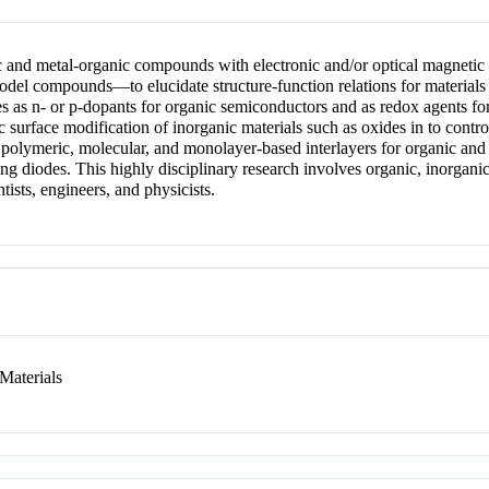
c and metal-organic compounds with electronic and/or optical magnetic p
 model compounds—to elucidate structure-function relations for materials
 as n- or p-dopants for organic semiconductors and as redox agents for 
c surface modification of inorganic materials such as oxides in to contro
 polymeric, molecular, and monolayer-based interlayers for organic and 
ting diodes. This highly disciplinary research involves organic, inorgani
tists, engineers, and physicists.
Materials