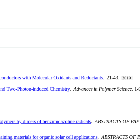
iconductors with Molecular Oxidants and Reductants
. 21-43.
2019
and Two-Photon-induced Chemistry
.
Advances in Polymer Science
. 1
olymers by dimers of benzimidazoline radicals
.
ABSTRACTS OF PA
ining materials for organic solar cell applications
.
ABSTRACTS OF 