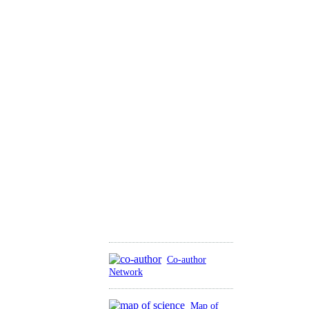
Co-author
Network
Map of