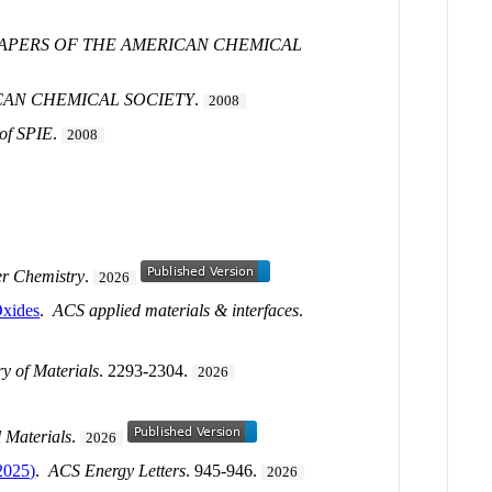
PAPERS OF THE AMERICAN CHEMICAL
CAN CHEMICAL SOCIETY
.
2008
 of SPIE
.
2008
r Chemistry
.
2026
Oxides
.
ACS applied materials & interfaces
.
y of Materials
. 2293-2304.
2026
 Materials
.
2026
2025)
.
ACS Energy Letters
. 945-946.
2026