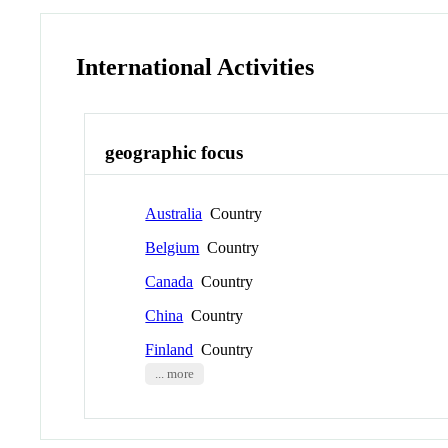
International Activities
geographic focus
Australia
Country
Belgium
Country
Canada
Country
China
Country
Finland
Country
... more