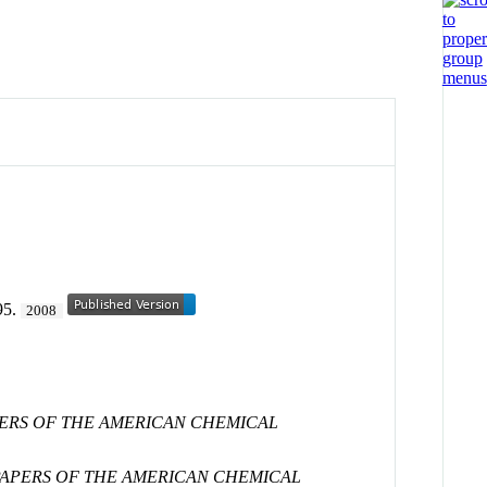
-95.
2008
PERS OF THE AMERICAN CHEMICAL
PAPERS OF THE AMERICAN CHEMICAL