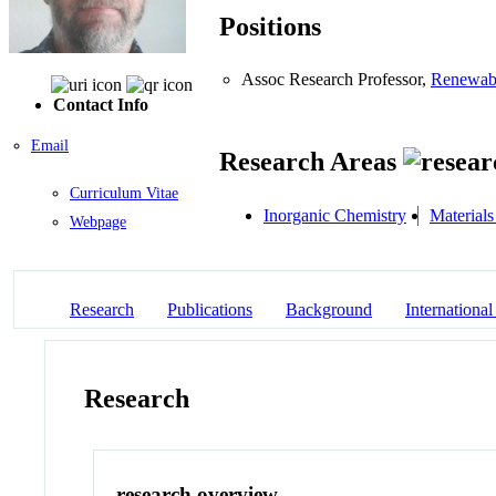
Positions
Assoc Research Professor,
Renewabl
Contact Info
Email
Research Areas
Curriculum Vitae
Inorganic Chemistry
Material
Webpage
Research
Publications
Background
International
Research
research overview