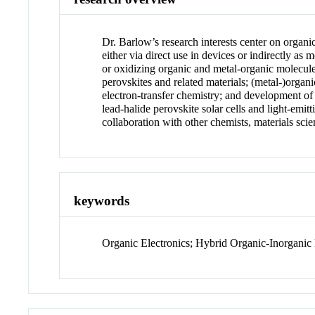
Dr. Barlow’s research interests center on organi
either via direct use in devices or indirectly as
or oxidizing organic and metal-organic molecules
perovskites and related materials; (metal-)organi
electron-transfer chemistry; and development of
lead-halide perovskite solar cells and light-emit
collaboration with other chemists, materials scien
keywords
Organic Electronics; Hybrid Organic-Inorganic 