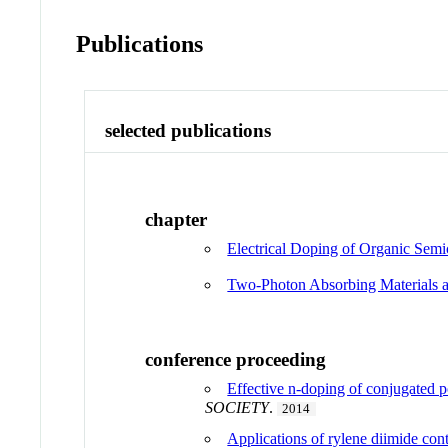
Publications
selected publications
chapter
Electrical Doping of Organic Sem
Two-Photon Absorbing Materials 
conference proceeding
Effective n-doping of conjugated p
SOCIETY
.
2014
Applications of rylene diimide conta