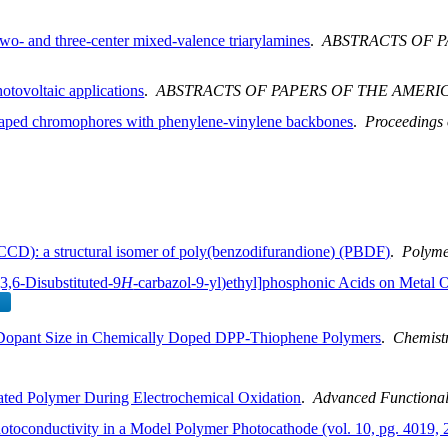
 two- and three-center mixed-valence triarylamines
.
ABSTRACTS OF 
otovoltaic applications
.
ABSTRACTS OF PAPERS OF THE AMERI
haped chromophores with phenylene-vinylene backbones
.
Proceedings
D): a structural isomer of poly(benzodifurandione) (PBDF)
.
Polyme
3,6-Disubstituted-9
H
-carbazol-9-yl)ethyl]phosphonic Acids on Metal 
h Dopant Size in Chemically Doped DPP-Thiophene Polymers
.
Chemistr
ated Polymer During Electrochemical Oxidation
.
Advanced Functional
hotoconductivity in a Model Polymer Photocathode (vol. 10, pg. 4019, 