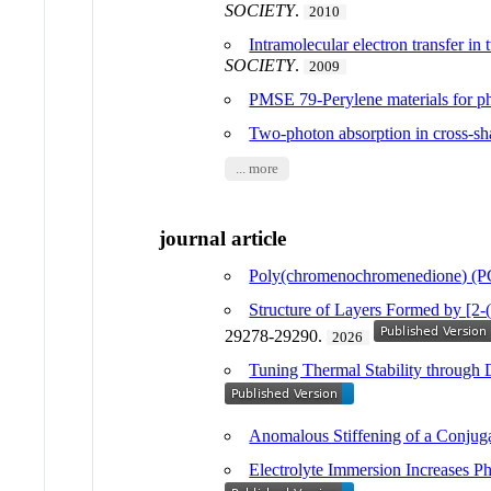
SOCIETY
.
2010
Intramolecular electron transfer in
SOCIETY
.
2009
PMSE 79-Perylene materials for ph
Two-photon absorption in cross-s
... more
journal article
Poly(chromenochromenedione) (PCC
Structure of Layers Formed by [2-(
29278-29290.
2026
Tuning Thermal Stability throug
Anomalous Stiffening of a Conjug
Electrolyte Immersion Increases P