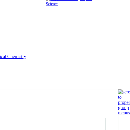
Science
ical Chemistry