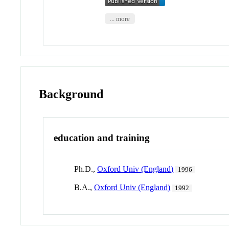
... more
Background
education and training
Ph.D.,
Oxford Univ (England)
1996
B.A.,
Oxford Univ (England)
1992