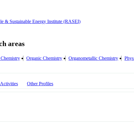
e & Sustainable Energy Institute (RASEI)
s Chemistry
Organic Chemistry
Organometallic Chemistry
Phys
 Activities
Other Profiles