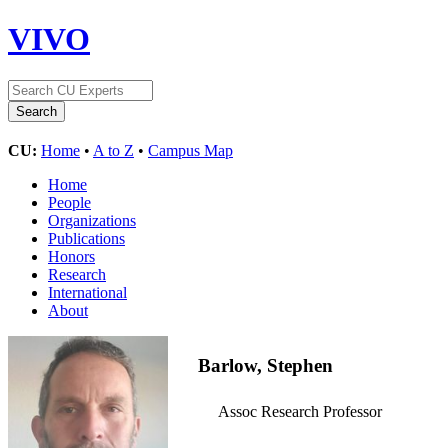
VIVO
CU:
Home
•
A to Z
•
Campus Map
Home
People
Organizations
Publications
Honors
Research
International
About
Barlow, Stephen
Assoc Research Professor