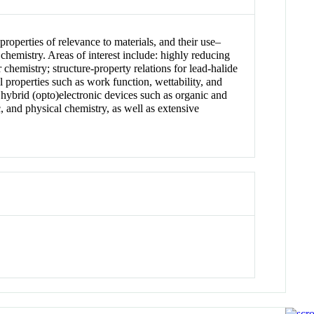
roperties of relevance to materials, and their use–
 chemistry. Areas of interest include: highly reducing
chemistry; structure-property relations for lead-halide
l properties such as work function, wettability, and
hybrid (opto)electronic devices such as organic and
c, and physical chemistry, as well as extensive