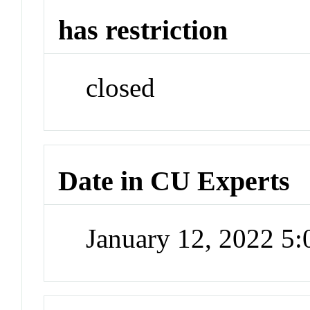
has restriction
closed
Date in CU Experts
January 12, 2022 5