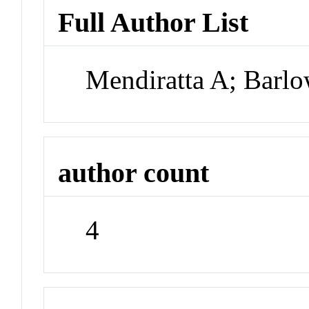
Full Author List
Mendiratta A; Barl
author count
4