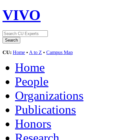
VIVO
CU:
Home
•
A to Z
•
Campus Map
Home
People
Organizations
Publications
Honors
Research