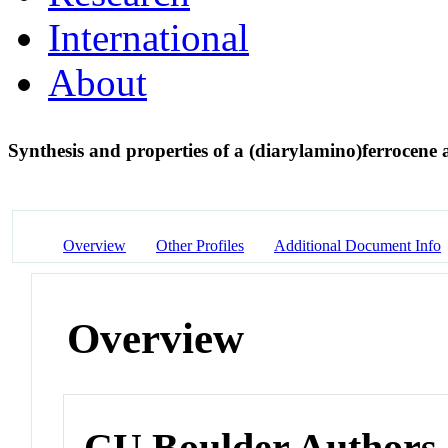
International
About
Synthesis and properties of a (diarylamino)ferrocene a
Overview
Other Profiles
Additional Document Info
Overview
CU Boulder Authors