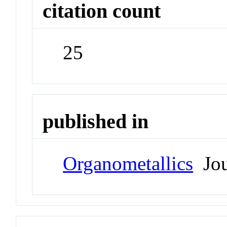
citation count
25
published in
Organometallics
Jou