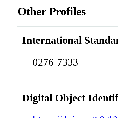
Other Profiles
International Standa
0276-7333
Digital Object Identi