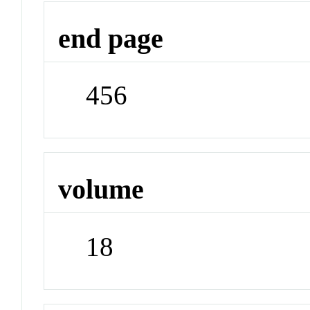
end page
456
volume
18