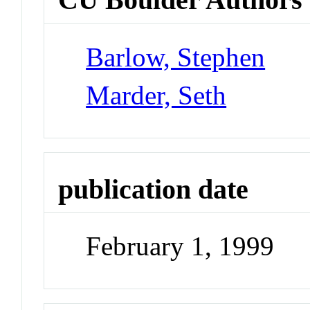
Barlow, Stephen
Marder, Seth
publication date
February 1, 1999