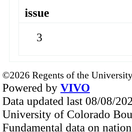
issue
3
©2026 Regents of the University
Powered by
VIVO
Data updated last 08/08/2
University of Colorado Bou
Fundamental data on nationa