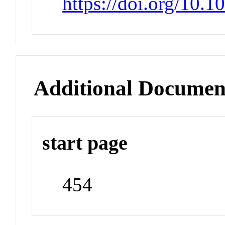
https://doi.org/10
Additional Documen
start page
454