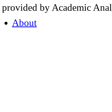
provided by Academic Analy
About