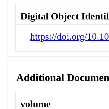
Digital Object Identi
https://doi.org/10.
Additional Documen
volume