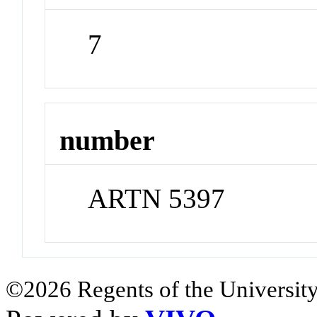
7
number
ARTN 5397
©2026 Regents of the University