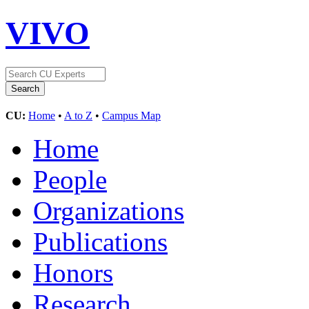
VIVO
CU:
Home
•
A to Z
•
Campus Map
Home
People
Organizations
Publications
Honors
Research