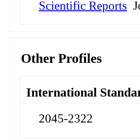
Scientific Reports
Jo
Other Profiles
International Standa
2045-2322