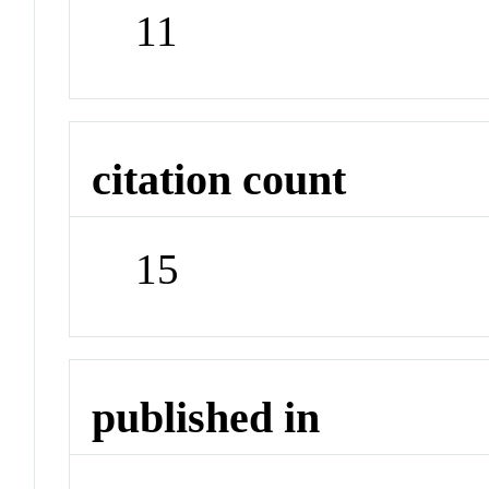
11
citation count
15
published in