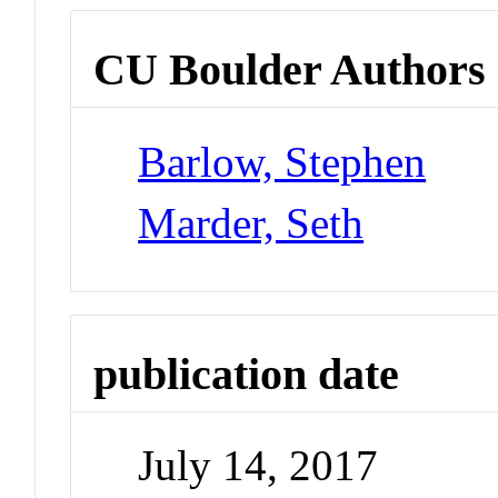
CU Boulder Authors
Barlow, Stephen
Marder, Seth
publication date
July 14, 2017