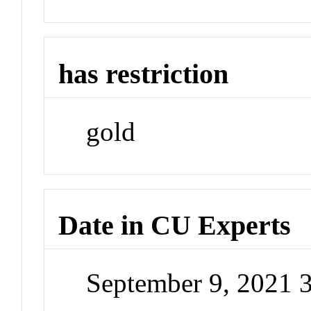
has restriction
gold
Date in CU Experts
September 9, 2021 