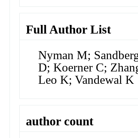
Full Author List
Nyman M; Sandberg 
D; Koerner C; Zhan
Leo K; Vandewal K
author count