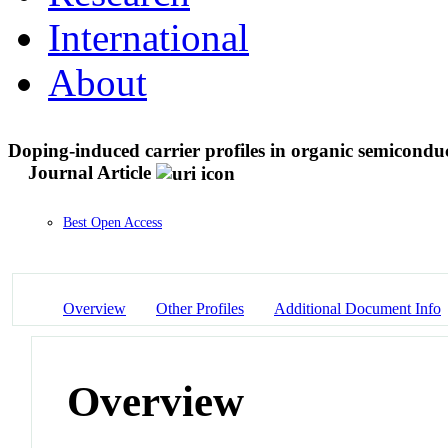
International
About
Doping-induced carrier profiles in organic semiconduc
Journal Article
Best Open Access
Overview
Other Profiles
Additional Document Info
Overview