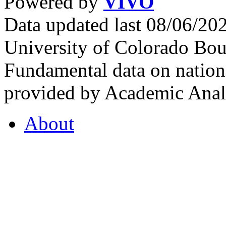
Powered by
VIVO
Data updated last 08/06/2
University of Colorado Bou
Fundamental data on nationa
provided by Academic Analy
About