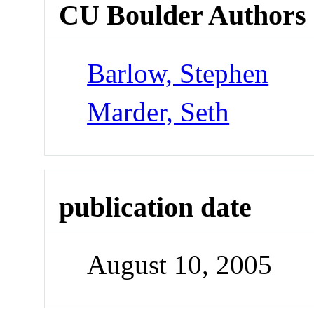
CU Boulder Authors
Barlow, Stephen
Marder, Seth
publication date
August 10, 2005