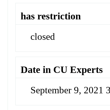
has restriction
closed
Date in CU Experts
September 9, 2021 