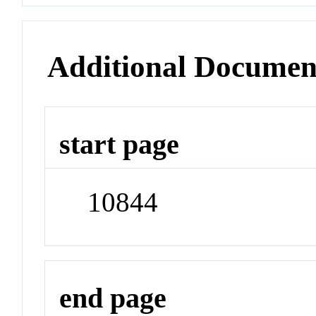
Additional Documen
start page
10844
end page