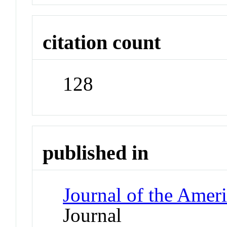
citation count
128
published in
Journal of the Amer
Journal