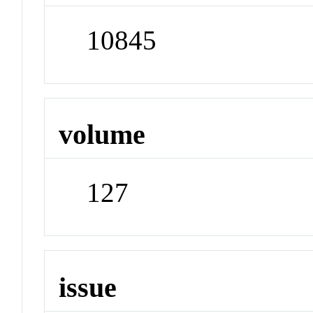
10845
volume
127
issue