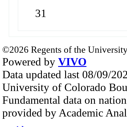
31
©2026 Regents of the University
Powered by
VIVO
Data updated last 08/09/2
University of Colorado Bou
Fundamental data on nationa
provided by Academic Analy