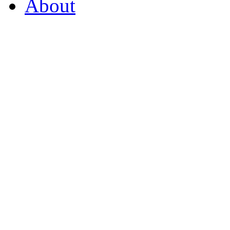
About