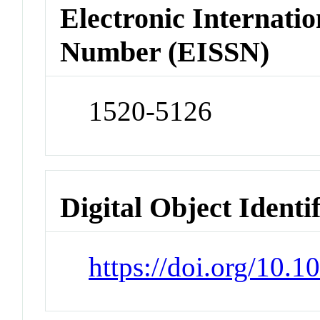
Electronic Internatio
Number (EISSN)
1520-5126
Digital Object Identi
https://doi.org/10.1