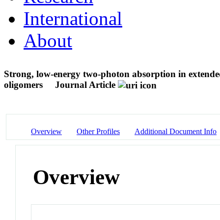
International
About
Strong, low-energy two-photon absorption in extende
oligomers
Journal Article
Overview
Other Profiles
Additional Document Info
Overview