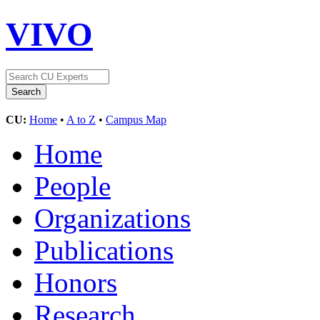
VIVO
CU:
Home
•
A to Z
•
Campus Map
Home
People
Organizations
Publications
Honors
Research