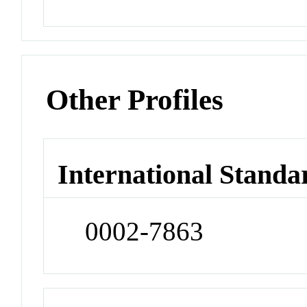
Other Profiles
International Standa
0002-7863