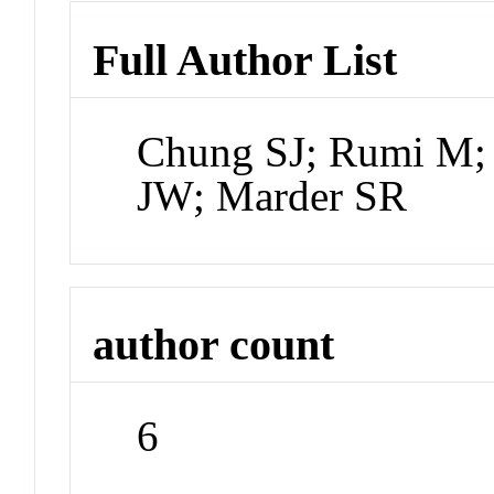
Full Author List
Chung SJ; Rumi M; 
JW; Marder SR
author count
6