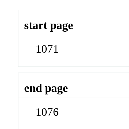
start page
1071
end page
1076