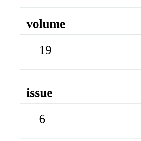
volume
19
issue
6