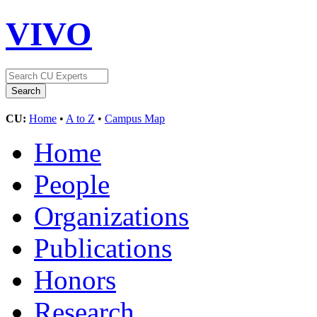
VIVO
CU:
Home
•
A to Z
•
Campus Map
Home
People
Organizations
Publications
Honors
Research