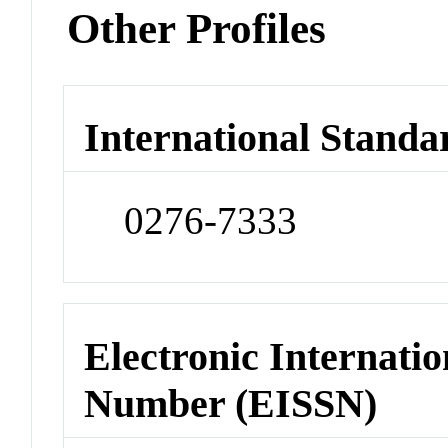
Other Profiles
International Standa
0276-7333
Electronic Internatio
Number (EISSN)