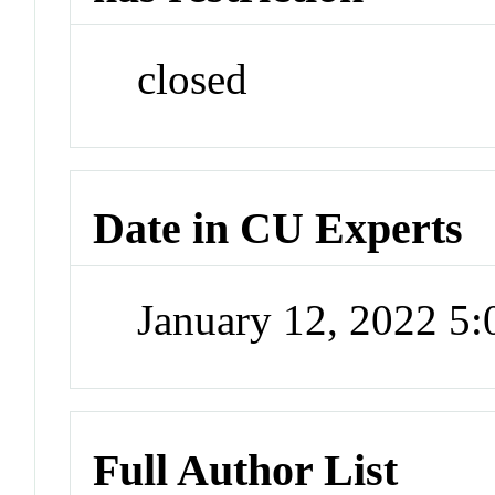
closed
Date in CU Experts
January 12, 2022 5
Full Author List