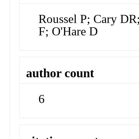
Roussel P; Cary DR;
F; O'Hare D
author count
6