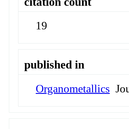
citation count
19
published in
Organometallics
Jou