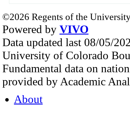
©2026 Regents of the University
Powered by
VIVO
Data updated last 08/05/2
University of Colorado Bou
Fundamental data on nationa
provided by Academic Analy
About