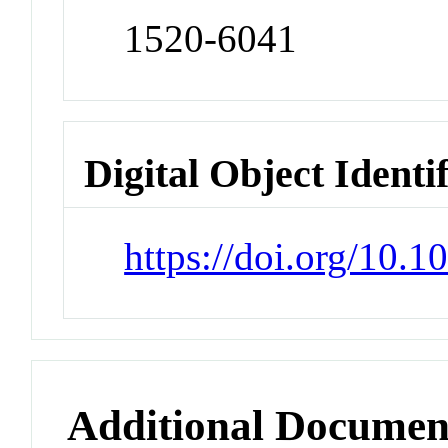
1520-6041
Digital Object Identi
https://doi.org/10.
Additional Documen