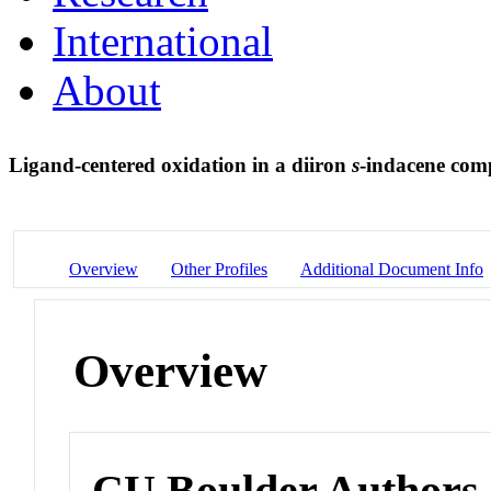
International
About
Ligand-centered oxidation in a diiron
s
-indacene com
Overview
Other Profiles
Additional Document Info
Overview
CU Boulder Authors