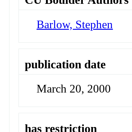
Barlow, Stephen
publication date
March 20, 2000
has restriction