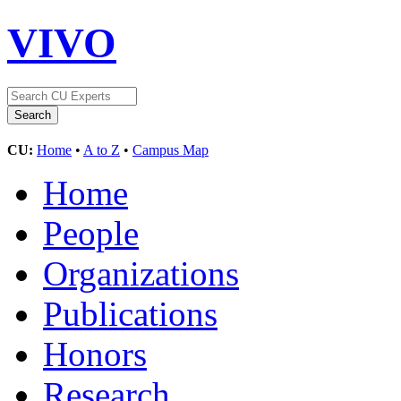
VIVO
CU:
Home
•
A to Z
•
Campus Map
Home
People
Organizations
Publications
Honors
Research