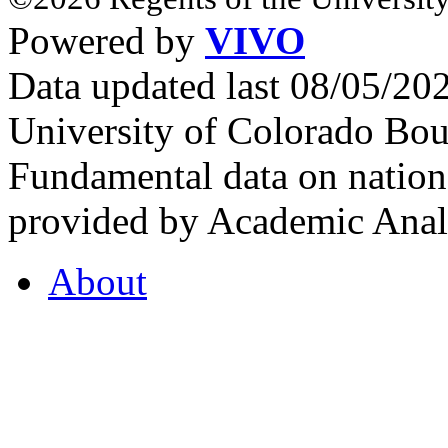
Powered by
VIVO
Data updated last 08/05/2
University of Colorado Bou
Fundamental data on nationa
provided by Academic Analy
About