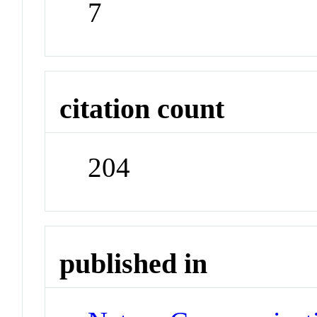
7
citation count
204
published in