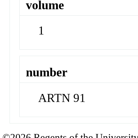
volume
1
number
ARTN 91
©2026 Regents of the University