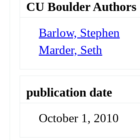
CU Boulder Authors
Barlow, Stephen
Marder, Seth
publication date
October 1, 2010