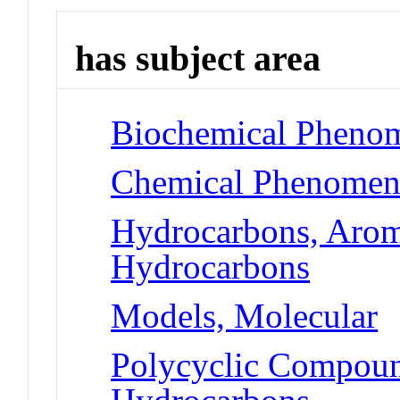
has subject area
Biochemical Phenom
Chemical Phenomena
Hydrocarbons, Aroma
Hydrocarbons
Models, Molecular
Polycyclic Compoun