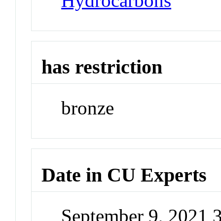
Hydrocarbons
has restriction
bronze
Date in CU Experts
September 9, 2021 