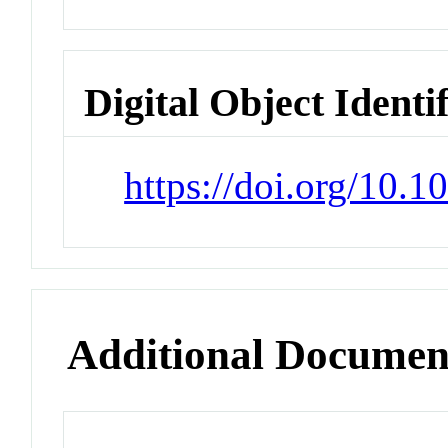
Digital Object Identi
https://doi.org/10
Additional Documen