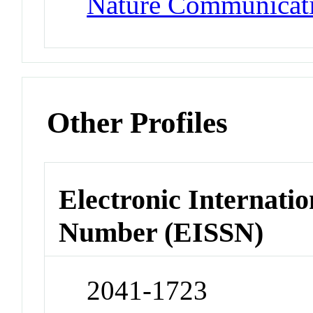
Nature Communicat
Other Profiles
Electronic Internatio
Number (EISSN)
2041-1723