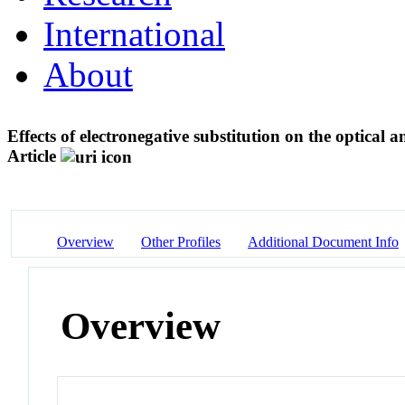
International
About
Effects of electronegative substitution on the optical 
Article
Overview
Other Profiles
Additional Document Info
Overview