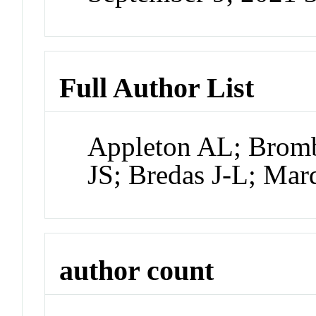
Full Author List
Appleton AL; Bromb
JS; Bredas J-L; Ma
author count