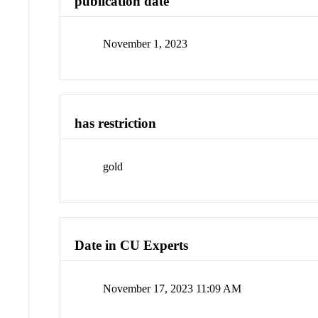
publication date
November 1, 2023
has restriction
gold
Date in CU Experts
November 17, 2023 11:09 AM