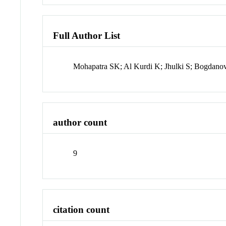
Full Author List
Mohapatra SK; Al Kurdi K; Jhulki S; Bogdanov
author count
9
citation count