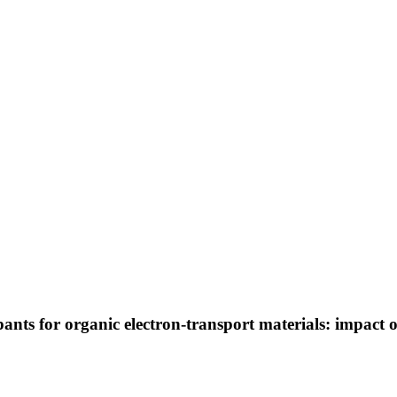
s for organic electron-transport materials: impact of 