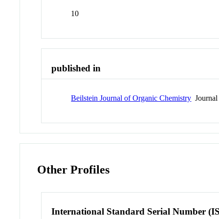
10
published in
Beilstein Journal of Organic Chemistry
Journal
Other Profiles
International Standard Serial Number (I