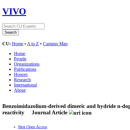
VIVO
CU:
Home
•
A to Z
•
Campus Map
Home
People
Organizations
Publications
Honors
Research
International
About
Benzoimidazolium-derived dimeric and hydride n-dopant
reactivity
Journal Article
Best Open Access