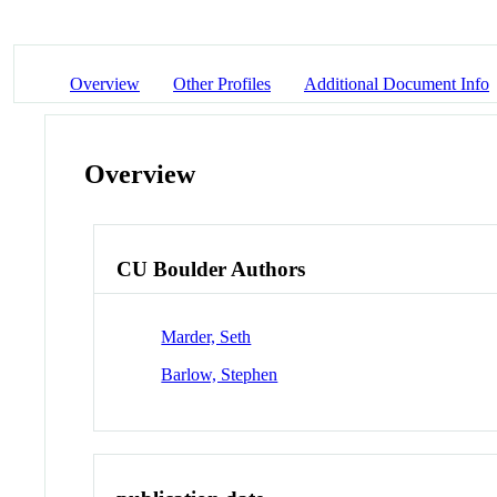
Overview
Other Profiles
Additional Document Info
Overview
CU Boulder Authors
Marder, Seth
Barlow, Stephen