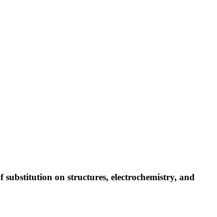
substitution on structures, electrochemistry, and