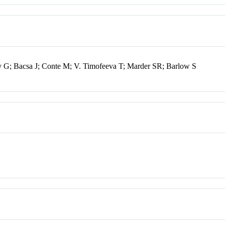
 G; Bacsa J; Conte M; V. Timofeeva T; Marder SR; Barlow S