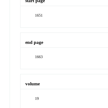
start page
1651
end page
1663
volume
19