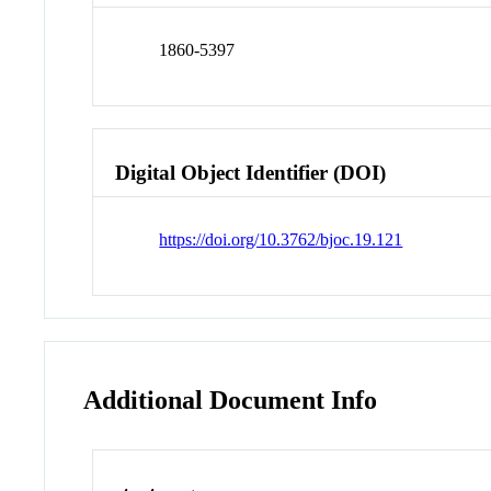
1860-5397
Digital Object Identifier (DOI)
https://doi.org/10.3762/bjoc.19.121
Additional Document Info