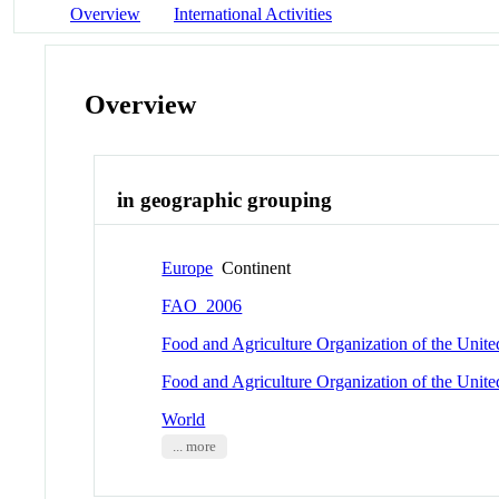
Overview
International Activities
Overview
in geographic grouping
Europe
Continent
FAO_2006
Food and Agriculture Organization of the Unit
Food and Agriculture Organization of the Unit
World
... more