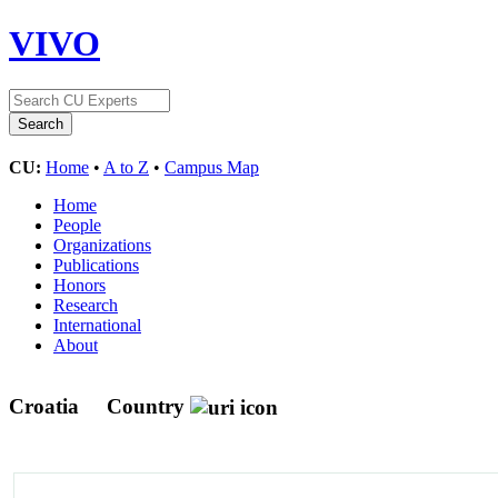
VIVO
CU:
Home
•
A to Z
•
Campus Map
Home
People
Organizations
Publications
Honors
Research
International
About
Croatia
Country