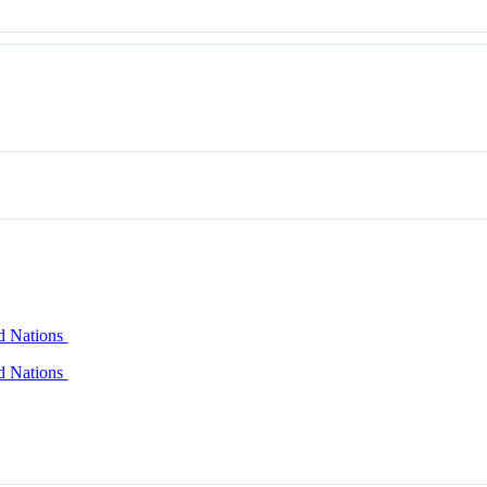
ed Nations
ed Nations