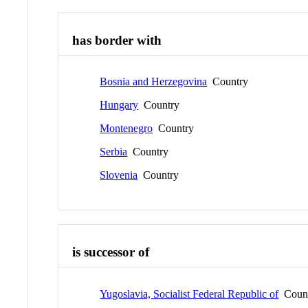
has border with
Bosnia and Herzegovina
Country
Hungary
Country
Montenegro
Country
Serbia
Country
Slovenia
Country
is successor of
Yugoslavia, Socialist Federal Republic of
Coun