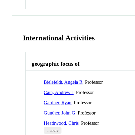
International Activities
geographic focus of
Bielefeldt, Angela R
Professor
Cain, Andrew J
Professor
Gardner, Ryan
Professor
Gunther, John G
Professor
Heathwood, Chris
Professor
... more