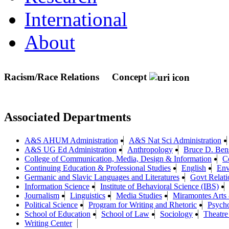
International
About
Racism/Race Relations
Concept
Associated Departments
A&S AHUM Administration
A&S Nat Sci Administration
A&S UG Ed Administration
Anthropology
Bruce D. Bens
College of Communication, Media, Design & Information
C
Continuing Education & Professional Studies
English
Env
Germanic and Slavic Languages and Literatures
Govt Relat
Information Science
Institute of Behavioral Science (IBS)
Journalism
Linguistics
Media Studies
Miramontes Arts
Political Science
Program for Writing and Rhetoric
Psych
School of Education
School of Law
Sociology
Theatre
Writing Center