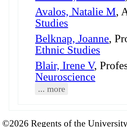
Avalos, Natalie M
, 
Studies
Belknap, Joanne
, P
Ethnic Studies
Blair, Irene V
, Profe
Neuroscience
... more
©2026 Regents of the University