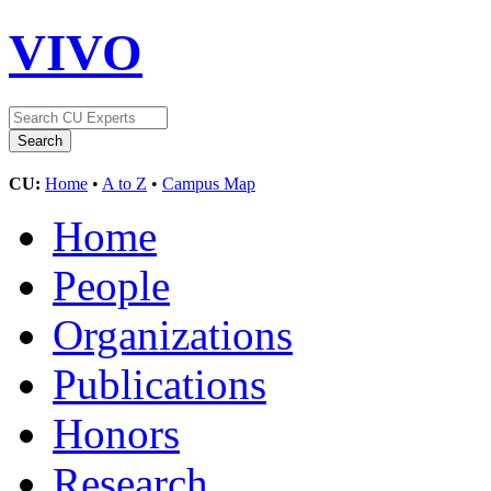
VIVO
CU:
Home
•
A to Z
•
Campus Map
Home
People
Organizations
Publications
Honors
Research