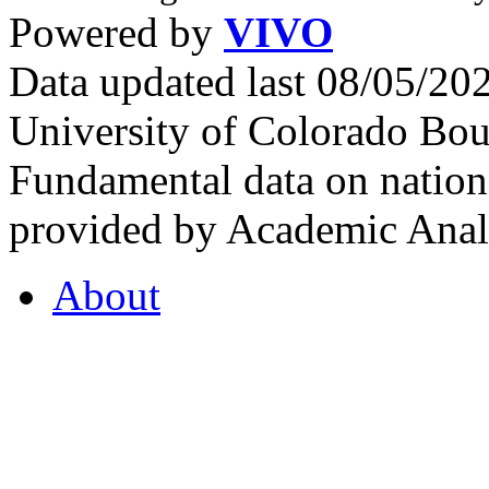
Powered by
VIVO
Data updated last 08/05/2
University of Colorado Bou
Fundamental data on nationa
provided by Academic Analy
About