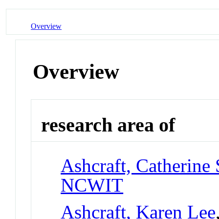
Overview
Overview
research area of
Ashcraft, Catherine 
NCWIT
Ashcraft, Karen Lee