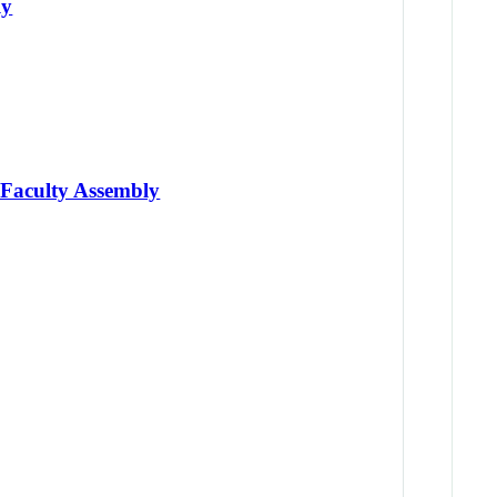
ly
 Faculty Assembly