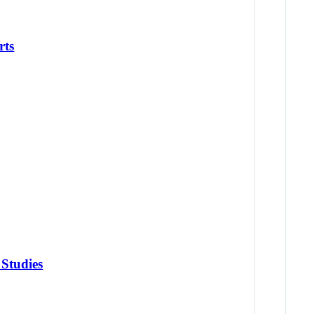
rts
 Studies