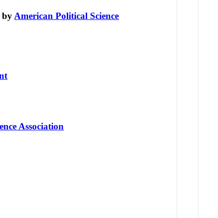
d by
American Political Science
nt
ence Association