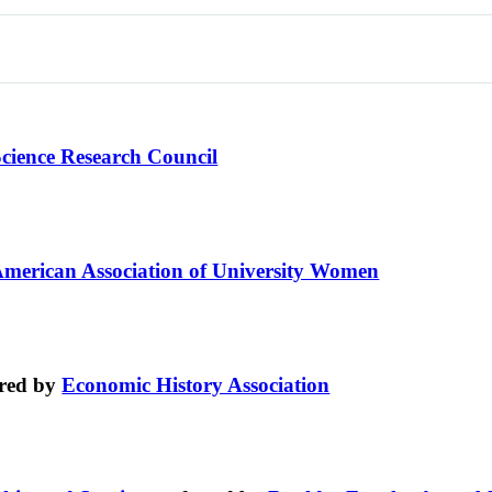
Science Research Council
merican Association of University Women
red by
Economic History Association