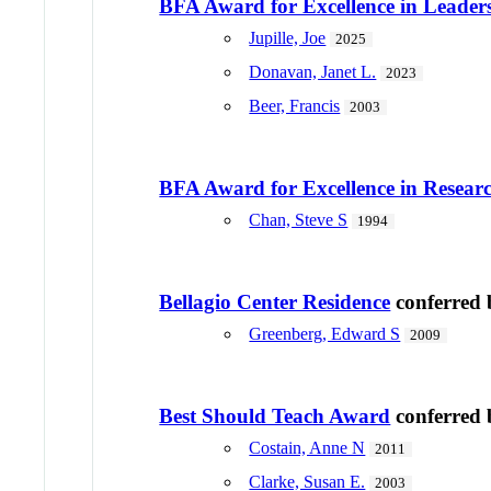
BFA Award for Excellence in Leader
Jupille, Joe
2025
Donavan, Janet L.
2023
Beer, Francis
2003
BFA Award for Excellence in Resear
Chan, Steve S
1994
Bellagio Center Residence
conferred
Greenberg, Edward S
2009
Best Should Teach Award
conferred
Costain, Anne N
2011
Clarke, Susan E.
2003