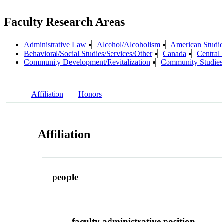
Faculty Research Areas
Administrative Law
Alcohol/Alcoholism
American Studi
Behavioral/Social Studies/Services/Other
Canada
Central
Community Development/Revitalization
Community Studie
Affiliation
Honors
Affiliation
people
faculty administrative position