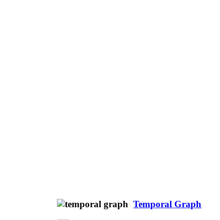
Temporal Graph