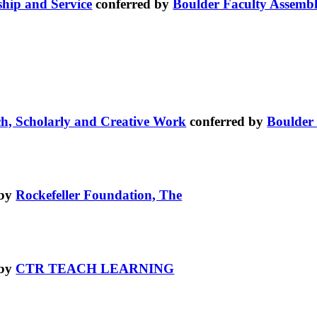
ship and Service
conferred by
Boulder Faculty Assemb
ch, Scholarly and Creative Work
conferred by
Boulder
 by
Rockefeller Foundation, The
 by
CTR TEACH LEARNING