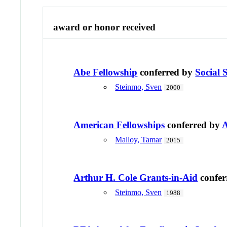
award or honor received
Abe Fellowship
conferred by
Social 
Steinmo, Sven
2000
American Fellowships
conferred by
A
Malloy, Tamar
2015
Arthur H. Cole Grants-in-Aid
confer
Steinmo, Sven
1988