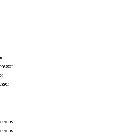
or
ofessor
or
essor
meritus
meritus