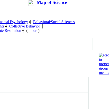
Map of Science
mental Psychology
Behavioral/Social Sciences
hts
Collective Behavior
ute Resolution
(...
more
)