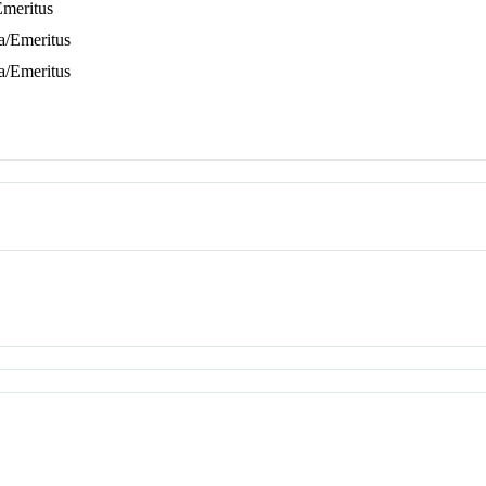
Emeritus
ta/Emeritus
ta/Emeritus