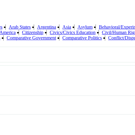
es
Arab States
Argentina
Asia
Asylum
Behavioral/Experi
 America
Citizenship
Civics/Civics Education
Civil/Human Rig
s
Comparative Government
Comparative Politics
Conflict/Disp