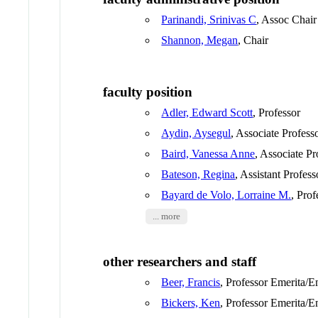
Parinandi, Srinivas C
, Assoc Chair
Shannon, Megan
, Chair
faculty position
Adler, Edward Scott
, Professor
Aydin, Aysegul
, Associate Profess
Baird, Vanessa Anne
, Associate Pr
Bateson, Regina
, Assistant Profess
Bayard de Volo, Lorraine M.
, Prof
... more
other researchers and staff
Beer, Francis
, Professor Emerita/E
Bickers, Ken
, Professor Emerita/E