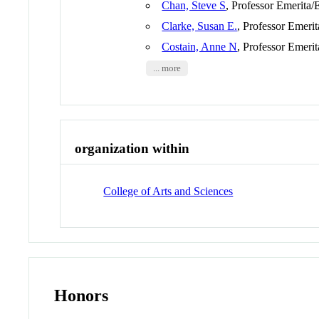
Chan, Steve S
, Professor Emerita/
Clarke, Susan E.
, Professor Emeri
Costain, Anne N
, Professor Emeri
... more
organization within
College of Arts and Sciences
Honors