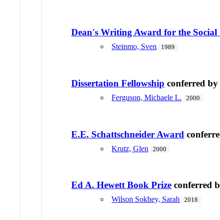
Dean's Writing Award for the Social 
Steinmo, Sven
1989
Dissertation Fellowship
conferred b
Ferguson, Michaele L.
2000
E.E. Schattschneider Award
conferr
Krutz, Glen
2000
Ed A. Hewett Book Prize
conferred 
Wilson Sokhey, Sarah
2018