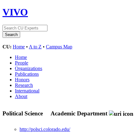
VIVO
CU:
Home
•
A to Z
•
Campus Map
Home
People
Organizations
Publications
Honors
Research
International
About
Political Science
Academic Department
http://polsci.colorado.edu/