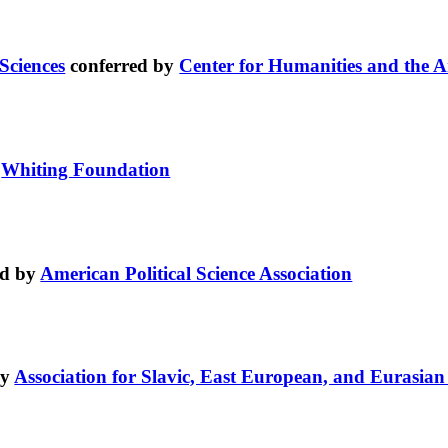
Sciences
conferred by
Center for Humanities and the A
y
Whiting Foundation
ed by
American Political Science Association
by
Association for Slavic, East European, and Eurasian