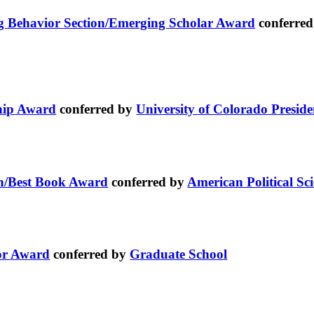
ing Behavior Section/Emerging Scholar Award
conferre
ship Award
conferred by
University of Colorado Preside
on/Best Book Award
conferred by
American Political Sci
or Award
conferred by
Graduate School