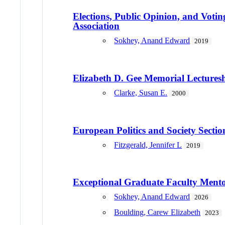
Elections, Public Opinion, and Vot
Association
Sokhey, Anand Edward
2019
Elizabeth D. Gee Memorial Lecture
Clarke, Susan E.
2000
European Politics and Society Secti
Fitzgerald, Jennifer L
2019
Exceptional Graduate Faculty Ment
Sokhey, Anand Edward
2026
Boulding, Carew Elizabeth
2023