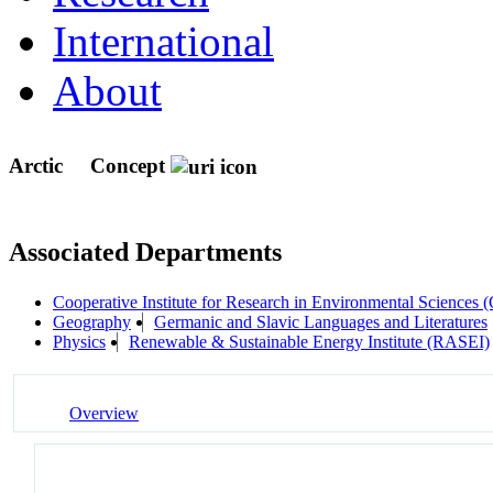
International
About
Arctic
Concept
Associated Departments
Cooperative Institute for Research in Environmental Sciences
Geography
Germanic and Slavic Languages and Literatures
Physics
Renewable & Sustainable Energy Institute (RASEI)
Overview