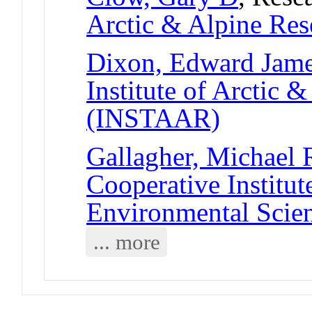
Arctic & Alpine Re
Dixon, Edward James
Institute of Arctic 
(INSTAAR)
Gallagher, Michael 
Cooperative Institut
Environmental Scie
... more