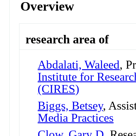
Overview
research area of
Abdalati, Waleed
, P
Institute for Resear
(CIRES)
Biggs, Betsey
, Assis
Media Practices
Clow, Gary D
, Rese