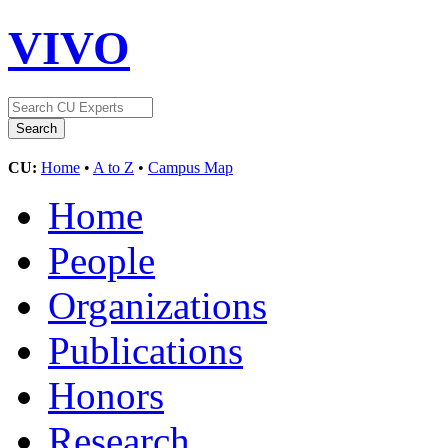
VIVO
CU:
Home
•
A to Z
•
Campus Map
Home
People
Organizations
Publications
Honors
Research