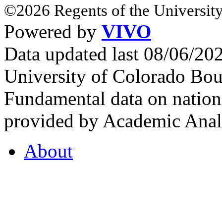
©2026 Regents of the University
Powered by
VIVO
Data updated last 08/06/2
University of Colorado Bou
Fundamental data on nationa
provided by Academic Analy
About