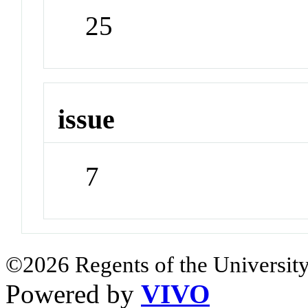
25
issue
7
©2026 Regents of the University
Powered by
VIVO