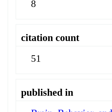
8
citation count
51
published in