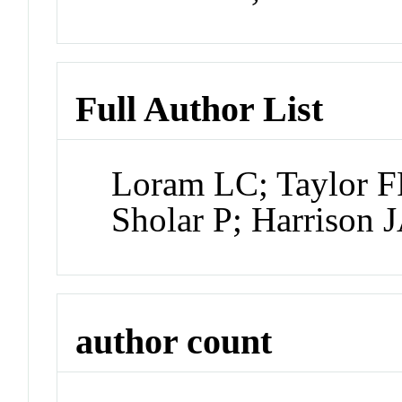
Full Author List
Loram LC; Taylor F
Sholar P; Harrison 
author count