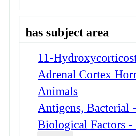
has subject area
11-Hydroxycorticost
Adrenal Cortex Hor
Animals
Antigens, Bacterial 
Biological Factors -