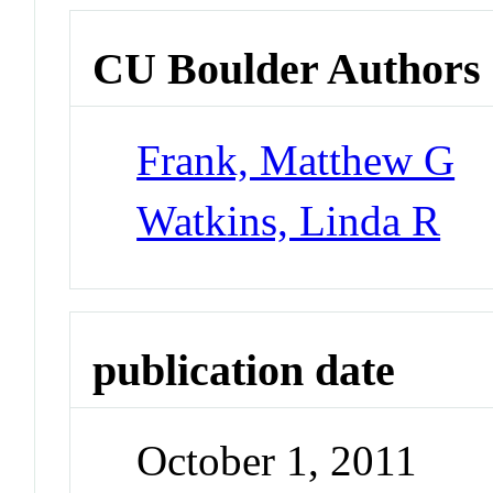
CU Boulder Authors
Frank, Matthew G
Watkins, Linda R
publication date
October 1, 2011