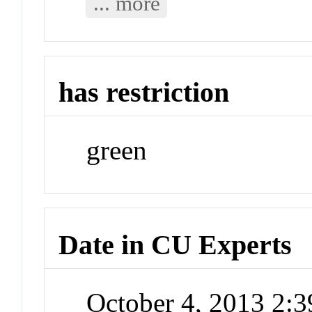
... more
has restriction
green
Date in CU Experts
October 4, 2013 2: