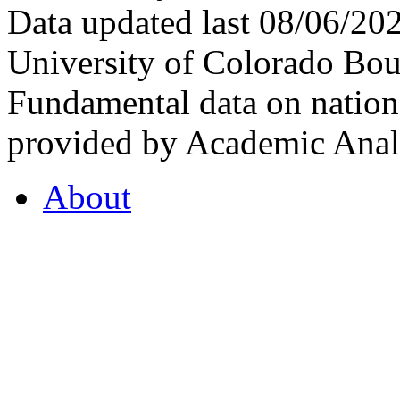
Data updated last 08/06/2
University of Colorado Bou
Fundamental data on nationa
provided by Academic Analy
About