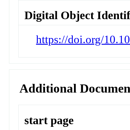
Digital Object Identi
https://doi.org/10.1
Additional Documen
start page