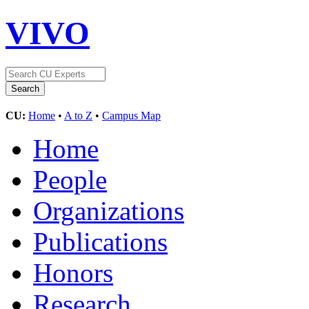
VIVO
CU:
Home
•
A to Z
•
Campus Map
Home
People
Organizations
Publications
Honors
Research