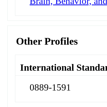
Brain, Behavior, an
Other Profiles
International Standa
0889-1591