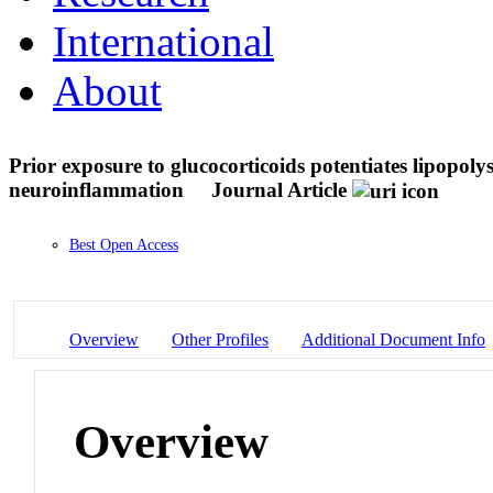
International
About
Prior exposure to glucocorticoids potentiates lipopol
neuroinflammation
Journal Article
Best Open Access
Overview
Other Profiles
Additional Document Info
Overview