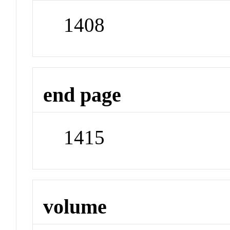
1408
end page
1415
volume