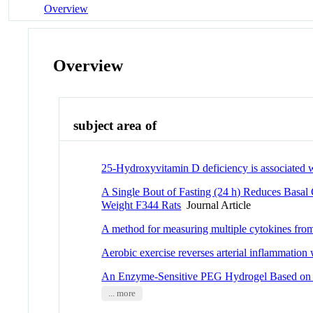
Overview
Overview
subject area of
25-Hydroxyvitamin D deficiency is associated wi
A Single Bout of Fasting (24 h) Reduces Basal
Weight F344 Rats
Journal Article
A method for measuring multiple cytokines fro
Aerobic exercise reverses arterial inflammation 
An Enzyme-Sensitive PEG Hydrogel Based on A
... more