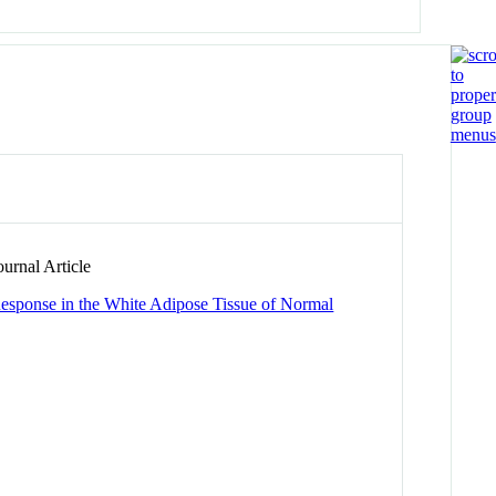
urnal Article
Response in the White Adipose Tissue of Normal