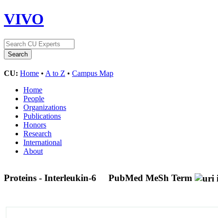
VIVO
CU:
Home
•
A to Z
•
Campus Map
Home
People
Organizations
Publications
Honors
Research
International
About
Proteins - Interleukin-6
PubMed MeSh Term