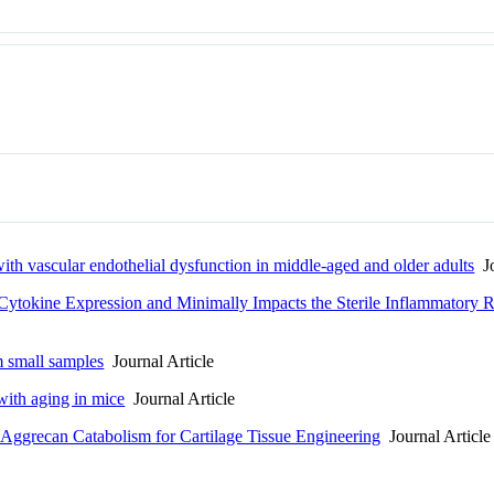
th vascular endothelial dysfunction in middle-aged and older adults
Jo
 Cytokine Expression and Minimally Impacts the Sterile Inflammatory 
m small samples
Journal Article
with aging in mice
Journal Article
ggrecan Catabolism for Cartilage Tissue Engineering
Journal Article