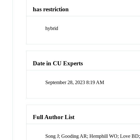
has restriction
hybrid
Date in CU Experts
September 28, 2023 8:19 AM
Full Author List
Song J; Gooding AR; Hemphill WO; Love BD; 