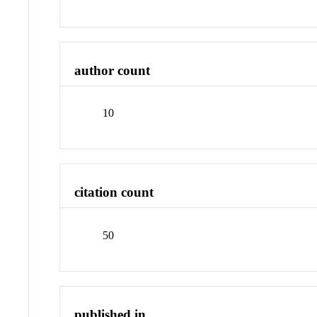
author count
10
citation count
50
published in