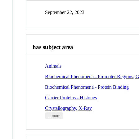
September 22, 2023
has subject area
Animals
Biochemical Phenomena - Promoter Regions, G
Biochemical Phenomena - Protein Binding
Carrier Proteins - Histones
Crystallography, X-Ray
... more