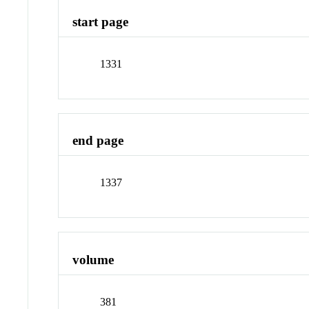
start page
1331
end page
1337
volume
381