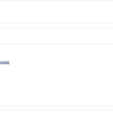
enetic