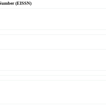
l Number (EISSN)