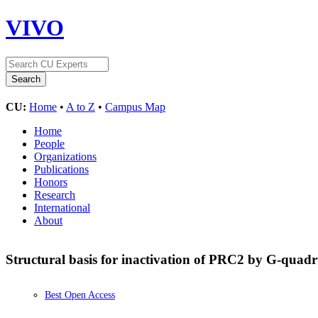
VIVO
CU:
Home
•
A to Z
•
Campus Map
Home
People
Organizations
Publications
Honors
Research
International
About
Structural basis for inactivation of PRC2 by G-qua
Best Open Access