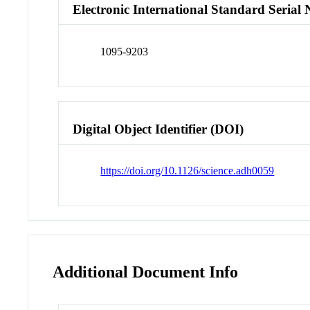
Electronic International Standard Seria
1095-9203
Digital Object Identifier (DOI)
https://doi.org/10.1126/science.adh0059
Additional Document Info