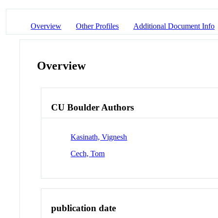
Overview
Other Profiles
Additional Document Info
Overview
CU Boulder Authors
Kasinath, Vignesh
Cech, Tom
publication date