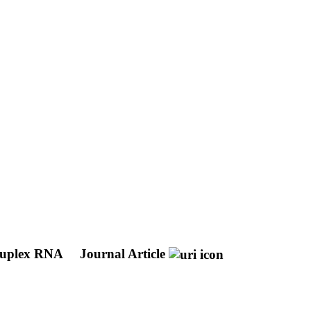
druplex RNA
Journal Article