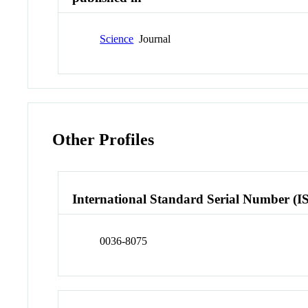
Science
Journal
Other Profiles
International Standard Serial Number (I
0036-8075