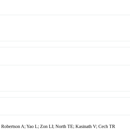
Robertson A; Yao L; Zon LI; North TE; Kasinath V; Cech TR