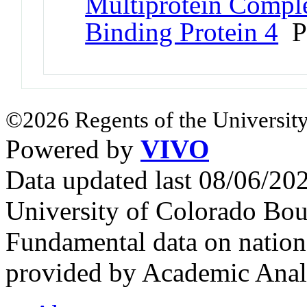
Multiprotein Comple
Binding Protein 4
P
©2026 Regents of the University
Powered by
VIVO
Data updated last 08/06/2
University of Colorado Bou
Fundamental data on nationa
provided by Academic Analy