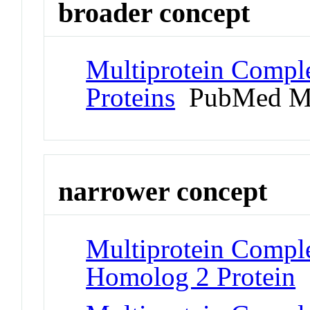
broader concept
Multiprotein Compl
Proteins
PubMed M
narrower concept
Multiprotein Comple
Homolog 2 Protein