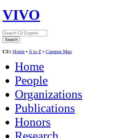
VIVO
CU:
Home
•
A to Z
•
Campus Map
Home
People
Organizations
Publications
Honors
Research