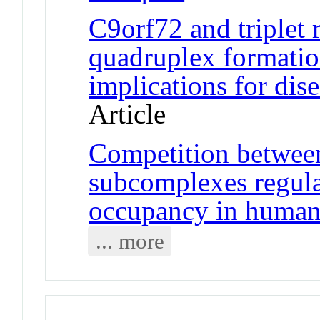
C9orf72 and triplet
quadruplex formatio
implications for di
Article
Competition betwee
subcomplexes regul
occupancy in human 
... more