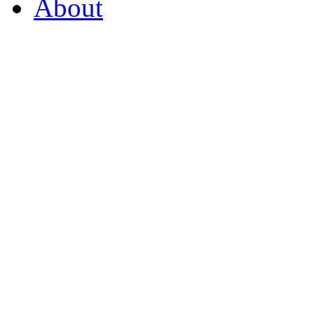
About