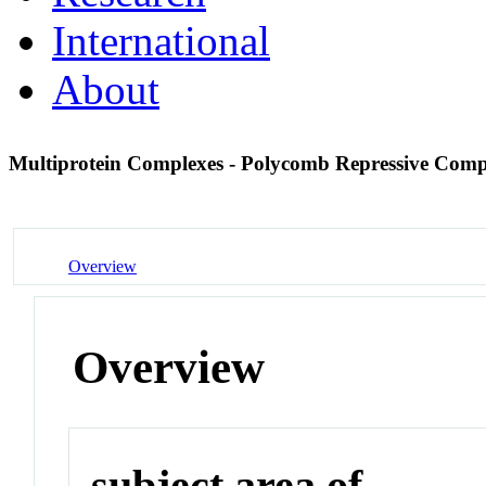
International
About
Multiprotein Complexes - Polycomb Repressive Com
Overview
Overview
subject area of