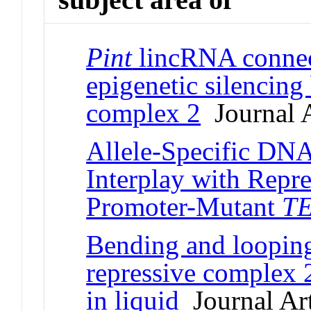
Pint
lincRNA connec
epigenetic silencing
complex 2
Journal A
Allele-Specific DNA
Interplay with Repr
Promoter-Mutant
T
Bending and loopin
repressive complex
in liquid
Journal Art