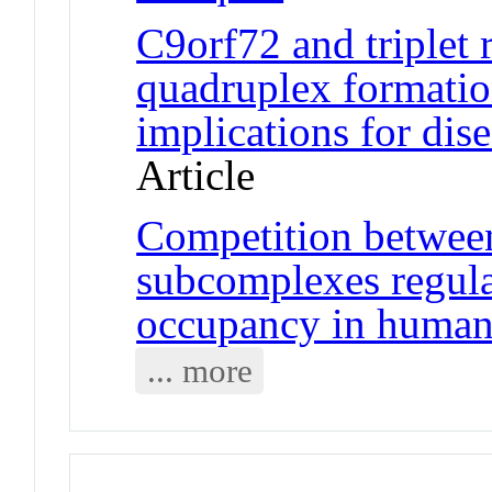
C9orf72 and triplet
quadruplex formatio
implications for di
Article
Competition betwee
subcomplexes regul
occupancy in human 
... more