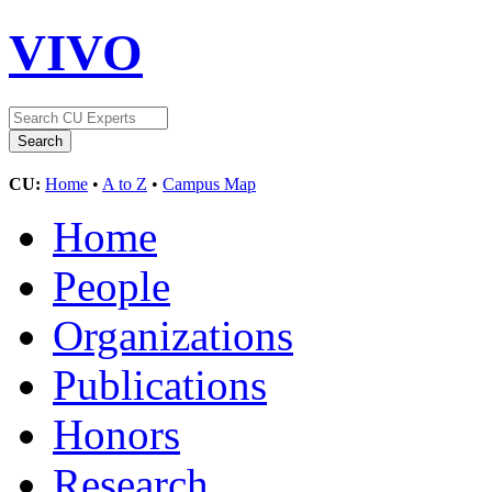
VIVO
CU:
Home
•
A to Z
•
Campus Map
Home
People
Organizations
Publications
Honors
Research