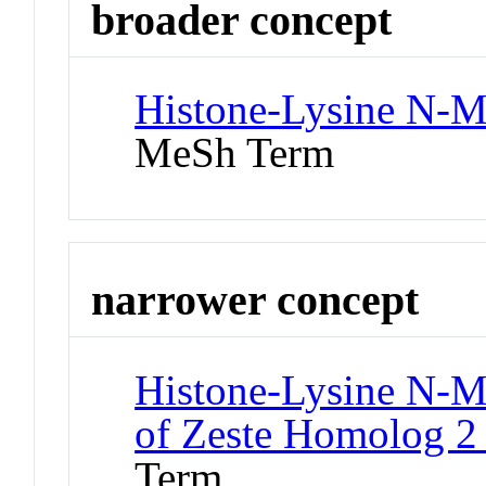
broader concept
Histone-Lysine N-Me
MeSh Term
narrower concept
Histone-Lysine N-Me
of Zeste Homolog 2 
Term