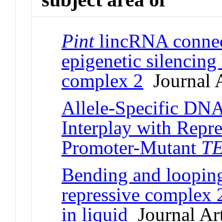
Pint
lincRNA connec
epigenetic silencing
complex 2
Journal A
Allele-Specific DNA
Interplay with Repr
Promoter-Mutant
T
Bending and loopin
repressive complex
in liquid
Journal Art