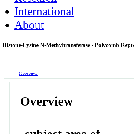
International
About
Histone-Lysine N-Methyltransferase - Polycomb Rep
Overview
Overview
subject area of