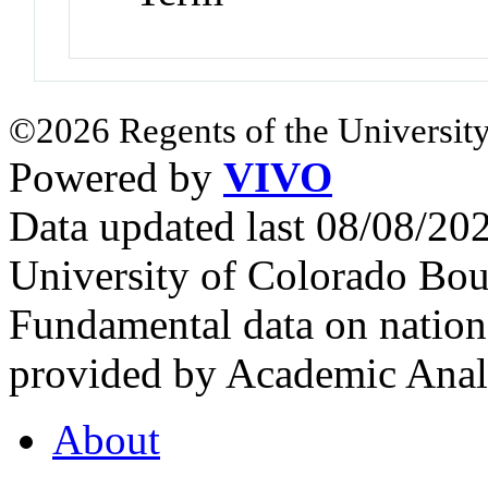
©2026 Regents of the University
Powered by
VIVO
Data updated last 08/08/2
University of Colorado Bou
Fundamental data on nationa
provided by Academic Analy
About