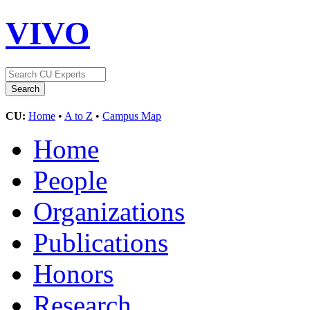
VIVO
CU:
Home
•
A to Z
•
Campus Map
Home
People
Organizations
Publications
Honors
Research