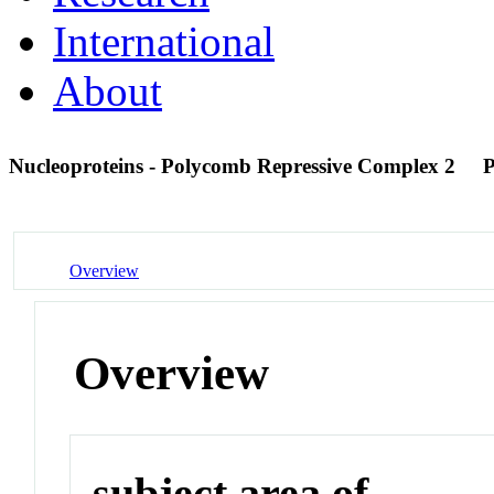
International
About
Nucleoproteins - Polycomb Repressive Complex 2
Overview
Overview
subject area of