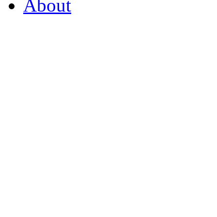
About