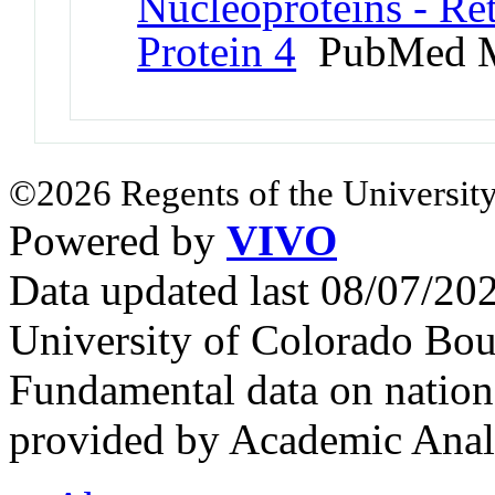
Nucleoproteins - Re
Protein 4
PubMed M
©2026 Regents of the University
Powered by
VIVO
Data updated last 08/07/2
University of Colorado Bou
Fundamental data on nationa
provided by Academic Analy