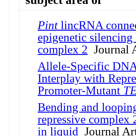
Pint
lincRNA connec
epigenetic silencing
complex 2
Journal A
Allele-Specific DNA
Interplay with Repr
Promoter-Mutant
T
Bending and loopin
repressive complex
in liquid
Journal Art