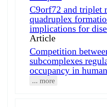
C9orf72 and triplet
quadruplex formatio
implications for di
Article
Competition betwee
subcomplexes regul
occupancy in human 
... more