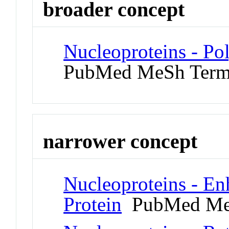
broader concept
Nucleoproteins - P
PubMed MeSh Ter
narrower concept
Nucleoproteins - En
Protein
PubMed Me