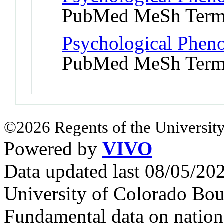
PubMed MeSh Ter
Psychological Pheno
PubMed MeSh Ter
©2026 Regents of the University
Powered by
VIVO
Data updated last 08/05/2
University of Colorado Bou
Fundamental data on nationa