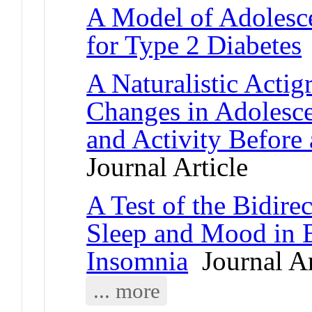
A Model of Adolesce
for Type 2 Diabetes
A Naturalistic Actig
Changes in Adolesce
and Activity Befor
Journal Article
A Test of the Bidire
Sleep and Mood in B
Insomnia
Journal Ar
... more