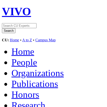
VIVO
CU:
Home
•
A to Z
•
Campus Map
Home
People
Organizations
Publications
Honors
Research