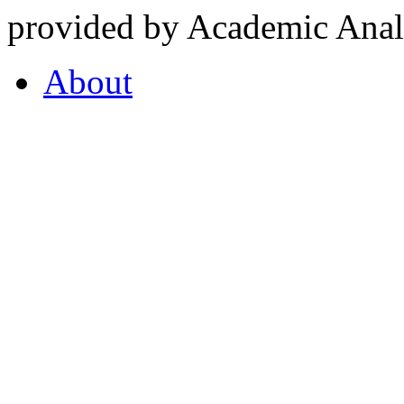
provided by Academic Analy
About