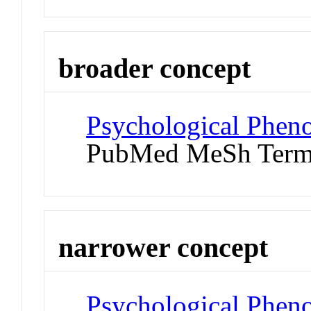
broader concept
Psychological Phen
PubMed MeSh Ter
narrower concept
Psychological Pheno