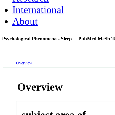
International
About
Psychological Phenomena - Sleep
PubMed MeSh T
Overview
Overview
subject area of