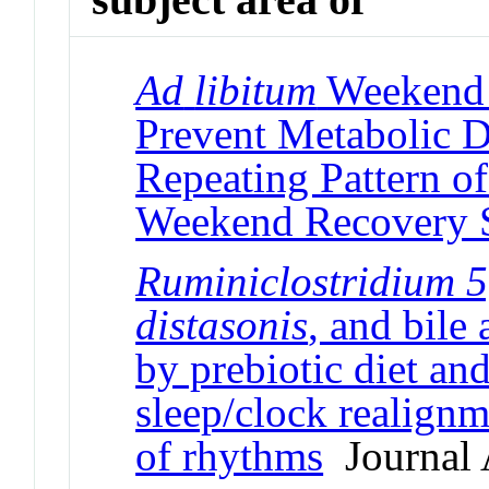
Ad
libitum
Weekend R
Prevent Metabolic D
Repeating Pattern of
Weekend Recovery 
Ruminiclostridium 5
distasonis
, and bile
by prebiotic diet and
sleep/clock realignm
of rhythms
Journal A