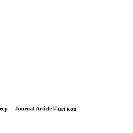
leep
Journal Article