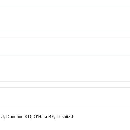
LJ; Donohue KD; O'Hara BF; Lifshitz J