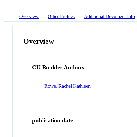
Overview
Other Profiles
Additional Document Info
Overview
CU Boulder Authors
Rowe, Rachel Kathleen
publication date