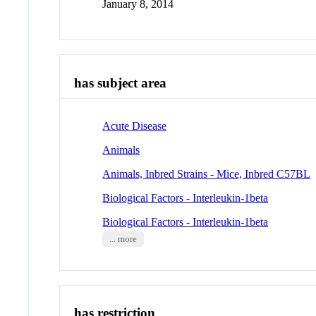
January 8, 2014
has subject area
Acute Disease
Animals
Animals, Inbred Strains - Mice, Inbred C57BL
Biological Factors - Interleukin-1beta
Biological Factors - Interleukin-1beta
... more
has restriction