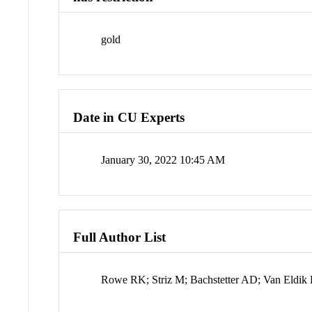
gold
Date in CU Experts
January 30, 2022 10:45 AM
Full Author List
Rowe RK; Striz M; Bachstetter AD; Van Eldik 