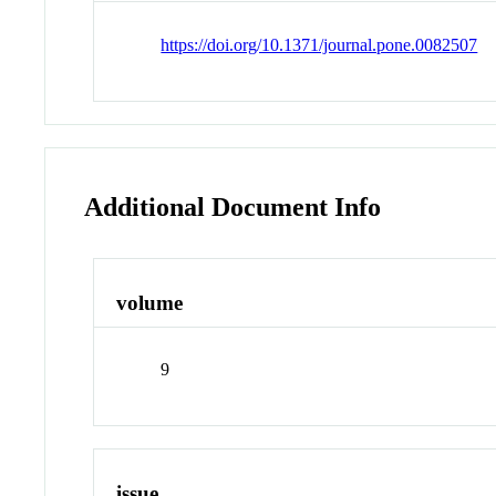
https://doi.org/10.1371/journal.pone.0082507
Additional Document Info
volume
9
issue