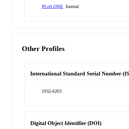
PLoS ONE
Journal
Other Profiles
International Standard Serial Number (I
1932-6203
Digital Object Identifier (DOI)