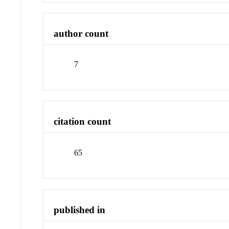
author count
7
citation count
65
published in