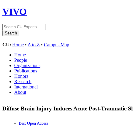
VIVO
CU:
Home
•
A to Z
•
Campus Map
Home
People
Organizations
Publications
Honors
Research
International
About
Diffuse Brain Injury Induces Acute Post-Traumatic S
Best Open Access