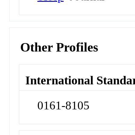
Other Profiles
International Standa
0161-8105