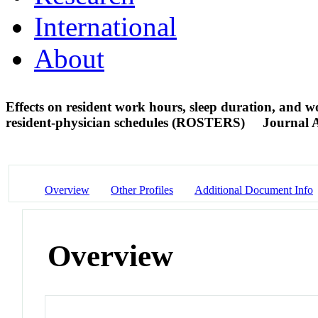
International
About
Effects on resident work hours, sleep duration, and w
resident-physician schedules (ROSTERS)
Journal A
Overview
Other Profiles
Additional Document Info
Overview