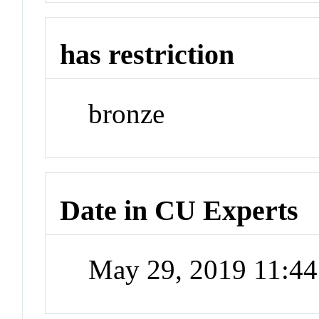
has restriction
bronze
Date in CU Experts
May 29, 2019 11:4