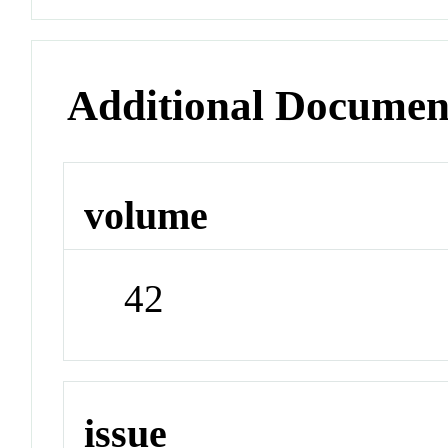
Additional Documen
volume
42
issue