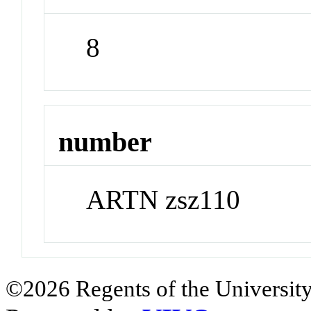
8
number
ARTN zsz110
©2026 Regents of the University