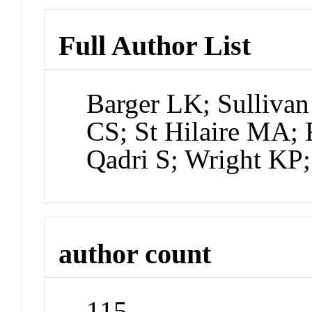
Full Author List
Barger LK; Sullivan
CS; St Hilaire MA;
Qadri S; Wright KP;
author count
115