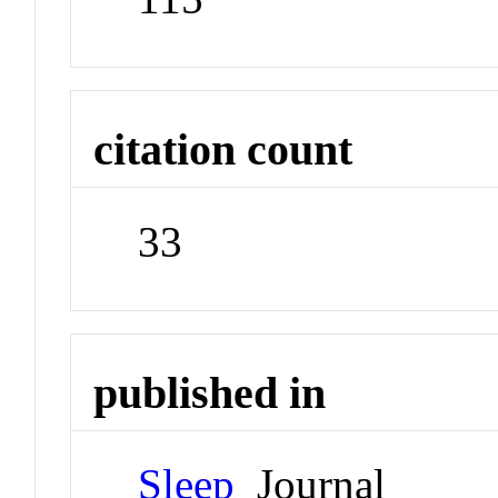
citation count
33
published in
Sleep
Journal