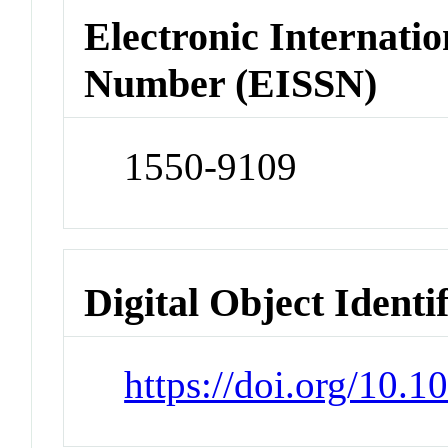
Electronic Internatio
Number (EISSN)
1550-9109
Digital Object Identi
https://doi.org/10.1