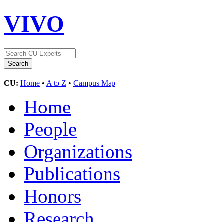
VIVO
CU:
Home
•
A to Z
•
Campus Map
Home
People
Organizations
Publications
Honors
Research