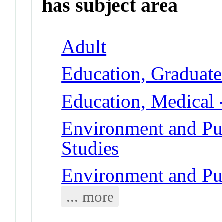
has subject area
Adult
Education, Graduate
Education, Medical 
Environment and Pub
Studies
Environment and Pub
... more