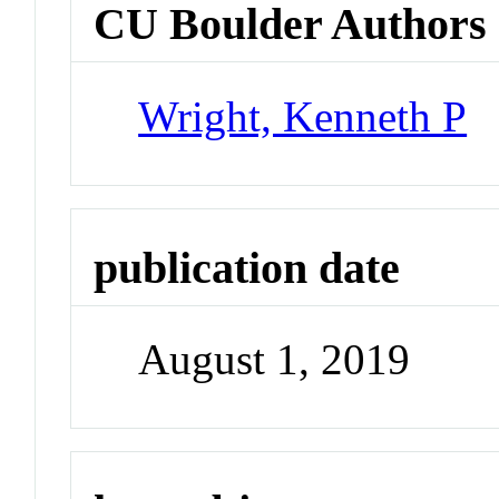
CU Boulder Authors
Wright, Kenneth P
publication date
August 1, 2019