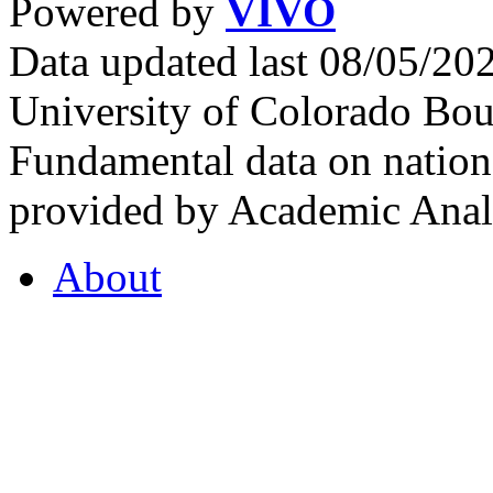
Powered by
VIVO
Data updated last 08/05/2
University of Colorado Bou
Fundamental data on nationa
provided by Academic Analy
About