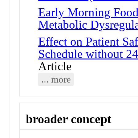
Early Morning Food 
Metabolic Dysregula
Effect on Patient Sa
Schedule without 24
Article
... more
broader concept