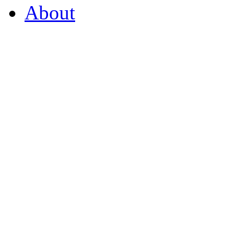
About