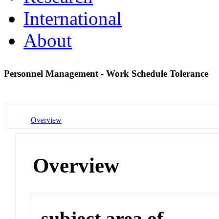
International
About
Personnel Management - Work Schedule Tolerance
Overview
Overview
subject area of