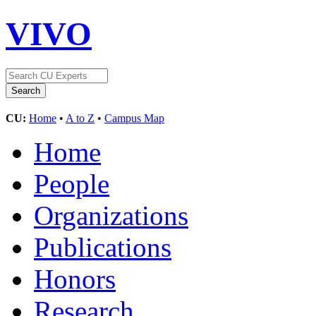
VIVO
CU:
Home
•
A to Z
•
Campus Map
Home
People
Organizations
Publications
Honors
Research