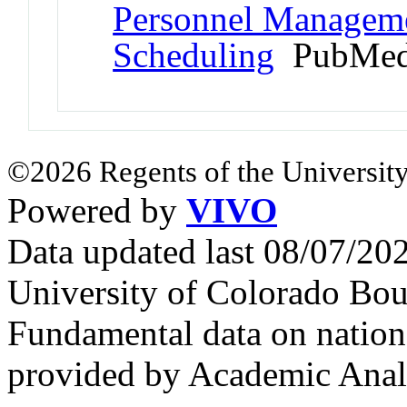
Personnel Managemen
Scheduling
PubMed
©2026 Regents of the University
Powered by
VIVO
Data updated last 08/07/2
University of Colorado Bou
Fundamental data on nationa
provided by Academic Analy