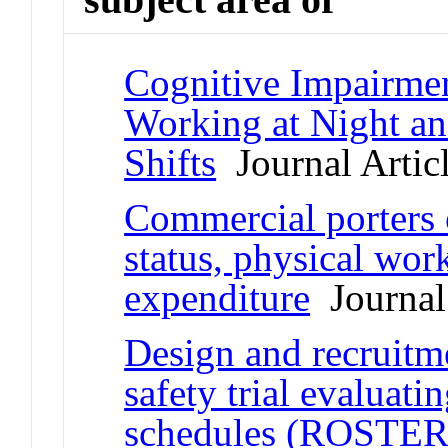
Cognitive Impairmen
Working at Night a
Shifts
Journal Artic
Commercial porters 
status, physical wor
expenditure
Journal 
Design and recruitm
safety trial evaluati
schedules (ROSTER