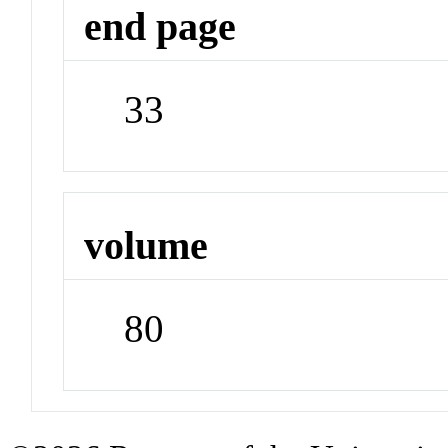
end page
33
volume
80