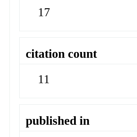
17
citation count
11
published in