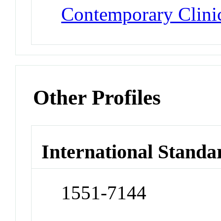
Contemporary Clinic
Other Profiles
International Standa
1551-7144