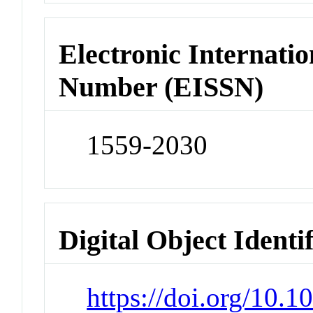
Electronic Internatio
Number (EISSN)
1559-2030
Digital Object Identi
https://doi.org/10.1