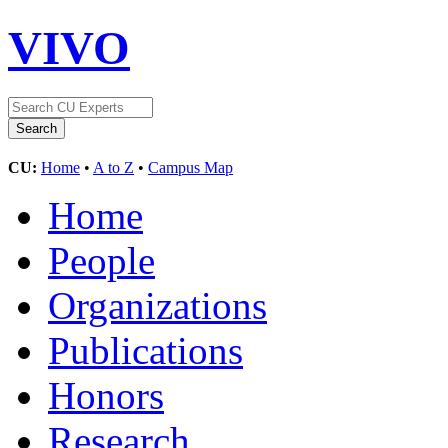
VIVO
CU:
Home
•
A to Z
•
Campus Map
Home
People
Organizations
Publications
Honors
Research