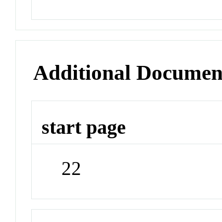
Additional Documen
start page
22