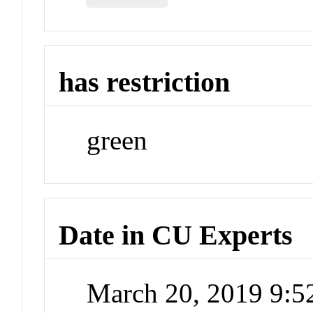
has restriction
green
Date in CU Experts
March 20, 2019 9: