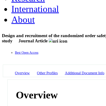
International
About
Design and recruitment of the randomized order safet
study
Journal Article
Best Open Access
Overview
Other Profiles
Additional Document Info
Overview