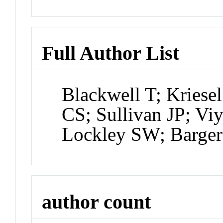
Full Author List
Blackwell T; Kriesel
CS; Sullivan JP; V
Lockley SW; Barge
author count