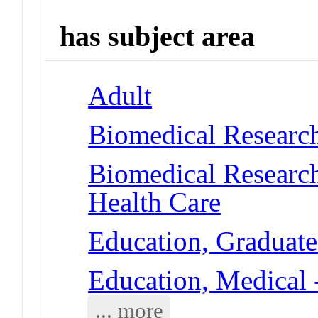
has subject area
Adult
Biomedical Research
Biomedical Researc
Health Care
Education, Graduate
Education, Medical 
... more