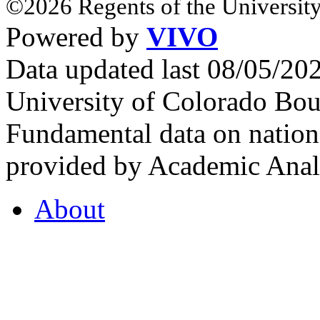
©2026 Regents of the University
Powered by
VIVO
Data updated last 08/05/2
University of Colorado Bou
Fundamental data on nationa
provided by Academic Analy
About