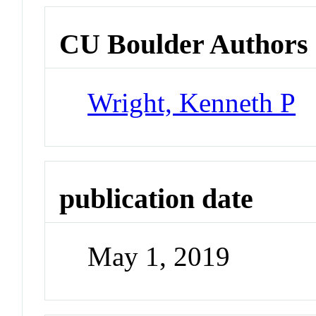
CU Boulder Authors
Wright, Kenneth P
publication date
May 1, 2019