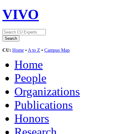
VIVO
CU:
Home
•
A to Z
•
Campus Map
Home
People
Organizations
Publications
Honors
Research