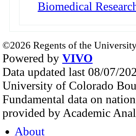
Biomedical Researc
©2026 Regents of the University
Powered by
VIVO
Data updated last 08/07/2
University of Colorado Bou
Fundamental data on nationa
provided by Academic Analy
About