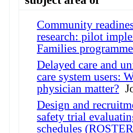
Community readiness
research: pilot impl
Families programm
Delayed care and u
care system users: W
physician matter?
Jo
Design and recruitm
safety trial evaluati
schedules (ROSTER