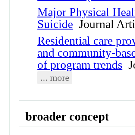
Major Physical Heal
Suicide
Journal Arti
Residential care pr
and community-based
of program trends
Jo
... more
broader concept