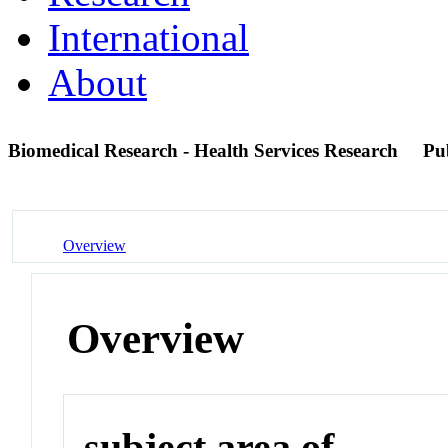
International
About
Biomedical Research - Health Services Research
Pu
Overview
Overview
subject area of