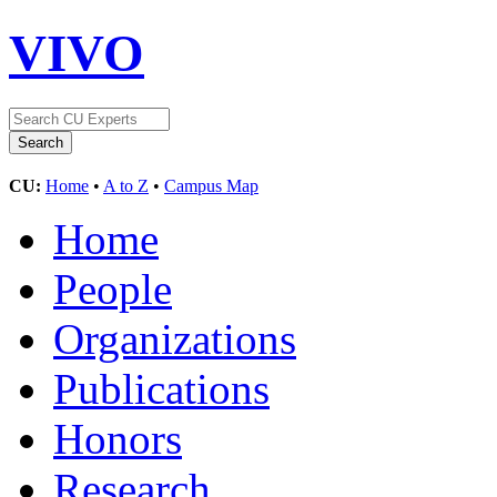
VIVO
CU:
Home
•
A to Z
•
Campus Map
Home
People
Organizations
Publications
Honors
Research