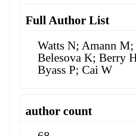
Full Author List
Watts N; Amann M; 
Belesova K; Berry 
Byass P; Cai W
author count
68