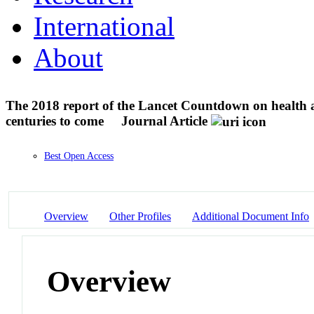
International
About
The 2018 report of the Lancet Countdown on health an
centuries to come
Journal Article
Best Open Access
Overview
Other Profiles
Additional Document Info
Overview