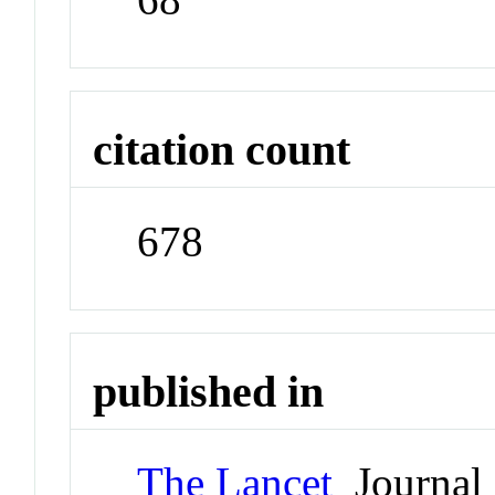
citation count
678
published in
The Lancet
Journal