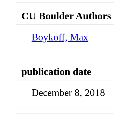
CU Boulder Authors
Boykoff, Max
publication date
December 8, 2018