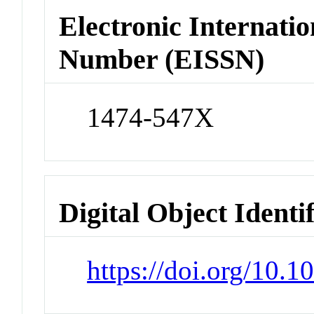
Electronic Internatio
Number (EISSN)
1474-547X
Digital Object Identi
https://doi.org/10.