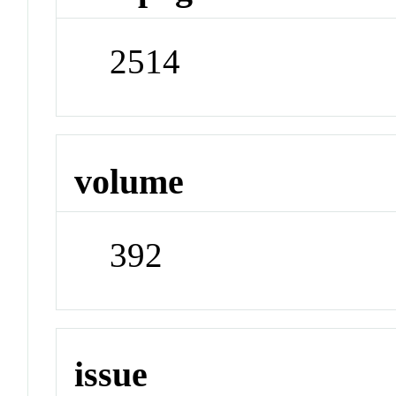
2514
volume
392
issue