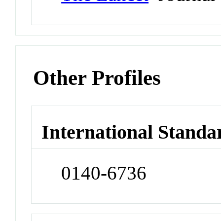
Other Profiles
International Standa
0140-6736