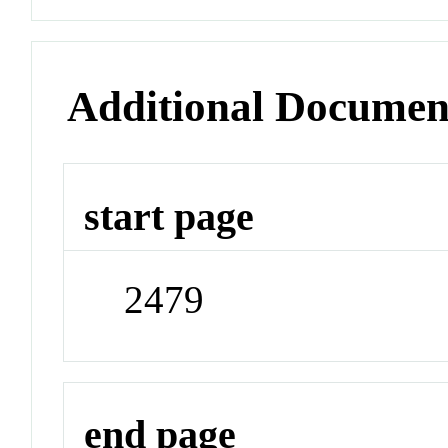
Additional Documen
start page
2479
end page