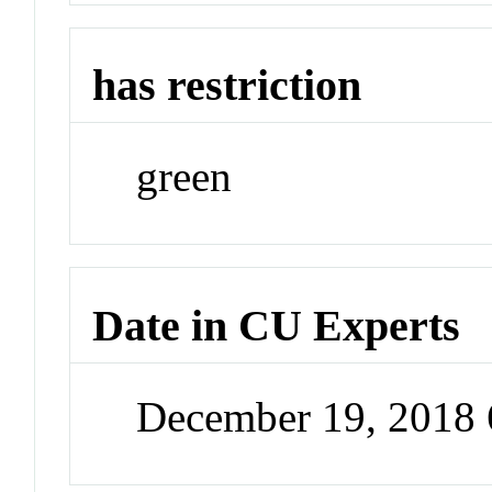
has restriction
green
Date in CU Experts
December 19, 2018