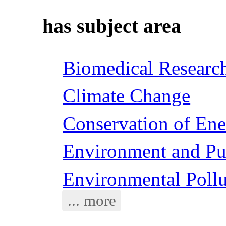
has subject area
Biomedical Research
Climate Change
Conservation of En
Environment and Pub
Environmental Pollu
... more