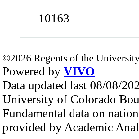
10163
©2026 Regents of the University
Powered by
VIVO
Data updated last 08/08/2
University of Colorado Bou
Fundamental data on nationa
provided by Academic Analy