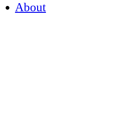
About