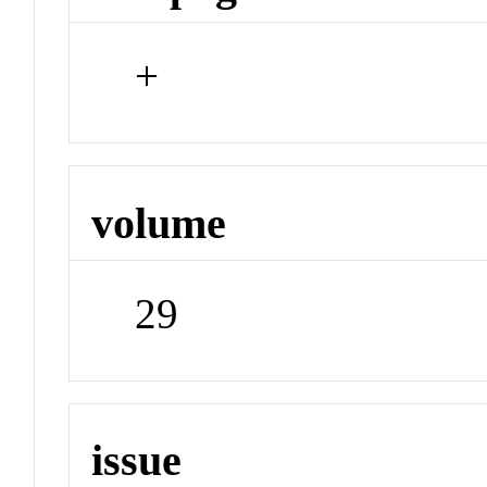
+
volume
29
issue