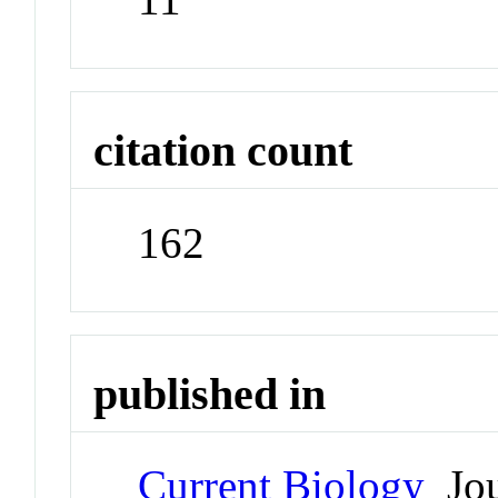
citation count
162
published in
Current Biology
Jou