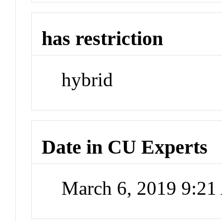
has restriction
hybrid
Date in CU Experts
March 6, 2019 9:2