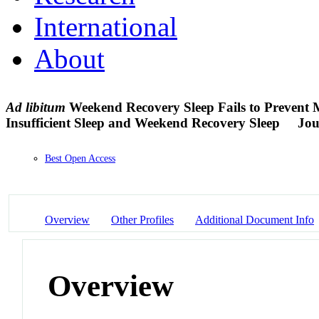
International
About
Ad
libitum
Weekend Recovery Sleep Fails to Prevent M
Insufficient Sleep and Weekend Recovery Sleep
Jou
Best Open Access
Overview
Other Profiles
Additional Document Info
Overview