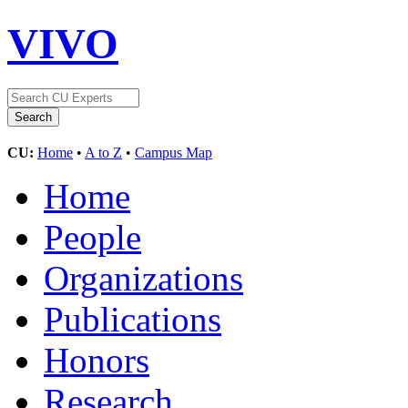
VIVO
CU:
Home
•
A to Z
•
Campus Map
Home
People
Organizations
Publications
Honors
Research