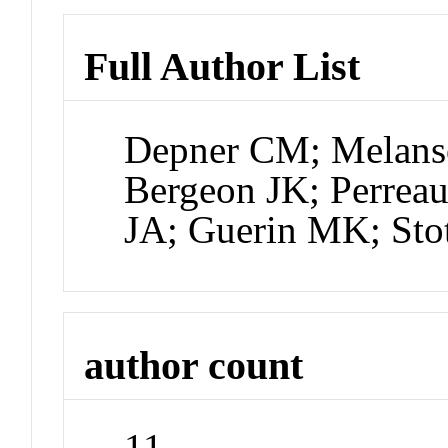
Full Author List
Depner CM; Melanso
Bergeon JK; Perrea
JA; Guerin MK; Sto
author count
11