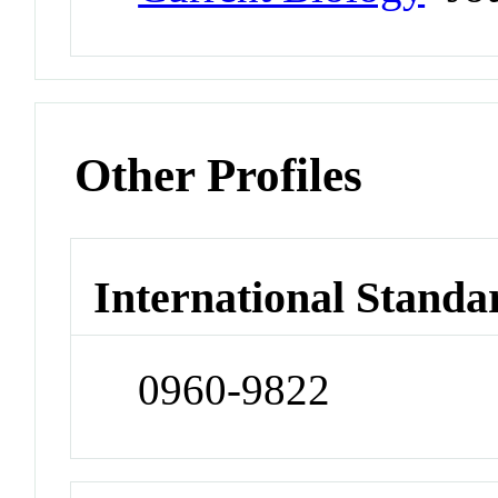
Other Profiles
International Standa
0960-9822