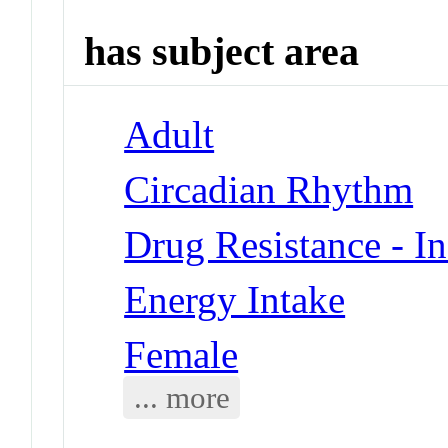
has subject area
Adult
Circadian Rhythm
Drug Resistance - In
Energy Intake
Female
... more