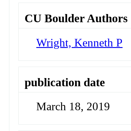
CU Boulder Authors
Wright, Kenneth P
publication date
March 18, 2019