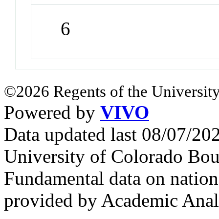
6
©2026 Regents of the University
Powered by
VIVO
Data updated last 08/07/2
University of Colorado Bou
Fundamental data on nationa
provided by Academic Analy