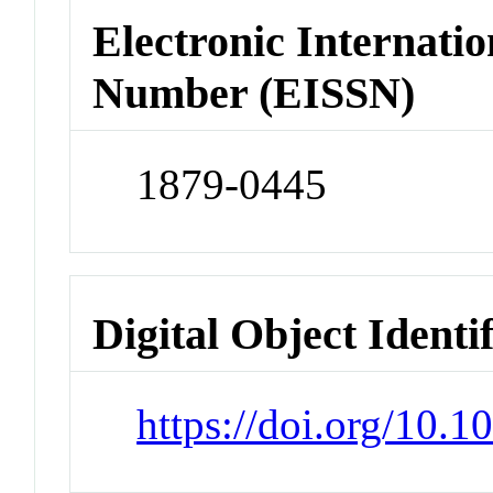
Electronic Internatio
Number (EISSN)
1879-0445
Digital Object Identi
https://doi.org/10.1