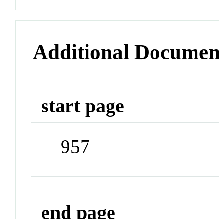
Additional Documen
start page
957
end page