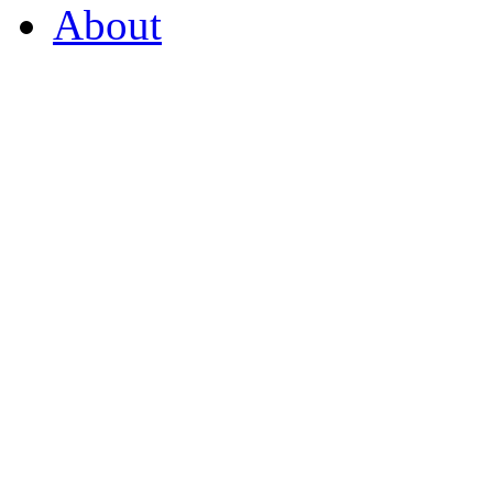
About