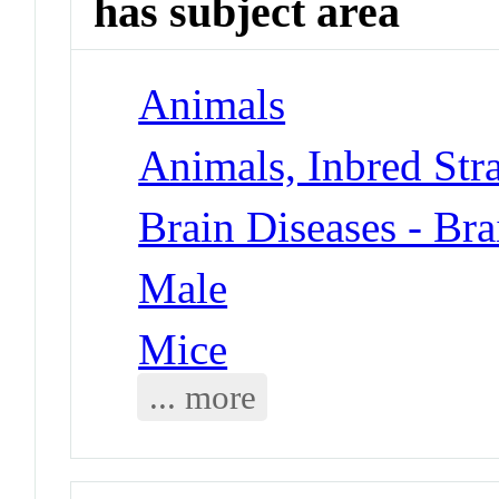
has subject area
Animals
Animals, Inbred Str
Brain Diseases - Bra
Male
Mice
... more