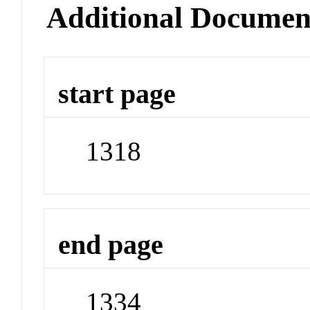
Additional Documen
start page
1318
end page
1334