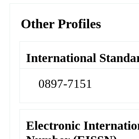
Other Profiles
International Standa
0897-7151
Electronic Internatio