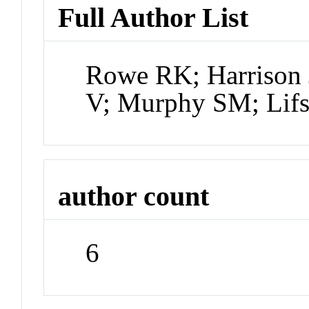
Full Author List
Rowe RK; Harrison 
V; Murphy SM; Lifsh
author count
6