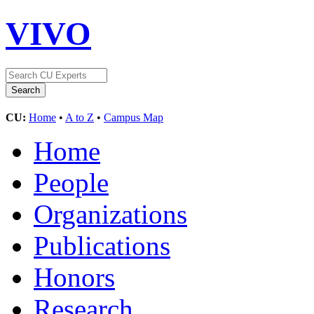
VIVO
CU:
Home
•
A to Z
•
Campus Map
Home
People
Organizations
Publications
Honors
Research