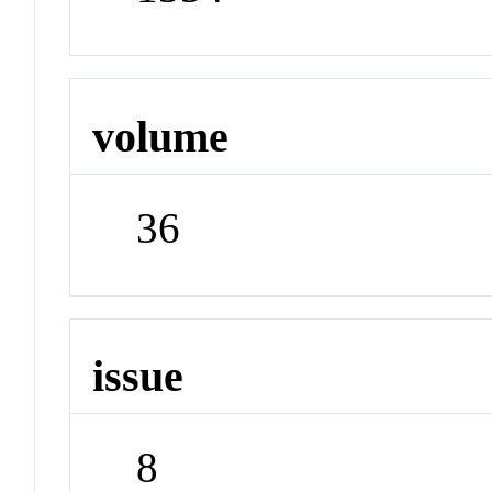
volume
36
issue
8