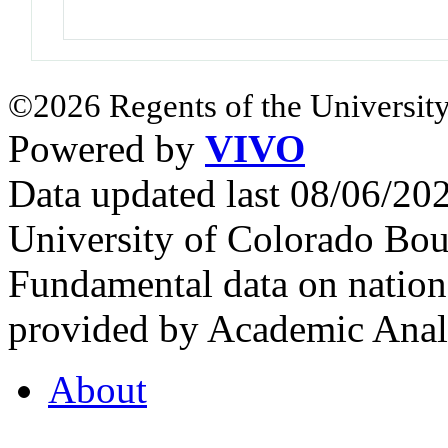
©2026 Regents of the University
Powered by
VIVO
Data updated last 08/06/2
University of Colorado Bou
Fundamental data on nationa
provided by Academic Analy
About