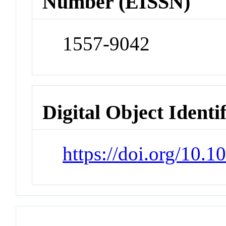
Number (EISSN)
1557-9042
Digital Object Identi
https://doi.org/10.