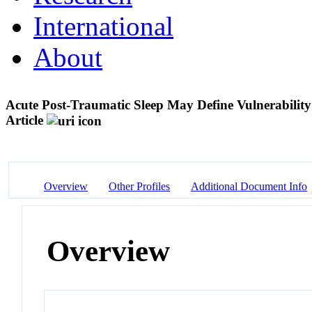
International
About
Acute Post-Traumatic Sleep May Define Vulnerability
Article
Overview
Other Profiles
Additional Document Info
Overview