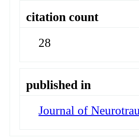
citation count
28
published in
Journal of Neurotr