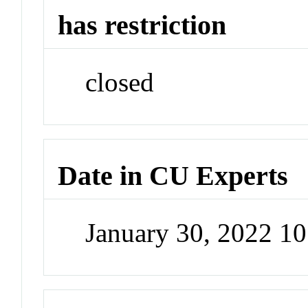
has restriction
closed
Date in CU Experts
January 30, 2022 1