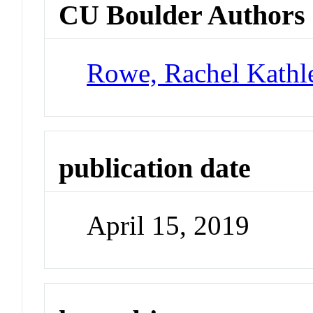
CU Boulder Authors
Rowe, Rachel Kathl
publication date
April 15, 2019